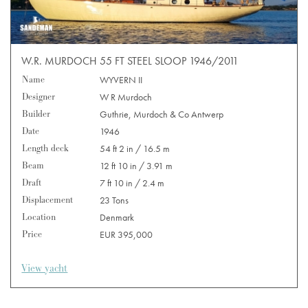
W.R. MURDOCH 55 FT STEEL SLOOP 1946/2011
Name
WYVERN II
Designer
W R Murdoch
Builder
Guthrie, Murdoch & Co Antwerp
Date
1946
Length deck
54 ft 2 in / 16.5 m
Beam
12 ft 10 in / 3.91 m
Draft
7 ft 10 in / 2.4 m
Displacement
23 Tons
Location
Denmark
Price
EUR 395,000
View yacht