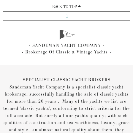
BACK TO TOP
1
SANDEMAN YACHT COMPANY
Brokerage Of Classic & Vintage Yachts
SPECIALIST CLASSIC YACHT BROKERS
Sandeman Yacht Company is a specialist classic yacht
brokerage, successfully handling the sale of classic yachts
for more than 20 years... Many of the yachts we list are
termed 'classic yachts', conforming to strict criteria for the
full accolade. But surely all our yachts qualify; with such
qualities of construction and sea worthiness, beauty, grace
and style - an almost natural quality about them- they