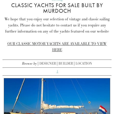
CLASSIC YACHTS FOR SALE BUILT BY
MURDOCH
We hope that you enjoy our selection of vintage and classic sailing
yachts. Please do not hesitate to contact us if you require any
further information on any of the yachts featured on our website
OUR CLASSIC MOTOR YACHTS ARE AVAILABLE TO VIEW
HERE
Browse by
DESIGNER
BUILDER
LOCATION
1