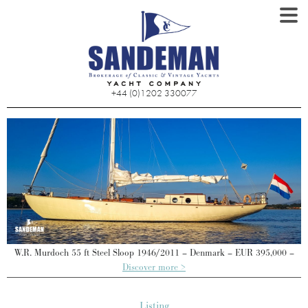
+44 (0)1202 330077
W.R. Murdoch 55 ft Steel Sloop 1946/2011 – Denmark – EUR 395,000 –
Discover more >
Listing