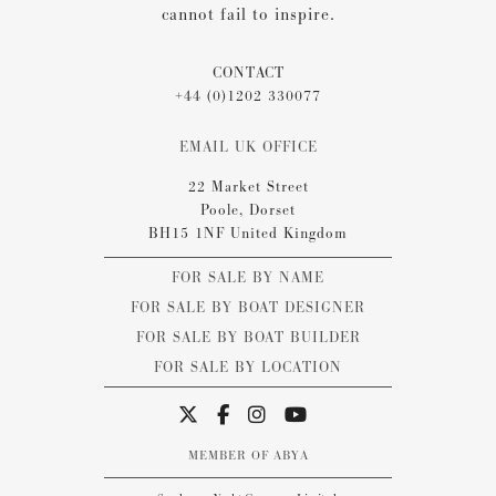
cannot fail to inspire.
CONTACT
+44 (0)1202 330077
EMAIL UK OFFICE
22 Market Street
Poole, Dorset
BH15 1NF United Kingdom
FOR SALE BY NAME
FOR SALE BY BOAT DESIGNER
FOR SALE BY BOAT BUILDER
FOR SALE BY LOCATION
MEMBER OF ABYA