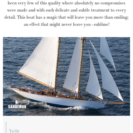
been very few of this quality where absolutely no compromises
were made and with such delicate and subtle treatment to every
detail. This boat has a magic that will leave you more than smiling;
an effect that might never leave you - sublime!
yacht