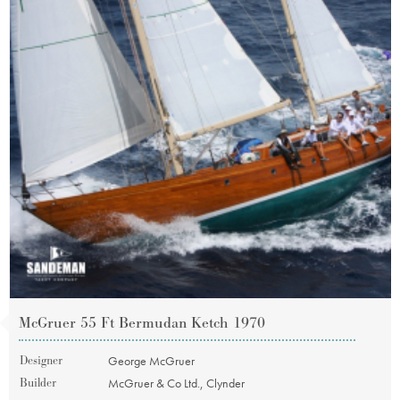
McGruer 55 Ft Bermudan Ketch 1970
Designer
George McGruer
Builder
McGruer & Co Ltd., Clynder