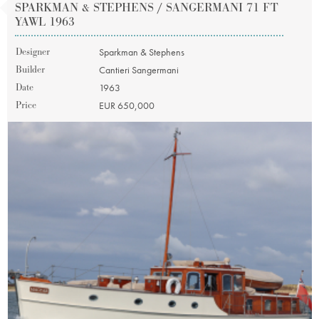
SPARKMAN & STEPHENS / SANGERMANI 71 FT
YAWL 1963
Designer
Sparkman & Stephens
Builder
Cantieri Sangermani
Date
1963
Price
EUR 650,000