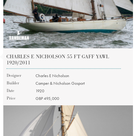
CHARLES E NICHOLSON 55 FT GAFF YAWL
1920/2011
Designer
Charles E Nicholson
Builder
Camper & Nicholson Gosport
Date
1920
Price
GBP 495,000