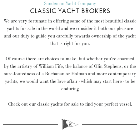
Sandeman Yacht Company
CLASSIC YACHT BROKERS
We are very fortunate in offering some of the most beautiful classic
yachts for sale in the world and we consider it both our pleasure
and our duty to guide you carefully towards ownership of the yacht
that is right for you.
Of course there are choices to make, but whether you’re charmed
by the artistry of William Fife, the balance of Olin Stephens, or the
sure-footedness of a Buchanan or Holman and more contemporary
yachts, we would want the love affair - which may start here - to be
enduring
Check out our
classic yachts for sale
to find your perfect vessel.