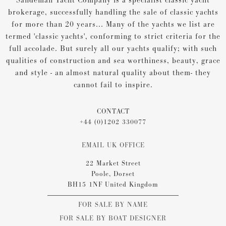
Sandeman Yacht Company is a specialist classic yacht
brokerage, successfully handling the sale of classic yachts
for more than 20 years... Many of the yachts we list are
termed 'classic yachts', conforming to strict criteria for the
full accolade. But surely all our yachts qualify; with such
qualities of construction and sea worthiness, beauty, grace
and style - an almost natural quality about them- they
cannot fail to inspire.
CONTACT
+44 (0)1202 330077
EMAIL UK OFFICE
22 Market Street
Poole, Dorset
BH15 1NF United Kingdom
FOR SALE BY NAME
FOR SALE BY BOAT DESIGNER