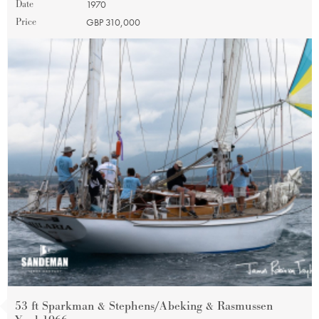
Date
1970
Price
GBP 310,000
53 ft Sparkman & Stephens/Abeking & Rasmussen