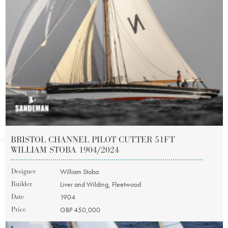
BRISTOL CHANNEL PILOT CUTTER 51FT
WILLIAM STOBA 1904/2024
Designer
William Stoba
Builder
Liver and Wilding, Fleetwood
Date
1904
Price
GBP 450,000