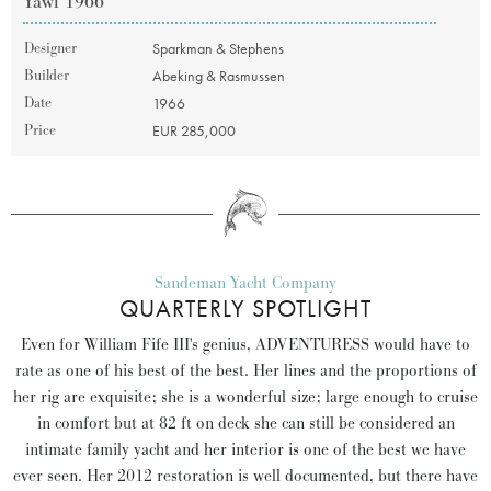
Yawl 1966
Designer
Sparkman & Stephens
Builder
Abeking & Rasmussen
Date
1966
Price
EUR 285,000
Sandeman Yacht Company
QUARTERLY SPOTLIGHT
Even for William Fife III's genius, ADVENTURESS would have to
rate as one of his best of the best. Her lines and the proportions of
her rig are exquisite; she is a wonderful size; large enough to cruise
in comfort but at 82 ft on deck she can still be considered an
intimate family yacht and her interior is one of the best we have
ever seen. Her 2012 restoration is well documented, but there have