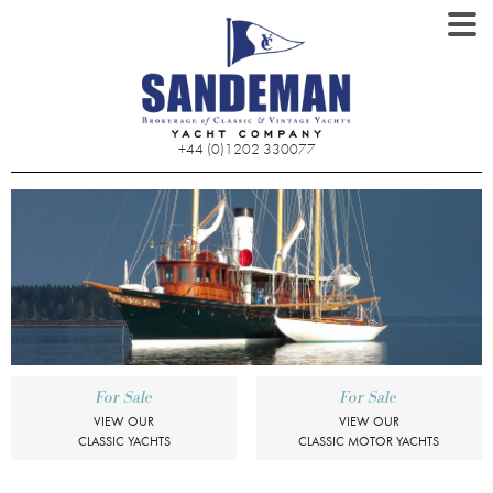
+44 (0)1202 330077
For Sale
For Sale
VIEW OUR
VIEW OUR
CLASSIC YACHTS
CLASSIC MOTOR YACHTS