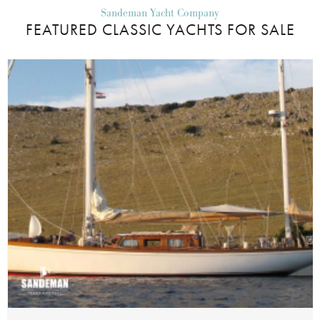
Sandeman Yacht Company
FEATURED CLASSIC YACHTS FOR SALE