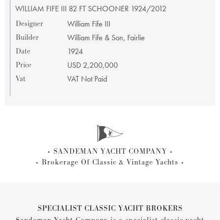
WILLIAM FIFE III 82 FT SCHOONER 1924/2012
Designer
William Fife III
Builder
William Fife & Son, Fairlie
Date
1924
Price
USD 2,200,000
Vat
VAT Not Paid
SANDEMAN YACHT COMPANY
Brokerage Of Classic & Vintage Yachts
SPECIALIST CLASSIC YACHT BROKERS