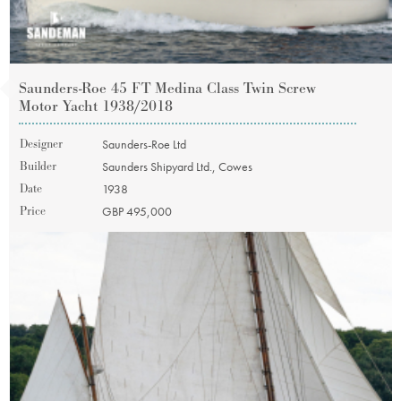
Saunders-Roe 45 FT Medina Class Twin Screw
Motor Yacht 1938/2018
Designer
Saunders-Roe Ltd
Builder
Saunders Shipyard Ltd., Cowes
Date
1938
Price
GBP 495,000