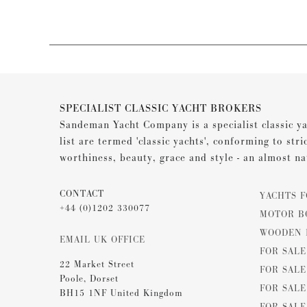
SPECIALIST CLASSIC YACHT BROKERS
Sandeman Yacht Company is a specialist classic ya
list are termed 'classic yachts', conforming to stri
worthiness, beauty, grace and style - an almost na
CONTACT
YACHTS F
+44 (0)1202 330077
MOTOR B
WOODEN 
EMAIL UK OFFICE
FOR SAL
22 Market Street
FOR SALE
Poole, Dorset
FOR SALE
BH15 1NF United Kingdom