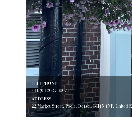
TELEPHONE
+44 (0)1202 330077
ADDRESS
22 Market Street, Poole, Dorset, BH15 1NF, United