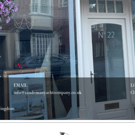
EMAIL
L
info@sandemanyachtcompany.co.uk
Cl
 Kingdom