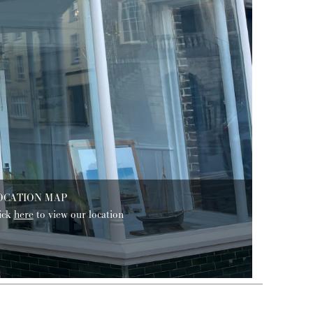
OCATION MAP
ick
here
to view our location