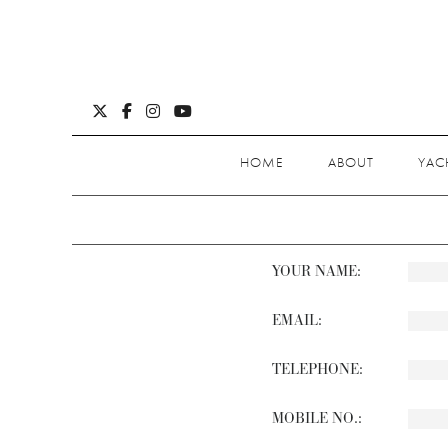
HOME
ABOUT
YAC
YOUR NAME:
EMAIL:
TELEPHONE:
MOBILE NO.: