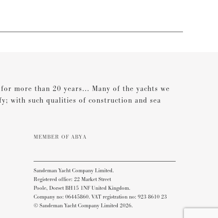
s for more than 20 years... Many of the yachts we
ify; with such qualities of construction and sea
MEMBER OF ABYA
Sandeman Yacht Company Limited.
Registered office: 22 Market Street
Poole, Dorset BH15 1NF United Kingdom.
Company no: 06445860. VAT registration no: 923 8610 23
© Sandeman Yacht Company Limited 2026.