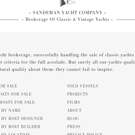
SANDEMAN YACHT COMPANY
Brokerage Of Classic & Vintage Yachts
cht brokerage, successfully handling the sale of classic yacht
ct criteria for the full accolade. But surely all our yachts qual
tural quality about them- they cannot fail to inspire.
OR SALE
SOLD VESSELS
OATS FOR SALE
PROJECTS
BOATS FOR SALE
FILMS
E BY NAME
ABOUT
 BY BOAT DESIGNER
BLOG
 BY BOAT BUILDER
PRESS