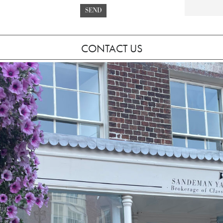
SEND
CONTACT US