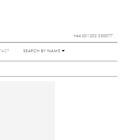
+44 (0)1202 330077
TACT
SEARCH BY NAME