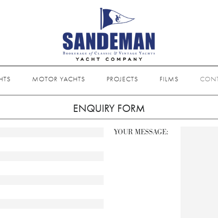
HTS
MOTOR YACHTS
PROJECTS
FILMS
CON
ENQUIRY FORM
YOUR MESSAGE: