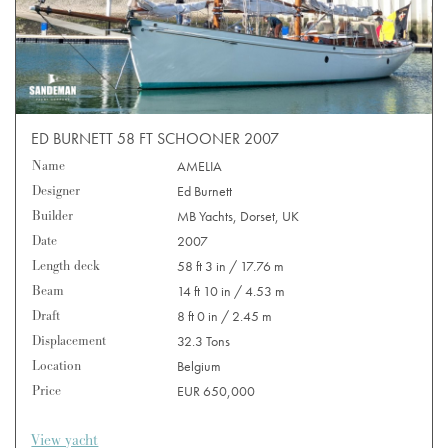
ED BURNETT 58 FT SCHOONER 2007
Name
AMELIA
Designer
Ed Burnett
Builder
MB Yachts, Dorset, UK
Date
2007
Length deck
58 ft 3 in / 17.76 m
Beam
14 ft 10 in / 4.53 m
Draft
8 ft 0 in / 2.45 m
Displacement
32.3 Tons
Location
Belgium
Price
EUR 650,000
View yacht