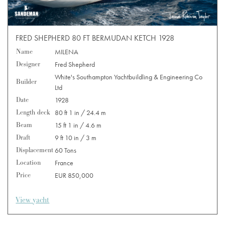
FRED SHEPHERD 80 FT BERMUDAN KETCH 1928
Name
MILENA
Designer
Fred Shepherd
White's Southampton Yachtbuildling & Engineering Co
Builder
Ltd
Date
1928
Length deck
80 ft 1 in / 24.4 m
Beam
15 ft 1 in / 4.6 m
Draft
9 ft 10 in / 3 m
Displacement
60 Tons
Location
France
Price
EUR 850,000
View yacht