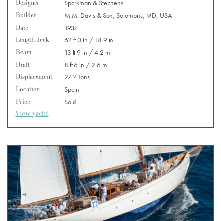
Designer
Sparkman & Stephens
Builder
M.M. Davis & Son, Solomons, MD, USA
Date
1937
Length deck
62 ft 0 in / 18.9 m
Beam
13 ft 9 in / 4.2 m
Draft
8 ft 6 in / 2.6 m
Displacement
27.2 Tons
Location
Spain
Price
Sold
View yacht