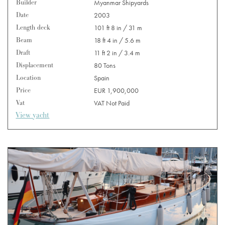
Builder
Myanmar Shipyards
Date
2003
Length deck
101 ft 8 in / 31 m
Beam
18 ft 4 in / 5.6 m
Draft
11 ft 2 in / 3.4 m
Displacement
80 Tons
Location
Spain
Price
EUR 1,900,000
Vat
VAT Not Paid
View yacht