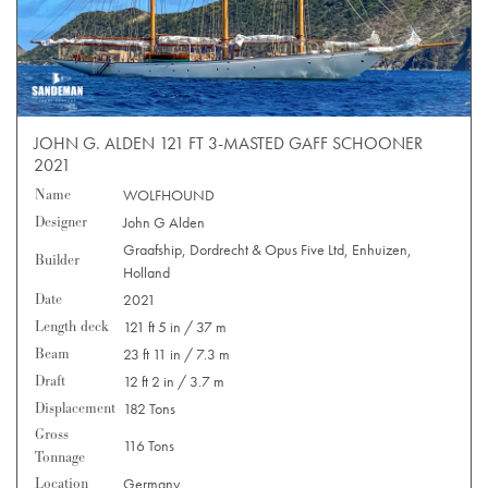
JOHN G. ALDEN 121 FT 3-MASTED GAFF SCHOONER
2021
Name
WOLFHOUND
Designer
John G Alden
Graafship, Dordrecht & Opus Five Ltd, Enhuizen,
Builder
Holland
Date
2021
Length deck
121 ft 5 in / 37 m
Beam
23 ft 11 in / 7.3 m
Draft
12 ft 2 in / 3.7 m
Displacement
182 Tons
Gross
116 Tons
Tonnage
Location
Germany