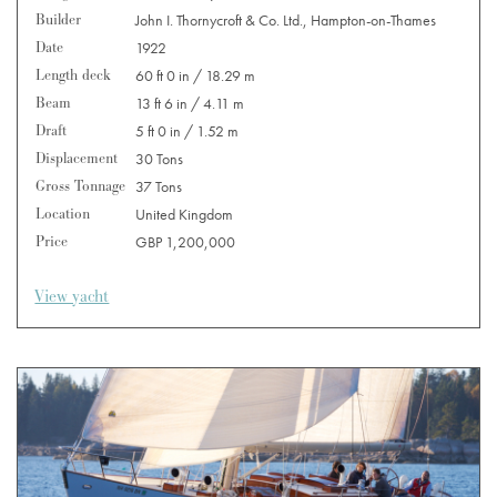
Builder
John I. Thornycroft & Co. Ltd., Hampton-on-Thames
Date
1922
Length deck
60 ft 0 in / 18.29 m
Beam
13 ft 6 in / 4.11 m
Draft
5 ft 0 in / 1.52 m
Displacement
30 Tons
Gross Tonnage
37 Tons
Location
United Kingdom
Price
GBP 1,200,000
View yacht