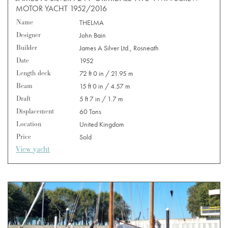
MOTOR YACHT 1952/2016
Name
THELMA
Designer
John Bain
Builder
James A Silver Ltd., Rosneath
Date
1952
Length deck
72 ft 0 in / 21.95 m
Beam
15 ft 0 in / 4.57 m
Draft
5 ft 7 in / 1.7 m
Displacement
60 Tons
Location
United Kingdom
Price
Sold
View yacht