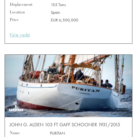
Displacement
155 Tons
Location
Spain
Price
EUR 6,500,000
View yacht
JOHN G. ALDEN 103 FT GAFF SCHOONER 1931/2015
Name
PURITAN