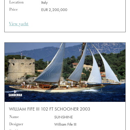
Location
Italy
Price
EUR 2,200,000
View yacht
WILLIAM FIFE III 102 FT SCHOONER 2003
Name
SUNSHINE
Designer
William Fife III