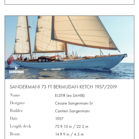
SANGERMANI 73 FT BERMUDAN KETCH 1957/2019
Name
ELSTIR (ex SAHIB)
Designer
Cesare Sangermani Sr
Builder
Cantieri Sangermani
Date
1957
Length deck
72 ft 10 in / 22.2 m
Beam
14 ft 9 in / 4.5 m