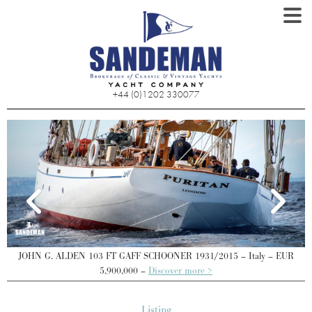
+44 (0)1202 330077
JOHN G. ALDEN 103 FT GAFF SCHOONER 1931/2015 – Italy – EUR
J
5,900,000 –
Discover more >
Listing