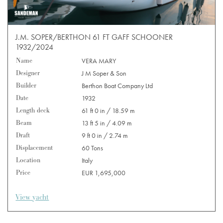
J.M. SOPER/BERTHON 61 FT GAFF SCHOONER
1932/2024
Name
VERA MARY
Designer
J M Soper & Son
Builder
Berthon Boat Company Ltd
Date
1932
Length deck
61 ft 0 in / 18.59 m
Beam
13 ft 5 in / 4.09 m
Draft
9 ft 0 in / 2.74 m
Displacement
60 Tons
Location
Italy
Price
EUR 1,695,000
View yacht