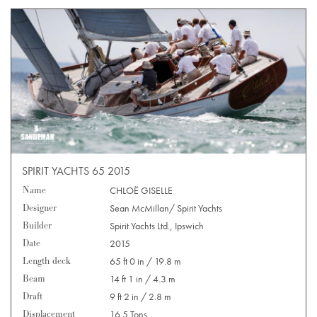
SPIRIT YACHTS 65 2015
Name
CHLOË GISELLE
Designer
Sean McMillan/ Spirit Yachts
Builder
Spirit Yachts Ltd., Ipswich
Date
2015
Length deck
65 ft 0 in / 19.8 m
Beam
14 ft 1 in / 4.3 m
Draft
9 ft 2 in / 2.8 m
Displacement
16.5 Tons