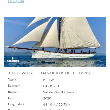
View yacht
LUKE POWELL 68 FT FALMOUTH PILOT CUTTER 2020
Name
PELLEW
Designer
Luke Powell
Builder
Working Sail Ltd., Truro
Date
2020
Length deck
68 ft 0 in / 20.73 m