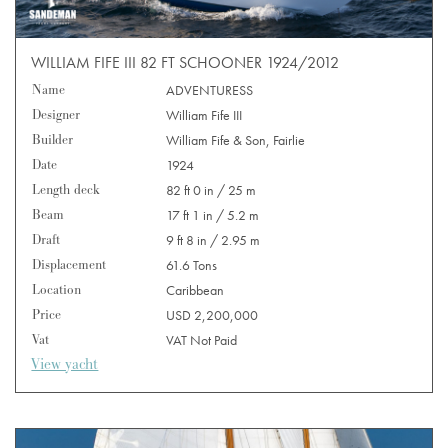
WILLIAM FIFE III 82 FT SCHOONER 1924/2012
Name
ADVENTURESS
Designer
William Fife III
Builder
William Fife & Son, Fairlie
Date
1924
Length deck
82 ft 0 in / 25 m
Beam
17 ft 1 in / 5.2 m
Draft
9 ft 8 in / 2.95 m
Displacement
61.6 Tons
Location
Caribbean
Price
USD 2,200,000
Vat
VAT Not Paid
View yacht