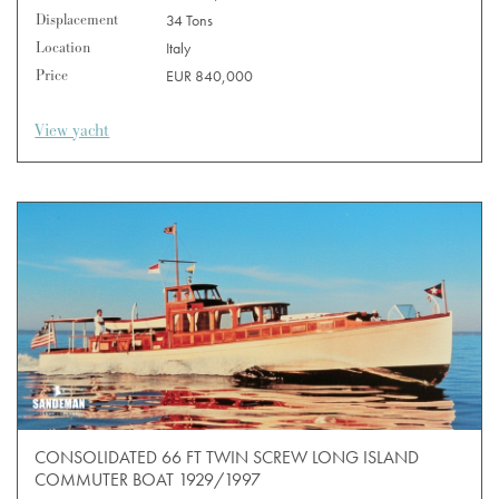
Displacement
34 Tons
Location
Italy
Price
EUR 840,000
View yacht
CONSOLIDATED 66 FT TWIN SCREW LONG ISLAND
COMMUTER BOAT 1929/1997