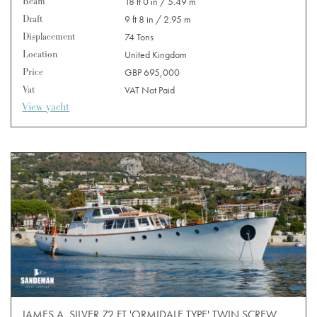
Beam
18 ft 0 in / 5.49 m
Draft
9 ft 8 in / 2.95 m
Displacement
74 Tons
Location
United Kingdom
Price
GBP 695,000
Vat
VAT Not Paid
View yacht
JAMES A. SILVER 72 FT 'ORMIDALE TYPE' TWIN SCREW