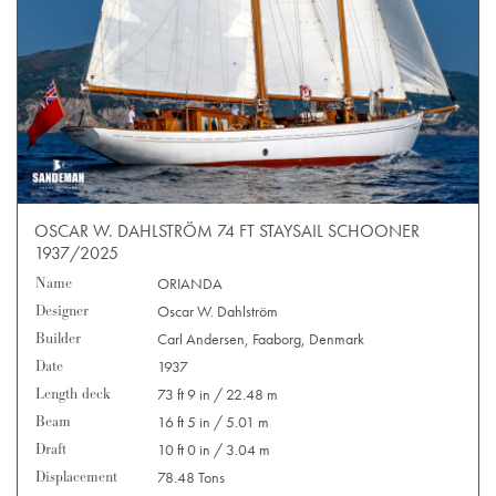
OSCAR W. DAHLSTRÖM 74 FT STAYSAIL SCHOONER
1937/2025
Name
ORIANDA
Designer
Oscar W. Dahlström
Builder
Carl Andersen, Faaborg, Denmark
Date
1937
Length deck
73 ft 9 in / 22.48 m
Beam
16 ft 5 in / 5.01 m
Draft
10 ft 0 in / 3.04 m
Displacement
78.48 Tons