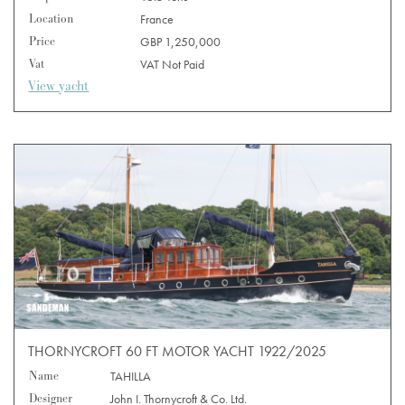
Location
France
Price
GBP 1,250,000
Vat
VAT Not Paid
View yacht
THORNYCROFT 60 FT MOTOR YACHT 1922/2025
Name
TAHILLA
Designer
John I. Thornycroft & Co. Ltd.