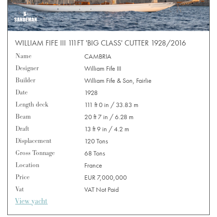
WILLIAM FIFE III 111FT 'BIG CLASS' CUTTER 1928/2016
Name
CAMBRIA
Designer
William Fife III
Builder
William Fife & Son, Fairlie
Date
1928
Length deck
111 ft 0 in / 33.83 m
Beam
20 ft 7 in / 6.28 m
Draft
13 ft 9 in / 4.2 m
Displacement
120 Tons
Gross Tonnage
68 Tons
Location
France
Price
EUR 7,000,000
Vat
VAT Not Paid
View yacht