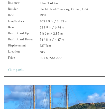
Designer
John G Alden
Builder
Electric Boat Company, Groton, USA
Date
1931
Length deck
102 ft 9 in / 31.32 m
Beam
22 ft 9 in / 6.94 m
Draft Board Up
9 ft 6 in / 2.89 m
Draft Board Down
14 ft 8 in / 4.47 m
Displacement
127 Tons
Location
Italy
Price
EUR 5,900,000
View yacht