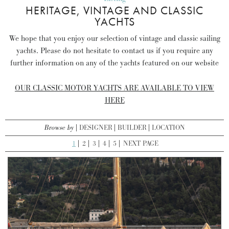
HERITAGE, VINTAGE AND CLASSIC
YACHTS
We hope that you enjoy our selection of vintage and classic sailing
yachts. Please do not hesitate to contact us if you require any
further information on any of the yachts featured on our website
OUR CLASSIC MOTOR YACHTS ARE AVAILABLE TO VIEW
HERE
Browse by
DESIGNER
BUILDER
LOCATION
1
2
3
4
5
NEXT PAGE