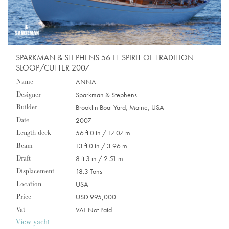
SPARKMAN & STEPHENS 56 FT SPIRIT OF TRADITION
SLOOP/CUTTER 2007
Name
ANNA
Designer
Sparkman & Stephens
Builder
Brooklin Boat Yard, Maine, USA
Date
2007
Length deck
56 ft 0 in / 17.07 m
Beam
13 ft 0 in / 3.96 m
Draft
8 ft 3 in / 2.51 m
Displacement
18.3 Tons
Location
USA
Price
USD 995,000
Vat
VAT Not Paid
View yacht