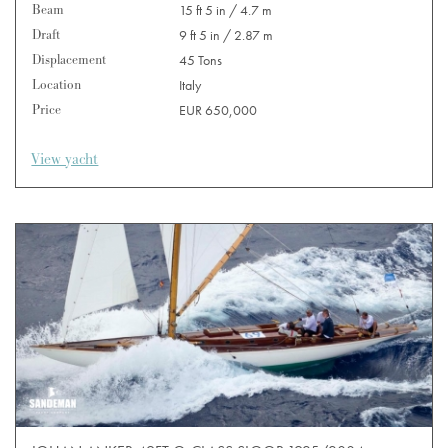
Beam
15 ft 5 in / 4.7 m
Draft
9 ft 5 in / 2.87 m
Displacement
45 Tons
Location
Italy
Price
EUR 650,000
View yacht