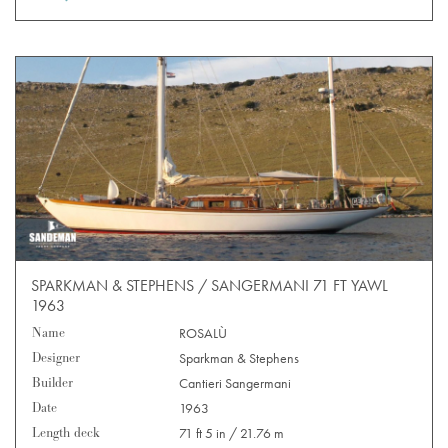
SPARKMAN & STEPHENS / SANGERMANI 71 FT YAWL
1963
Name
ROSALÙ
Designer
Sparkman & Stephens
Builder
Cantieri Sangermani
Date
1963
Length deck
71 ft 5 in / 21.76 m