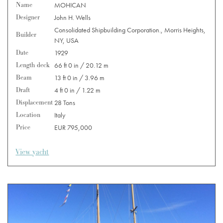
Name
MOHICAN
Designer
John H. Wells
Consolidated Shipbuilding Corporation., Morris Heights,
Builder
NY, USA
Date
1929
Length deck
66 ft 0 in / 20.12 m
Beam
13 ft 0 in / 3.96 m
Draft
4 ft 0 in / 1.22 m
Displacement
28 Tons
Location
Italy
Price
EUR 795,000
View yacht