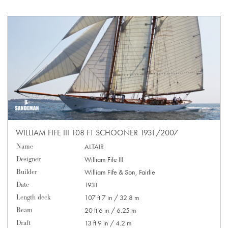
WILLIAM FIFE III 108 FT SCHOONER 1931/2007
Name
ALTAIR
Designer
William Fife III
Builder
William Fife & Son, Fairlie
Date
1931
Length deck
107 ft 7 in / 32.8 m
Beam
20 ft 6 in / 6.25 m
Draft
13 ft 9 in / 4.2 m