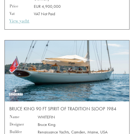
Price
EUR 4,900,000
Vat
VAT Not Paid
View yacht
BRUCE KING 90 FT SPIRIT OF TRADITION SLOOP 1984
Name
WHITEFIN
Designer
Bruce King
Builder
Renaissance Yachts, Camden, Maine, USA