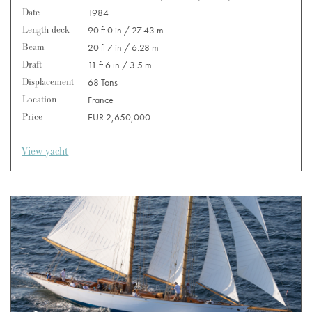
Date
1984
Length deck
90 ft 0 in / 27.43 m
Beam
20 ft 7 in / 6.28 m
Draft
11 ft 6 in / 3.5 m
Displacement
68 Tons
Location
France
Price
EUR 2,650,000
View yacht