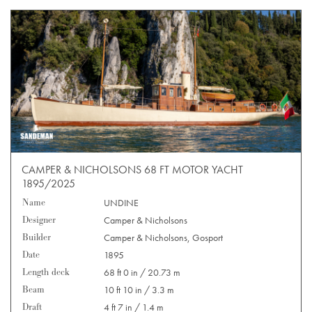
CAMPER & NICHOLSONS 68 FT MOTOR YACHT
1895/2025
Name
UNDINE
Designer
Camper & Nicholsons
Builder
Camper & Nicholsons, Gosport
Date
1895
Length deck
68 ft 0 in / 20.73 m
Beam
10 ft 10 in / 3.3 m
Draft
4 ft 7 in / 1.4 m