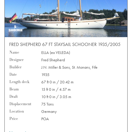
FRED SHEPHERD 67 FT STAYSAIL SCHOONER 1935/2005
Name
ELLA (ex VELEDA)
Designer
Fred Shepherd
Builder
J.N. Miller & Sons, St. Monans, Fife
Date
1935
Length deck
67 ft 0 in / 20.42 m
Beam
15 ft 0 in / 4.57 m
Draft
10 ft 0 in / 3.05 m
Displacement
75 Tons
Location
Germany
Price
POA