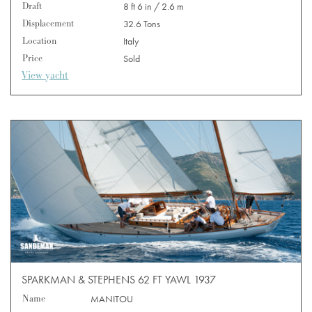
Draft
8 ft 6 in / 2.6 m
Displacement
32.6 Tons
Location
Italy
Price
Sold
View yacht
SPARKMAN & STEPHENS 62 FT YAWL 1937
Name
MANITOU