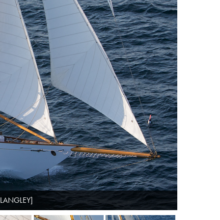
 LANGLEY]