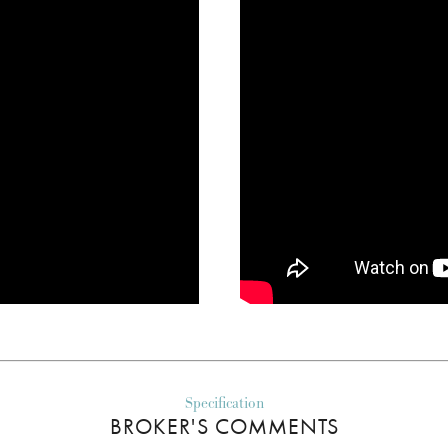
Specification
BROKER'S COMMENTS