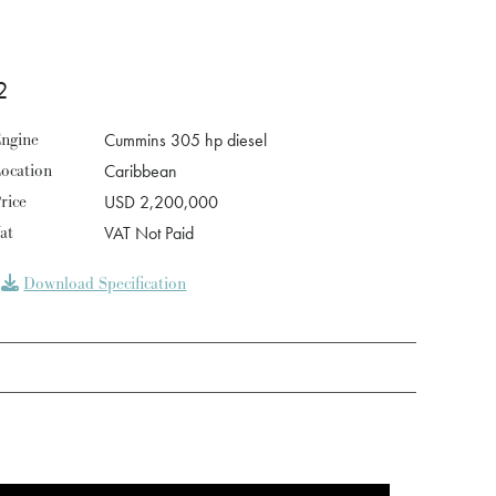
2
ngine
Cummins 305 hp diesel
ocation
Caribbean
rice
USD 2,200,000
at
VAT Not Paid
Download Specification