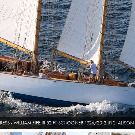
ESS - WILLIAM FIFE III 82 FT SCHOONER 1924/2012 [PIC: ALISON