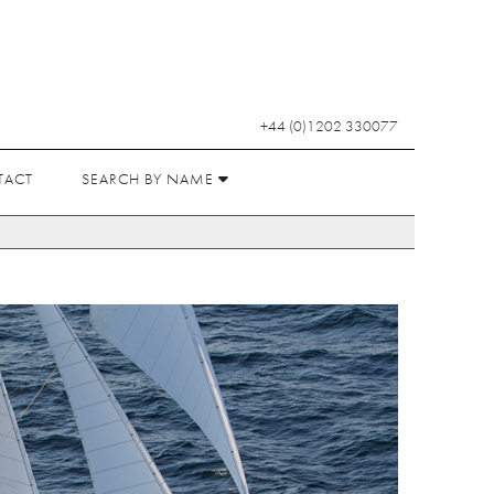
+44 (0)1202 330077
TACT
SEARCH BY NAME