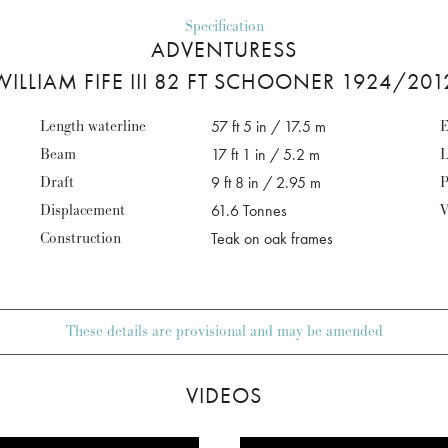
Specification
ADVENTURESS
WILLIAM FIFE III 82 FT SCHOONER 1924/201
Length waterline
57 ft 5 in / 17.5 m
E
Beam
17 ft 1 in / 5.2 m
L
Draft
9 ft 8 in / 2.95 m
P
Displacement
61.6 Tonnes
V
Construction
Teak on oak frames
These details are provisional and may be amended
VIDEOS