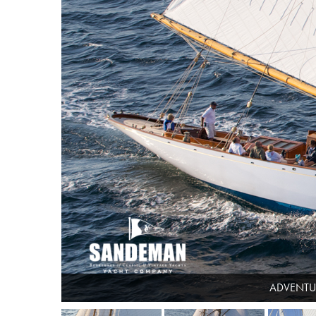
ADVENTUR