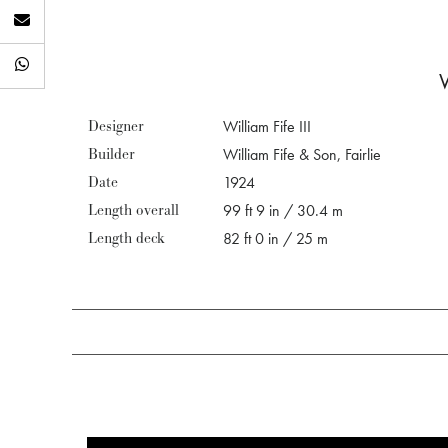
Designer
William Fife III
Builder
William Fife & Son, Fairlie
Date
1924
Length overall
99 ft 9 in / 30.4 m
Length deck
82 ft 0 in / 25 m