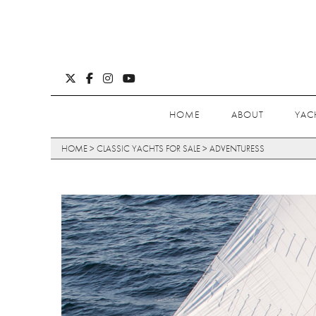
HOME
ABOUT
YAC
HOME
>
CLASSIC YACHTS FOR SALE
>
ADVENTURESS