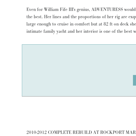
Even for William Fife III's genius, ADVENTURESS would h
restoration is well documented, but there have been 
the best. Her lines and the proportions of her rig are exqu
absolutely no compromises were made and with such delicate
large enough to cruise in comfort but at 82 ft on deck she
detail. This boat has a magic that will leave you more than s
intimate family yacht and her interior is one of the best
2010-2012 COMPLETE REBUILD AT ROCKPORT MARI