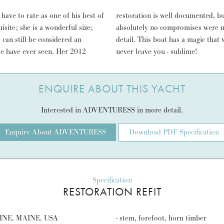
ave to rate as one of his best of
very few of this quality where
isite; she is a wonderful size;
 and subtle treatment to every
 can still be considered an
miling; an effect that might
 we have ever seen. Her 2012
never leave you - sublime!
ENQUIRE ABOUT THIS YACHT
Interested in ADVENTURESS in more detail.
Enquire About ADVENTURESS
Download PDF Specification
Specification
RESTORATION REFIT
NE, MAINE, USA
- stem, forefoot, horn timber