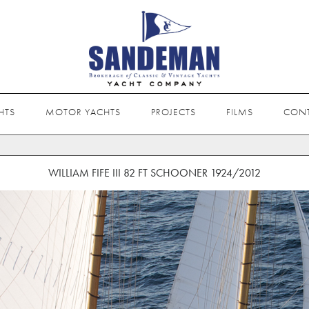
HTS
MOTOR YACHTS
PROJECTS
FILMS
CON
WILLIAM FIFE III 82 FT SCHOONER 1924/2012