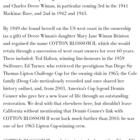
and Charles Deere Wiman, in particular coming 3rd in the 1941
Mackinac Race, and 2nd in 1942 and 1943.
By 1949 she found herself on the US west coast in the ownership
(as a gift) of Deere Wiman's daughter Mary Jane Wiman Brinton
and regained the name COTTON BLOSSOM II, which she would
retain through a succession of west coast owners for over 60 years.
These included: Ted Halton, winning line-honours in the 1959
Swiftsure; Ed Turner, who retrieved the prestigious San Diego Sir
Thomas Lipton Challenge Cup for the owning club in 1965; the Cole
family (Doug Cole meticulously recorded and once shared her
history online), and, from 2003, America's Cup legend Dennis
Conner who gave her a new lease of life through an outstanding
restoration. We deal with that elsewhere here, but shouldn't leave
California without mentioning that Dennis Conner's link with
COTTON BLOSSOM II went back much further than 2003: he was
one of her 1965 Lipton Cup-winning crew.