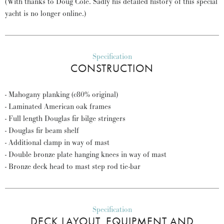
(With thanks to Doug Cole. Sadly his detailed history of this special
yacht is no longer online.)
Specification
CONSTRUCTION
- Mahogany planking (c80% original)
- Laminated American oak frames
- Full length Douglas fir bilge stringers
- Douglas fir beam shelf
- Additional clamp in way of mast
- Double bronze plate hanging knees in way of mast
- Bronze deck head to mast step rod tie-bar
Specification
DECK LAYOUT, EQUIPMENT AND