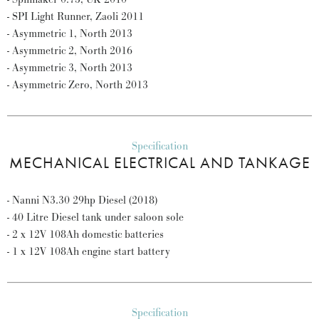
- SPI Light Runner, Zaoli 2011
- Asymmetric 1, North 2013
- Asymmetric 2, North 2016
- Asymmetric 3, North 2013
- Asymmetric Zero, North 2013
Specification
MECHANICAL ELECTRICAL AND TANKAGE
- Nanni N3.30 29hp Diesel (2018)
- 40 Litre Diesel tank under saloon sole
- 2 x 12V 108Ah domestic batteries
- 1 x 12V 108Ah engine start battery
Specification