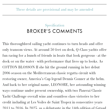
These details are provisional and may be amended
Specification
BROKER'S COMMENTS
This thoroughbred sailing yacht continues to turn heads and offer
only transom views. At around 50 feet on deck, Q-Class yachts offer
fun racing for a bunch of friends in boats that look gorgeous - at the
dock or on the water - with performance that lives up to looks. As
COTTON BLOSSON II she hit the ground running in her debut
2006 season on the Mediterranean classic regatta circuit with
restoring owner, America’s Cup legend Dennis Conner at the helm.
And back to her original name, LEONORE, her astounding winning
ways continue under present ownership, with two Panerai Classic
Yacht Challenge overall wins and countless class victories to her
credit including at Les Voiles de Saint Tropez in consecutive years
2011 to 2016. In 2025, as a debutante in the 14th edition of Gstaad