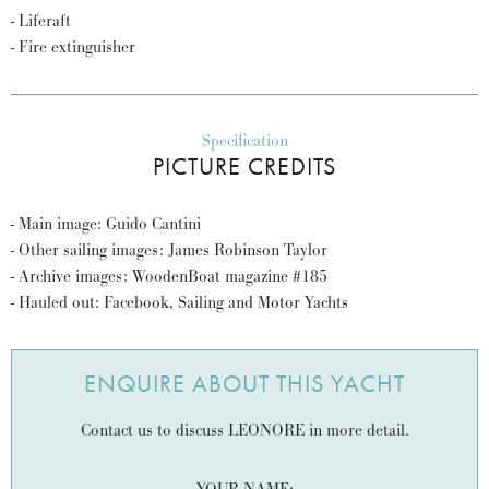
- Liferaft
- Fire extinguisher
Specification
PICTURE CREDITS
- Main image: Guido Cantini
- Other sailing images: James Robinson Taylor
- Archive images: WoodenBoat magazine #185
- Hauled out: Facebook, Sailing and Motor Yachts
ENQUIRE ABOUT THIS YACHT
Contact us to discuss LEONORE in more detail.