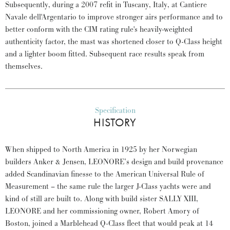
Subsequently, during a 2007 refit in Tuscany, Italy, at Cantiere
Navale dell'Argentario to improve stronger airs performance and to
better conform with the CIM rating rule's heavily-weighted
authenticity factor, the mast was shortened closer to Q-Class height
and a lighter boom fitted. Subsequent race results speak from
themselves.
Specification
HISTORY
When shipped to North America in 1925 by her Norwegian
builders Anker & Jensen, LEONORE’s design and build provenance
added Scandinavian finesse to the American Universal Rule of
Measurement – the same rule the larger J-Class yachts were and
kind of still are built to. Along with build sister SALLY XIII,
LEONORE and her commissioning owner, Robert Amory of
Boston, joined a Marblehead Q-Class fleet that would peak at 14