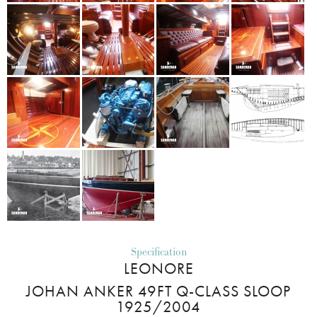
Specification
LEONORE
JOHAN ANKER 49FT Q-CLASS SLOOP
1925/2004