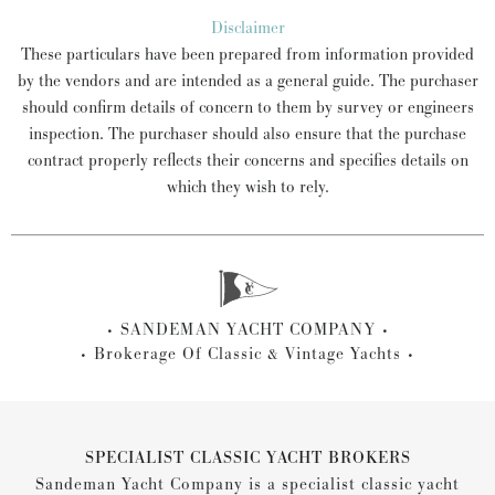
Disclaimer
These particulars have been prepared from information provided
by the vendors and are intended as a general guide. The purchaser
should confirm details of concern to them by survey or engineers
inspection. The purchaser should also ensure that the purchase
contract properly reflects their concerns and specifies details on
which they wish to rely.
SANDEMAN YACHT COMPANY
Brokerage Of Classic & Vintage Yachts
SPECIALIST CLASSIC YACHT BROKERS
Sandeman Yacht Company is a specialist classic yacht