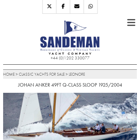
+44 (0)1202 330077
HOME
>
CLASSIC YACHTS FOR SALE
>
LEONORE
JOHAN ANKER 49FT Q-CLASS SLOOP 1925/2004