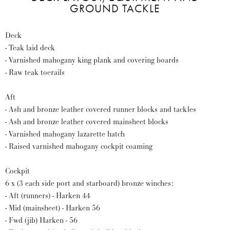
GROUND TACKLE
Deck
- Teak laid deck
- Varnished mahogany king plank and covering boards
- Raw teak toerails
Aft
- Ash and bronze leather covered runner blocks and tackles
- Ash and bronze leather covered mainsheet blocks
- Varnished mahogany lazarette hatch
- Raised varnished mahogany cockpit coaming
Cockpit
6 x (3 each side port and starboard) bronze winches:
- Aft (runners) - Harken 44
- Mid (mainsheet) - Harken 56
- Fwd (jib) Harken - 56