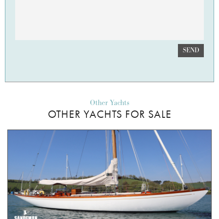
SEND
Other Yachts
OTHER YACHTS FOR SALE