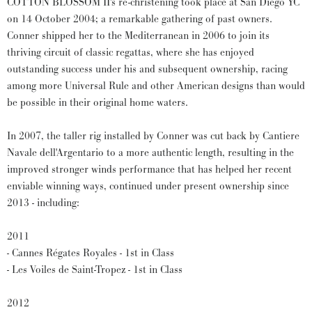
COTTON BLOSSOM II's re-christening took place at San Diego YC
on 14 October 2004; a remarkable gathering of past owners.
Conner shipped her to the Mediterranean in 2006 to join its
thriving circuit of classic regattas, where she has enjoyed
outstanding success under his and subsequent ownership, racing
among more Universal Rule and other American designs than would
be possible in their original home waters.
In 2007, the taller rig installed by Conner was cut back by Cantiere
Navale dell'Argentario to a more authentic length, resulting in the
improved stronger winds performance that has helped her recent
enviable winning ways, continued under present ownership since
2013 - including:
2011
- Cannes Régates Royales - 1st in Class
- Les Voiles de Saint-Tropez - 1st in Class
2012