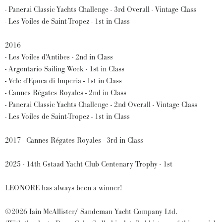
- Panerai Classic Yachts Challenge - 3rd Overall - Vintage Class
- Les Voiles de Saint-Tropez - 1st in Class
2016
- Les Voiles d'Antibes - 2nd in Class
- Argentario Sailing Week - 1st in Class
- Vele d'Epoca di Imperia - 1st in Class
- Cannes Régates Royales - 2nd in Class
- Panerai Classic Yachts Challenge - 2nd Overall - Vintage Class
- Les Voiles de Saint-Tropez - 1st in Class
2017 - Cannes Régates Royales - 3rd in Class
2025 - 14th Gstaad Yacht Club Centenary Trophy - 1st
LEONORE has always been a winner!
©2026 Iain McAllister/ Sandeman Yacht Company Ltd.