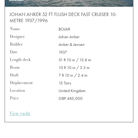
JOHAN ANKER 52 FT FLUSH DECK FAST CRUISER 10-
METRE 1937/1996
Name
BOJAR
Designer
Johan Anker
Builder
Anker & Jensen
Date
1937
Length deck
51 ft 10 in / 15.8 m
Beam
10 ft 10 in / 3.3 m
Draft
7 ft 10 in / 2.4 m
Displacement
15 Tons
Location
United Kingdom
Price
GBP 485,000
View yacht