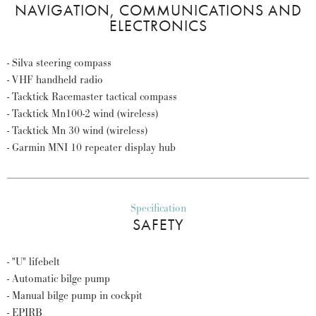
NAVIGATION, COMMUNICATIONS AND
ELECTRONICS
- Silva steering compass
- VHF handheld radio
- Tacktick Racemaster tactical compass
- Tacktick Mn100-2 wind (wireless)
- Tacktick Mn 30 wind (wireless)
- Garmin MNI 10 repeater display hub
Specification
SAFETY
- "U" lifebelt
- Automatic bilge pump
- Manual bilge pump in cockpit
- EPIRB