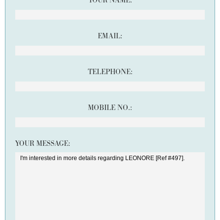
YOUR NAME:
EMAIL:
TELEPHONE:
MOBILE NO.:
YOUR MESSAGE: