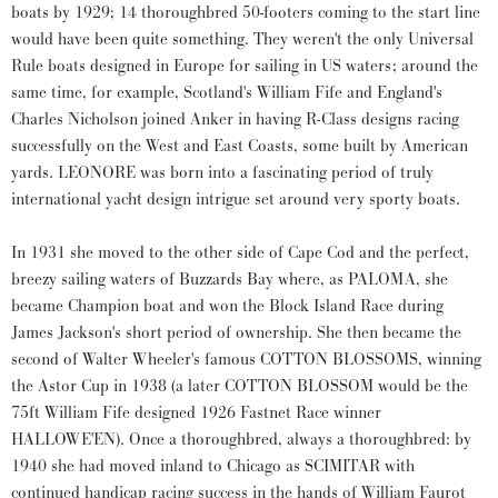
boats by 1929; 14 thoroughbred 50-footers coming to the start line
would have been quite something. They weren't the only Universal
Rule boats designed in Europe for sailing in US waters; around the
same time, for example, Scotland's William Fife and England's
Charles Nicholson joined Anker in having R-Class designs racing
successfully on the West and East Coasts, some built by American
yards. LEONORE was born into a fascinating period of truly
international yacht design intrigue set around very sporty boats.
In 1931 she moved to the other side of Cape Cod and the perfect,
breezy sailing waters of Buzzards Bay where, as PALOMA, she
became Champion boat and won the Block Island Race during
James Jackson's short period of ownership. She then became the
second of Walter Wheeler's famous COTTON BLOSSOMS, winning
the Astor Cup in 1938 (a later COTTON BLOSSOM would be the
75ft William Fife designed 1926 Fastnet Race winner
HALLOWE'EN). Once a thoroughbred, always a thoroughbred: by
1940 she had moved inland to Chicago as SCIMITAR with
continued handicap racing success in the hands of William Faurot