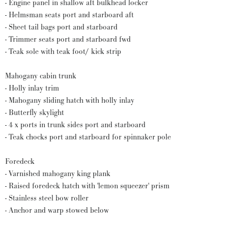
- Engine panel in shallow aft bulkhead locker
- Helmsman seats port and starboard aft
- Sheet tail bags port and starboard
- Trimmer seats port and starboard fwd
- Teak sole with teak foot/ kick strip
Mahogany cabin trunk
- Holly inlay trim
- Mahogany sliding hatch with holly inlay
- Butterfly skylight
- 4 x ports in trunk sides port and starboard
- Teak chocks port and starboard for spinnaker pole
Foredeck
- Varnished mahogany king plank
- Raised foredeck hatch with 'lemon squeezer' prism
- Stainless steel bow roller
- Anchor and warp stowed below