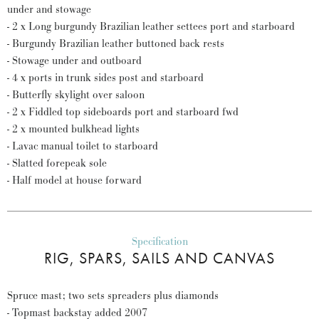
under and stowage
- 2 x Long burgundy Brazilian leather settees port and starboard
- Burgundy Brazilian leather buttoned back rests
- Stowage under and outboard
- 4 x ports in trunk sides post and starboard
- Butterfly skylight over saloon
- 2 x Fiddled top sideboards port and starboard fwd
- 2 x mounted bulkhead lights
- Lavac manual toilet to starboard
- Slatted forepeak sole
- Half model at house forward
Specification
RIG, SPARS, SAILS AND CANVAS
Spruce mast; two sets spreaders plus diamonds
- Topmast backstay added 2007