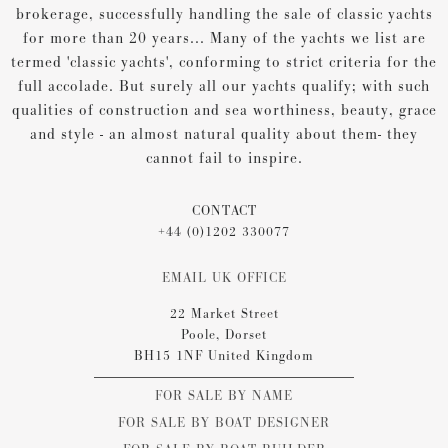
brokerage, successfully handling the sale of classic yachts
for more than 20 years... Many of the yachts we list are
termed 'classic yachts', conforming to strict criteria for the
full accolade. But surely all our yachts qualify; with such
qualities of construction and sea worthiness, beauty, grace
and style - an almost natural quality about them- they
cannot fail to inspire.
CONTACT
+44 (0)1202 330077
EMAIL UK OFFICE
22 Market Street
Poole, Dorset
BH15 1NF United Kingdom
FOR SALE BY NAME
FOR SALE BY BOAT DESIGNER