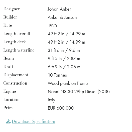
Designer
Johan Anker
Builder
Anker & Jensen
Date
1925
Length overall
49 ft 2 in / 14.99 m
Length deck
49 ft 2 in / 14.99 m
Length waterline
31 ft 6 in / 9.6 m
Beam
9 ft 5 in / 2.87 m
Draft
6 ft 9 in / 2.06 m
Displacement
10 Tonnes
Construction
Wood plank on frame
Engine
Nanni N3.30 29hp Diesel (2018)
Location
Italy
Price
EUR 600,000
Download Specification