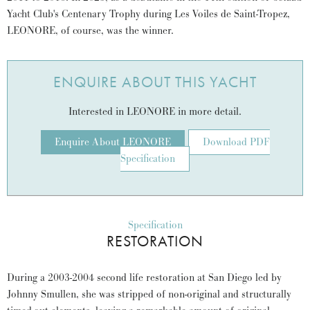
Yacht Club's Centenary Trophy during Les Voiles de Saint-Tropez,
LEONORE, of course, was the winner.
ENQUIRE ABOUT THIS YACHT
Interested in LEONORE in more detail.
Enquire About LEONORE
Download PDF
Specification
Specification
RESTORATION
During a 2003-2004 second life restoration at San Diego led by
Johnny Smullen, she was stripped of non-original and structurally