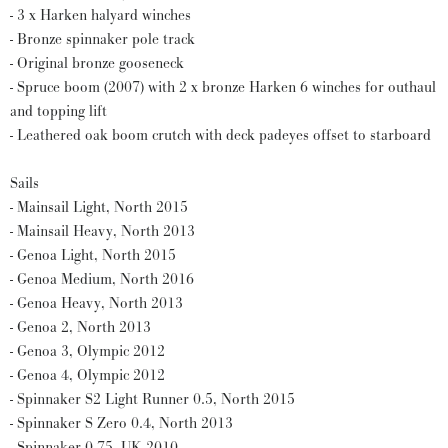
- 3 x Harken halyard winches
- Bronze spinnaker pole track
- Original bronze gooseneck
- Spruce boom (2007) with 2 x bronze Harken 6 winches for outhaul
and topping lift
- Leathered oak boom crutch with deck padeyes offset to starboard
Sails
- Mainsail Light, North 2015
- Mainsail Heavy, North 2013
- Genoa Light, North 2015
- Genoa Medium, North 2016
- Genoa Heavy, North 2013
- Genoa 2, North 2013
- Genoa 3, Olympic 2012
- Genoa 4, Olympic 2012
- Spinnaker S2 Light Runner 0.5, North 2015
- Spinnaker S Zero 0.4, North 2013
- Spinnaker 0.75, UK 2010