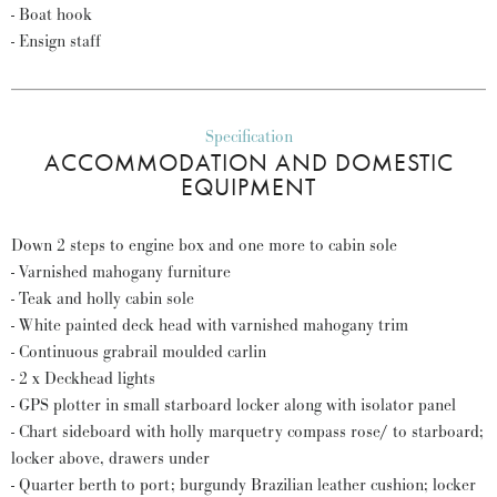
- Boat hook
- Ensign staff
Specification
ACCOMMODATION AND DOMESTIC
EQUIPMENT
Down 2 steps to engine box and one more to cabin sole
- Varnished mahogany furniture
- Teak and holly cabin sole
- White painted deck head with varnished mahogany trim
- Continuous grabrail moulded carlin
- 2 x Deckhead lights
- GPS plotter in small starboard locker along with isolator panel
- Chart sideboard with holly marquetry compass rose/ to starboard;
locker above, drawers under
- Quarter berth to port; burgundy Brazilian leather cushion; locker