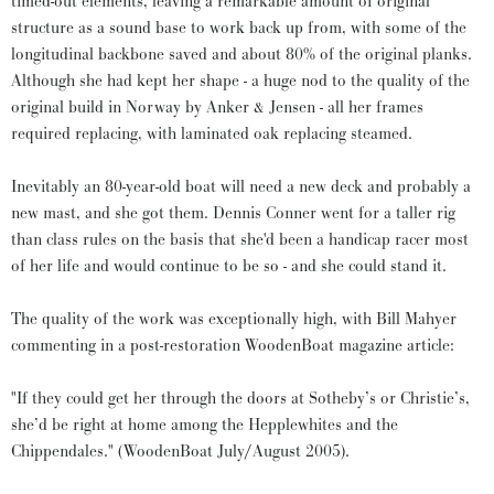
timed-out elements, leaving a remarkable amount of original
structure as a sound base to work back up from, with some of the
longitudinal backbone saved and about 80% of the original planks.
Although she had kept her shape - a huge nod to the quality of the
original build in Norway by Anker & Jensen - all her frames
required replacing, with laminated oak replacing steamed.
Inevitably an 80-year-old boat will need a new deck and probably a
new mast, and she got them. Dennis Conner went for a taller rig
than class rules on the basis that she'd been a handicap racer most
of her life and would continue to be so - and she could stand it.
The quality of the work was exceptionally high, with Bill Mahyer
commenting in a post-restoration WoodenBoat magazine article:
"If they could get her through the doors at Sotheby’s or Christie’s,
she’d be right at home among the Hepplewhites and the
Chippendales." (WoodenBoat July/August 2005).