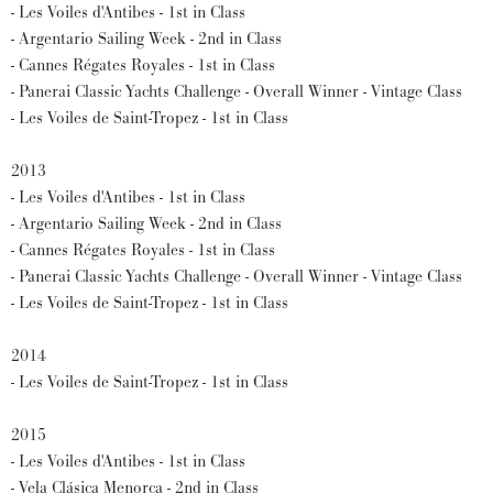
- Les Voiles d'Antibes - 1st in Class
- Argentario Sailing Week - 2nd in Class
- Cannes Régates Royales - 1st in Class
- Panerai Classic Yachts Challenge - Overall Winner - Vintage Class
- Les Voiles de Saint-Tropez - 1st in Class
2013
- Les Voiles d'Antibes - 1st in Class
- Argentario Sailing Week - 2nd in Class
- Cannes Régates Royales - 1st in Class
- Panerai Classic Yachts Challenge - Overall Winner - Vintage Class
- Les Voiles de Saint-Tropez - 1st in Class
2014
- Les Voiles de Saint-Tropez - 1st in Class
2015
- Les Voiles d'Antibes - 1st in Class
- Vela Clásica Menorca - 2nd in Class