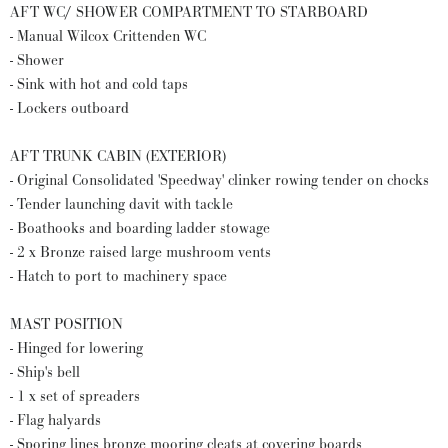
AFT WC/ SHOWER COMPARTMENT TO STARBOARD
- Manual Wilcox Crittenden WC
- Shower
- Sink with hot and cold taps
- Lockers outboard
AFT TRUNK CABIN (EXTERIOR)
- Original Consolidated 'Speedway' clinker rowing tender on chocks
- Tender launching davit with tackle
- Boathooks and boarding ladder stowage
- 2 x Bronze raised large mushroom vents
- Hatch to port to machinery space
MAST POSITION
- Hinged for lowering
- Ship's bell
- 1 x set of spreaders
- Flag halyards
- Sporing lines bronze mooring cleats at covering boards