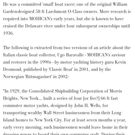
He was a committed 'small' boat racer; one of the original William
Garden-designed 58 ft Larchmont O-Class owners. More research is
required into MOHICAN's early years, but she is known to have
cruised the Delaware river under four subsequent ownerships until
1936.
The following is extracted from two versions of an article about the
Italian classic boat collector, Ugo Baravalle - MOHICAN's saviour
and restorer in the 1990s - by motor yachting history guru Kevin
Desmond, published by 'Classic Boat' in 2001, and by the
Norwegian 'Båtmagasinet' in 2002:
"In 1929, the Consolidated Shipbuilding Corporation of Morris
Heights, New York… built a series of four [or five?] 66 ft fast
commuter motor yachts, designed by John H. Wells, for
transporting wealthy Wall Street businessmen from their Long
Island homes to New York City. For at least seven months a year,
early every morning, such businessmen would leave home in their
dressing gowns to board their own commuter craft. During their