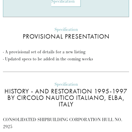
Specification
Specification
PROVISIONAL PRESENTATION
- A provisional set of details for a new listing
- Updated specs to be added in the coming weeks
Specification
HISTORY - AND RESTORATION 1995-1997
BY CIRCOLO NAUTICO ITALIANO, ELBA,
ITALY
CONSOLIDATED SHIPBUILDING CORPORATION HULL NO.
2925