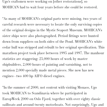
Ugo's craftsmen were working on [other restorations], so
MOHICAN had to wait four years before she could be restored.
"As many of MOHICAN's original parts were missing, two years of
careful research were necessary to locate the only surviving copies
of the original designs in the Mystic Seaport Museum. MOHICAN's
sister ships were also photographed. Period fittings were hunted
down from suppliers on both sides of the Pond. MOHICAN's white
cedar hull was stripped and rebuilt to her original specification. This
marathon project took place between 1995 and 1997. The manhour
statistics are staggering: 25,000 hours of work by master
shipbuilders, 2,000 hours of painting and varnishing, not to
mention 2,000 specially made metal pieces. She now has new
engines - two 400 hp AIFO diesel engines.
"In the summer of 2000, not content with visiting Monaco, Ugo
took MOHICAN to Scandinavia where he participated in
EuropWeek 2000 on Oslo Fjord, together with over eighty classic
sailboats and around twenty motorboats. Not surprisingly, Ugo and