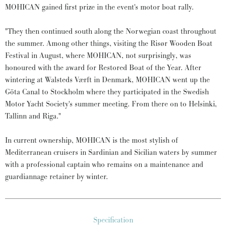
MOHICAN gained first prize in the event's motor boat rally.
"They then continued south along the Norwegian coast throughout
the summer. Among other things, visiting the Risør Wooden Boat
Festival in August, where MOHICAN, not surprisingly, was
honoured with the award for Restored Boat of the Year. After
wintering at Walsteds Værft in Denmark, MOHICAN went up the
Göta Canal to Stockholm where they participated in the Swedish
Motor Yacht Society's summer meeting. From there on to Helsinki,
Tallinn and Riga."
In current ownership, MOHICAN is the most stylish of
Mediterranean cruisers in Sardinian and Sicilian waters by summer
with a professional captain who remains on a maintenance and
guardiannage retainer by winter.
Specification