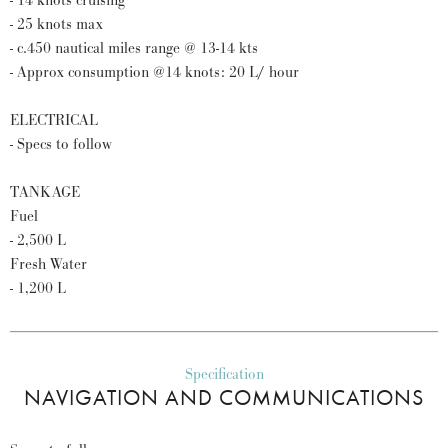
- 14 knots cruising
- 25 knots max
- c.450 nautical miles range @ 13-14 kts
- Approx consumption @14 knots: 20 L/ hour
ELECTRICAL
- Specs to follow
TANKAGE
Fuel
- 2,500 L
Fresh Water
- 1,200 L
Specification
NAVIGATION AND COMMUNICATIONS