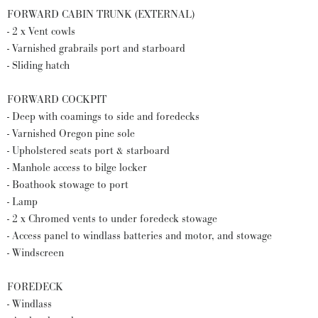
FORWARD CABIN TRUNK (EXTERNAL)
- 2 x Vent cowls
- Varnished grabrails port and starboard
- Sliding hatch
FORWARD COCKPIT
- Deep with coamings to side and foredecks
- Varnished Oregon pine sole
- Upholstered seats port & starboard
- Manhole access to bilge locker
- Boathook stowage to port
- Lamp
- 2 x Chromed vents to under foredeck stowage
- Access panel to windlass batteries and motor, and stowage
- Windscreen
FOREDECK
- Windlass