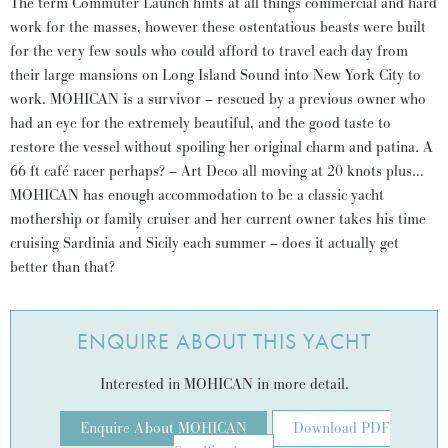
The term Commuter Launch hints at all things commercial and hard
work for the masses, however these ostentatious beasts were built
for the very few souls who could afford to travel each day from
their large mansions on Long Island Sound into New York City to
work. MOHICAN is a survivor – rescued by a previous owner who
had an eye for the extremely beautiful, and the good taste to
restore the vessel without spoiling her original charm and patina. A
66 ft café racer perhaps? – Art Deco all moving at 20 knots plus…
MOHICAN has enough accommodation to be a classic yacht
mothership or family cruiser and her current owner takes his time
cruising Sardinia and Sicily each summer – does it actually get
better than that?
ENQUIRE ABOUT THIS YACHT
Interested in MOHICAN in more detail.
Enquire About MOHICAN
Download PDF