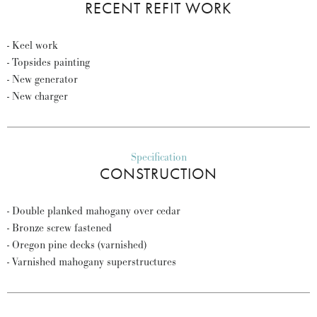
RECENT REFIT WORK
- Keel work
- Topsides painting
- New generator
- New charger
Specification
CONSTRUCTION
- Double planked mahogany over cedar
- Bronze screw fastened
- Oregon pine decks (varnished)
- Varnished mahogany superstructures