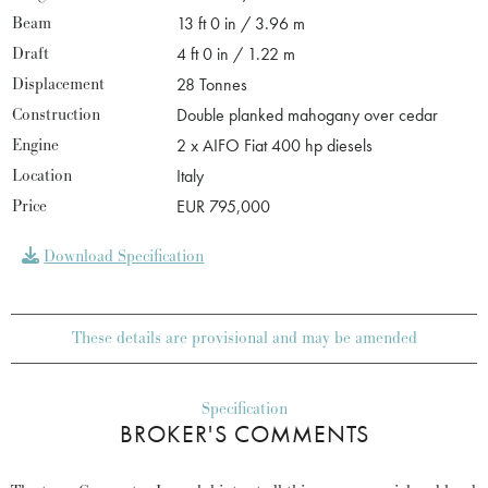
Beam
13 ft 0 in / 3.96 m
Draft
4 ft 0 in / 1.22 m
Displacement
28 Tonnes
Construction
Double planked mahogany over cedar
Engine
2 x AIFO Fiat 400 hp diesels
Location
Italy
Price
EUR 795,000
Download Specification
These details are provisional and may be amended
Specification
BROKER'S COMMENTS