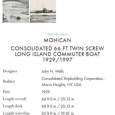
Specification
MOHICAN
CONSOLIDATED 66 FT TWIN SCREW
LONG ISLAND COMMUTER BOAT
1929/1997
Designer
John H. Wells
Consolidated Shipbuilding Corporation.,
Builder
Morris Heights, NY, USA
Date
1929
Length overall
66 ft 0 in / 20.12 m
Length deck
66 ft 0 in / 20.12 m
Length waterline
65 ft 0 in / 19.81 m