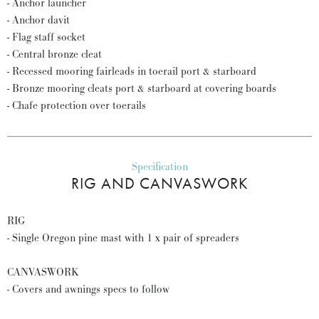
- Anchor launcher
- Anchor davit
- Flag staff socket
- Central bronze cleat
- Recessed mooring fairleads in toerail port & starboard
- Bronze mooring cleats port & starboard at covering boards
- Chafe protection over toerails
Specification
RIG AND CANVASWORK
RIG
- Single Oregon pine mast with 1 x pair of spreaders
CANVASWORK
- Covers and awnings specs to follow