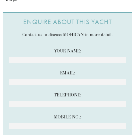
ENQUIRE ABOUT THIS YACHT
Contact us to discuss MOHICAN in more detail.
YOUR NAME:
EMAIL:
TELEPHONE:
MOBILE NO.: