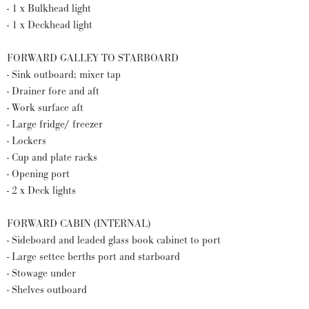
- 1 x Bulkhead light
- 1 x Deckhead light
FORWARD GALLEY TO STARBOARD
- Sink outboard; mixer tap
- Drainer fore and aft
- Work surface aft
- Large fridge/ freezer
- Lockers
- Cup and plate racks
- Opening port
- 2 x Deck lights
FORWARD CABIN (INTERNAL)
- Sideboard and leaded glass book cabinet to port
- Large settee berths port and starboard
- Stowage under
- Shelves outboard