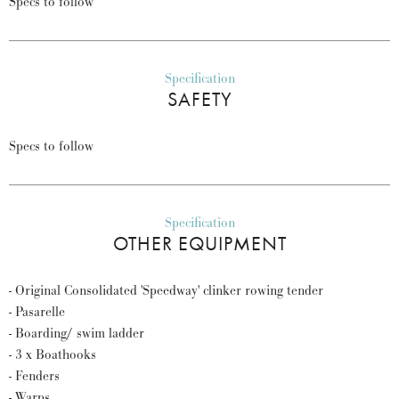
Specs to follow
Specification
SAFETY
Specs to follow
Specification
OTHER EQUIPMENT
- Original Consolidated 'Speedway' clinker rowing tender
- Pasarelle
- Boarding/ swim ladder
- 3 x Boathooks
- Fenders
- Warps