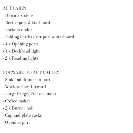
AFT CABIN
- Down 2 x steps
- Berths port & starboard
- Lockers under
- Folding berths over port & starboard
- 4 x Opening ports
- 1 x Deckhead light
- 2 x Reading lights
FORWARD TO AFT GALLEY
- Sink and drainer to port
- Work surface forward
- Large fridge/ freezer under
- Coffee maker
- 2 x Burner hob
- Cup and plate racks
- Opening port