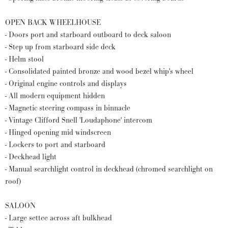
OPEN BACK WHEELHOUSE
- Doors port and starboard outboard to deck saloon
- Step up from starboard side deck
- Helm stool
- Consolidated painted bronze and wood bezel whip's wheel
- Original engine controls and displays
- All modern equipment hidden
- Magnetic steering compass in binnacle
- Vintage Clifford Snell 'Loudaphone' intercom
- Hinged opening mid windscreen
- Lockers to port and starboard
- Deckhead light
- Manual searchlight control in deckhead (chromed searchlight on
roof)
SALOON
- Large settee across aft bulkhead