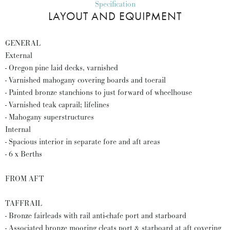
Specification
LAYOUT AND EQUIPMENT
GENERAL
External
- Oregon pine laid decks, varnished
- Varnished mahogany covering boards and toerail
- Painted bronze stanchions to just forward of wheelhouse
- Varnished teak caprail; lifelines
- Mahogany superstructures
Internal
- Spacious interior in separate fore and aft areas
- 6 x Berths
FROM AFT
TAFFRAIL
- Bronze fairleads with rail anti-chafe port and starboard
- Associated bronze mooring cleats port & starboard at aft covering