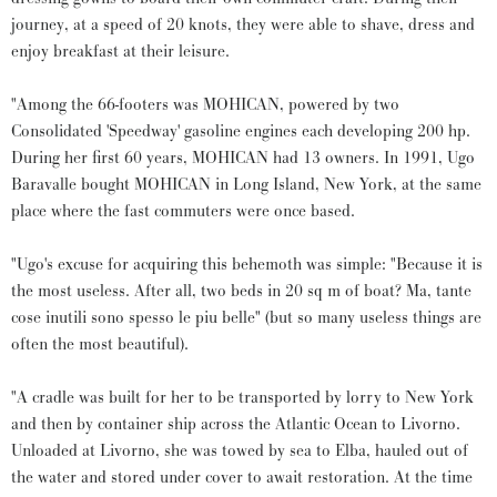
journey, at a speed of 20 knots, they were able to shave, dress and
enjoy breakfast at their leisure.
"Among the 66-footers was MOHICAN, powered by two
Consolidated 'Speedway' gasoline engines each developing 200 hp.
During her first 60 years, MOHICAN had 13 owners. In 1991, Ugo
Baravalle bought MOHICAN in Long Island, New York, at the same
place where the fast commuters were once based.
"Ugo's excuse for acquiring this behemoth was simple: "Because it is
the most useless. After all, two beds in 20 sq m of boat? Ma, tante
cose inutili sono spesso le piu belle" (but so many useless things are
often the most beautiful).
"A cradle was built for her to be transported by lorry to New York
and then by container ship across the Atlantic Ocean to Livorno.
Unloaded at Livorno, she was towed by sea to Elba, hauled out of
the water and stored under cover to await restoration. At the time