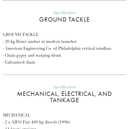
Specification
GROUND TACKLE
GROUND TACKLE
- 20 kg Bruce anchor in modern launcher
- American Engineering Co. of Philadelphia vertical windlass
- Chain gypsy and warping drum
- Galvanised chain
Specification
MECHANICAL, ELECTRICAL, AND
TANKAGE
MECHANICAL
- 2 x AIFO Fiat 400 hp diesels (1996)