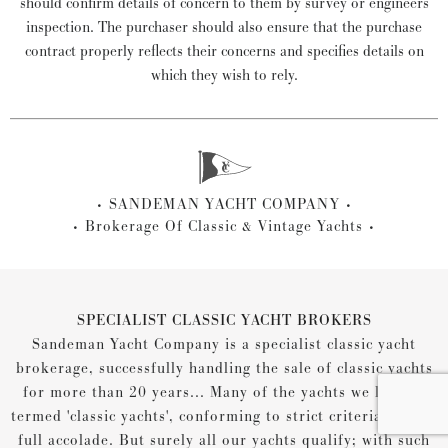
should confirm details of concern to them by survey or engineers
inspection. The purchaser should also ensure that the purchase
contract properly reflects their concerns and specifies details on
which they wish to rely.
SANDEMAN YACHT COMPANY
Brokerage Of Classic & Vintage Yachts
SPECIALIST CLASSIC YACHT BROKERS
Sandeman Yacht Company is a specialist classic yacht
brokerage, successfully handling the sale of classic yachts
for more than 20 years... Many of the yachts we list are
termed 'classic yachts', conforming to strict criteria for the
full accolade. But surely all our yachts qualify; with such