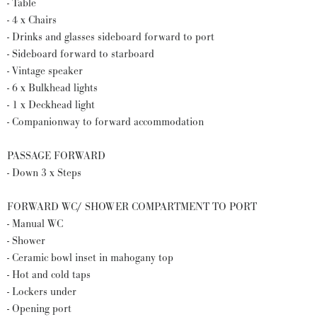
- Table
- 4 x Chairs
- Drinks and glasses sideboard forward to port
- Sideboard forward to starboard
- Vintage speaker
- 6 x Bulkhead lights
- 1 x Deckhead light
- Companionway to forward accommodation
PASSAGE FORWARD
- Down 3 x Steps
FORWARD WC/ SHOWER COMPARTMENT TO PORT
- Manual WC
- Shower
- Ceramic bowl inset in mahogany top
- Hot and cold taps
- Lockers under
- Opening port