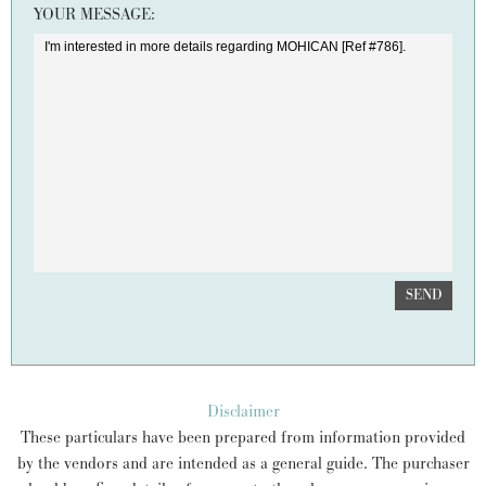
YOUR MESSAGE:
SEND
Disclaimer
These particulars have been prepared from information provided
by the vendors and are intended as a general guide. The purchaser