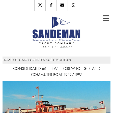
+44 (0)1202 330077
HOME
>
CLASSIC YACHTS FOR SALE
>
MOHICAN
CONSOLIDATED 66 FT TWIN SCREW LONG ISLAND
COMMUTER BOAT 1929/1997