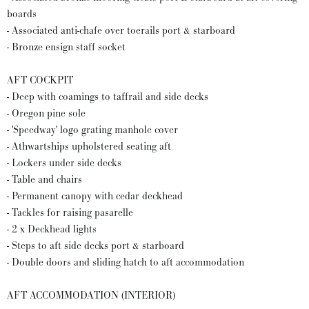
boards
- Associated anti-chafe over toerails port & starboard
- Bronze ensign staff socket
AFT COCKPIT
- Deep with coamings to taffrail and side decks
- Oregon pine sole
- 'Speedway' logo grating manhole cover
- Athwartships upholstered seating aft
- Lockers under side decks
- Table and chairs
- Permanent canopy with cedar deckhead
- Tackles for raising pasarelle
- 2 x Deckhead lights
- Steps to aft side decks port & starboard
- Double doors and sliding hatch to aft accommodation
AFT ACCOMMODATION (INTERIOR)