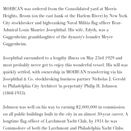
MOHICAN was ordered from the Consolidated yard at Morris
Heights, Bronx (on the east bank ot the Harlem River) by New York
City stockbroker and high-ranking Naval Militia flag officer Rear-
Admiral Louis Maurice Josephthal. His wife, Edyth, was a
Guggenheim; granddaughter of the dynasty's founder Meyer
Guggenheim.
Josephthal succumbed to a lengthy illness on May 23rd 1929 and
most probably never got to enjoy this wonderful vessel. His will was
quickly settled, with ownership in MOHICAN transferring via his
Josephthal & Co. stockbroking business partner Nicholas J. Gerold
to Philadelphia City Architect 'in perpetuity' Philip H. Johnson
(1868-1933).
Johnson was well on his way to earning $2,000,000 in commission
on all public buildings built in the city in an almost 30-year career. A
longtime flag officer of Larchmont Yacht Club, by 1931 he was
Commodore of both the Larchmont and Philadelphia Yacht Clubs.