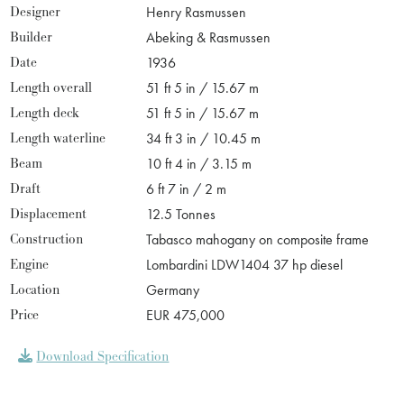
Designer
Henry Rasmussen
Builder
Abeking & Rasmussen
Date
1936
Length overall
51 ft 5 in / 15.67 m
Length deck
51 ft 5 in / 15.67 m
Length waterline
34 ft 3 in / 10.45 m
Beam
10 ft 4 in / 3.15 m
Draft
6 ft 7 in / 2 m
Displacement
12.5 Tonnes
Construction
Tabasco mahogany on composite frame
Engine
Lombardini LDW1404 37 hp diesel
Location
Germany
Price
EUR 475,000
Download Specification