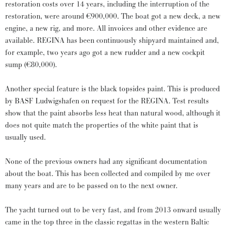
restoration costs over 14 years, including the interruption of the
restoration, were around €900,000. The boat got a new deck, a new
engine, a new rig, and more. All invoices and other evidence are
available. REGINA has been continuously shipyard maintained and,
for example, two years ago got a new rudder and a new cockpit
sump (€80,000).
Another special feature is the black topsides paint. This is produced
by BASF Ludwigshafen on request for the REGINA. Test results
show that the paint absorbs less heat than natural wood, although it
does not quite match the properties of the white paint that is
usually used.
None of the previous owners had any significant documentation
about the boat. This has been collected and compiled by me over
many years and are to be passed on to the next owner.
The yacht turned out to be very fast, and from 2013 onward usually
came in the top three in the classic regattas in the western Baltic