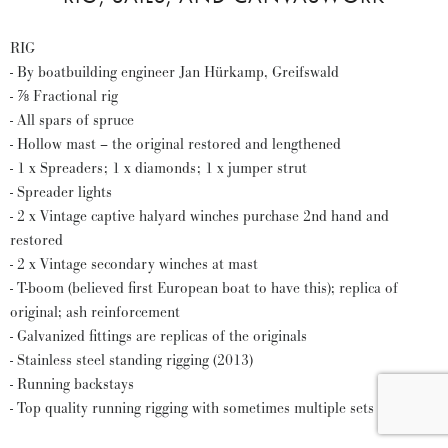
RIG
- By boatbuilding engineer Jan Hürkamp, Greifswald
- ⅞ Fractional rig
- All spars of spruce
- Hollow mast – the original restored and lengthened
- 1 x Spreaders; 1 x diamonds; 1 x jumper strut
- Spreader lights
- 2 x Vintage captive halyard winches purchase 2nd hand and
restored
- 2 x Vintage secondary winches at mast
- T-boom (believed first European boat to have this); replica of
original; ash reinforcement
- Galvanized fittings are replicas of the originals
- Stainless steel standing rigging (2013)
- Running backstays
- Top quality running rigging with sometimes multiple sets