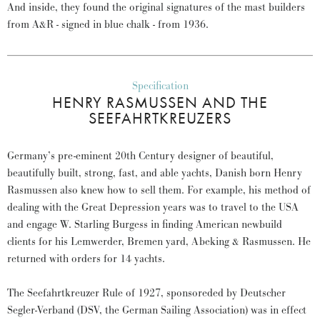
And inside, they found the original signatures of the mast builders
from A&R - signed in blue chalk - from 1936.
Specification
HENRY RASMUSSEN AND THE
SEEFAHRTKREUZERS
Germany’s pre-eminent 20th Century designer of beautiful,
beautifully built, strong, fast, and able yachts, Danish born Henry
Rasmussen also knew how to sell them. For example, his method of
dealing with the Great Depression years was to travel to the USA
and engage W. Starling Burgess in finding American newbuild
clients for his Lemwerder, Bremen yard, Abeking & Rasmussen. He
returned with orders for 14 yachts.
The Seefahrtkreuzer Rule of 1927, sponsoreded by Deutscher
Segler-Verband (DSV, the German Sailing Association) was in effect