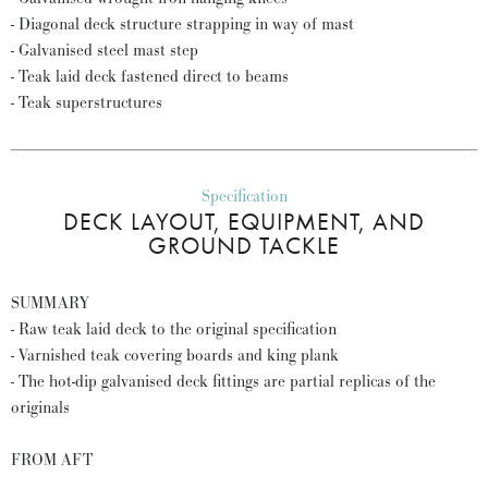
- Diagonal deck structure strapping in way of mast
- Galvanised steel mast step
- Teak laid deck fastened direct to beams
- Teak superstructures
Specification
DECK LAYOUT, EQUIPMENT, AND
GROUND TACKLE
SUMMARY
- Raw teak laid deck to the original specification
- Varnished teak covering boards and king plank
- The hot-dip galvanised deck fittings are partial replicas of the
originals
FROM AFT