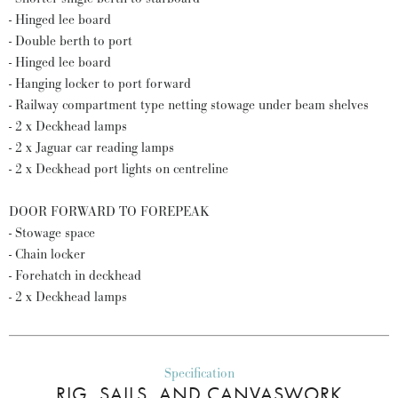
- Hinged lee board
- Double berth to port
- Hinged lee board
- Hanging locker to port forward
- Railway compartment type netting stowage under beam shelves
- 2 x Deckhead lamps
- 2 x Jaguar car reading lamps
- 2 x Deckhead port lights on centreline
DOOR FORWARD TO FOREPEAK
- Stowage space
- Chain locker
- Forehatch in deckhead
- 2 x Deckhead lamps
Specification
RIG, SAILS, AND CANVASWORK