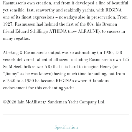
Rasmussen's own creation, and from it developed a line of beautiful
yet sensible, fast, seaworthy and seakindly yachts, with REGINA
one of its finest expressions – nowadays also in preservation. From
1927, Rasmussen had helmed the first of the 80s, his Bremen
friend Eduard Schilling's ATHENA (now ALRAUNE), to success in
many regattas.
Abeking & Rasmussen’s output was so astonishing (in 1936, 138
vessels delivered - albeit of all sizes - including Rasmussen's own 125
Sq M Seefahrtkreuzer AR) that it is hard to imagine Henry (or
“Jimmy” as he was known) having much time for sailing, but from
c.1940 to c.1950 he became REGINA's owner. A fabulous
endorsement for this enchanting yacht.
©2026 Iain McAllister/ Sandeman Yacht Company Ltd.
Specification