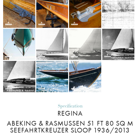
Specification
REGINA
ABEKING & RASMUSSEN 51 FT 80 SQ M
SEEFAHRTKREUZER SLOOP 1936/2013