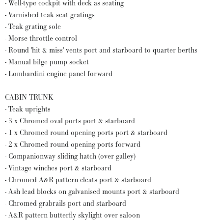
- Well-type cockpit with deck as seating
- Varnished teak seat gratings
- Teak grating sole
- Morse throttle control
- Round 'hit & miss' vents port and starboard to quarter berths
- Manual bilge pump socket
- Lombardini engine panel forward
CABIN TRUNK
- Teak uprights
- 3 x Chromed oval ports port & starboard
- 1 x Chromed round opening ports port & starboard
- 2 x Chromed round opening ports forward
- Companionway sliding hatch (over galley)
- Vintage winches port & starboard
- Chromed A&R pattern cleats port & starboard
- Ash lead blocks on galvanised mounts port & starboard
- Chromed grabrails port and starboard
- A&R pattern butterfly skylight over saloon