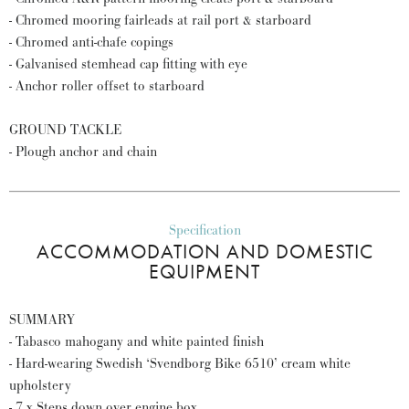
- Chromed mooring fairleads at rail port & starboard
- Chromed anti-chafe copings
- Galvanised stemhead cap fitting with eye
- Anchor roller offset to starboard
GROUND TACKLE
- Plough anchor and chain
Specification
ACCOMMODATION AND DOMESTIC
EQUIPMENT
SUMMARY
- Tabasco mahogany and white painted finish
- Hard-wearing Swedish ‘Svendborg Bike 6510’ cream white
upholstery
- 7 x Steps down over engine box