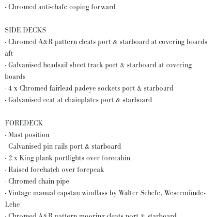
- Chromed anti-chafe coping forward
SIDE DECKS
- Chromed A&R pattern cleats port & starboard at covering boards
aft
- Galvanised headsail sheet track port & starboard at covering
boards
- 4 x Chromed fairlead padeye sockets port & starboard
- Galvanised ceat at chainplates port & starboard
FOREDECK
- Mast position
- Galvanised pin rails port & starboard
- 2 x King plank portlights over forecabin
- Raised forehatch over forepeak
- Chromed chain pipe
- Vintage manual capstan windlass by Walter Schefe, Wesermünde-
Lehe
- Chromed A&R pattern mooring cleats port & starboard