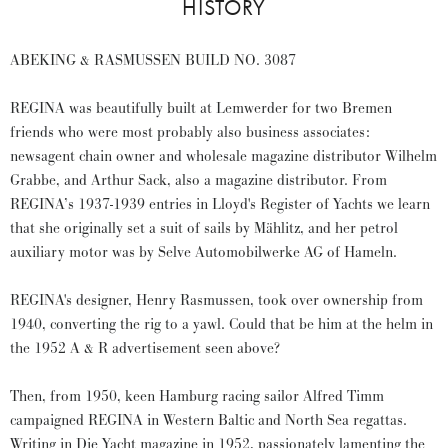
HISTORY
ABEKING & RASMUSSEN BUILD NO. 3087
REGINA was beautifully built at Lemwerder for two Bremen
friends who were most probably also business associates:
newsagent chain owner and wholesale magazine distributor Wilhelm
Grabbe, and Arthur Sack, also a magazine distributor. From
REGINA’s 1937-1939 entries in Lloyd's Register of Yachts we learn
that she originally set a suit of sails by Mählitz, and her petrol
auxiliary motor was by Selve Automobilwerke AG of Hameln.
REGINA's designer, Henry Rasmussen, took over ownership from
1940, converting the rig to a yawl. Could that be him at the helm in
the 1952 A & R advertisement seen above?
Then, from 1950, keen Hamburg racing sailor Alfred Timm
campaigned REGINA in Western Baltic and North Sea regattas.
Writing in Die Yacht magazine in 1952, passionately lamenting the