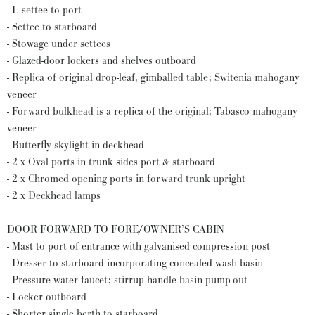
- L-settee to port
- Settee to starboard
- Stowage under settees
- Glazed-door lockers and shelves outboard
- Replica of original drop-leaf, gimballed table; Switenia mahogany
veneer
- Forward bulkhead is a replica of the original; Tabasco mahogany
veneer
- Butterfly skylight in deckhead
- 2 x Oval ports in trunk sides port & starboard
- 2 x Chromed opening ports in forward trunk upright
- 2 x Deckhead lamps
DOOR FORWARD TO FORE/OWNER’S CABIN
- Mast to port of entrance with galvanised compression post
- Dresser to starboard incorporating concealed wash basin
- Pressure water faucet; stirrup handle basin pump-out
- Locker outboard
- Shorter single berth to starboard