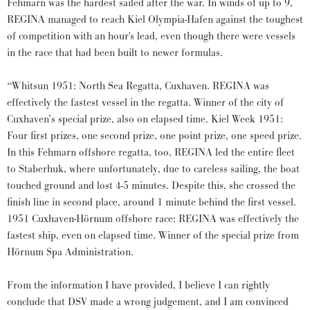
Fehmarn was the hardest sailed after the war. In winds of up to 9,
REGINA managed to reach Kiel Olympia-Hafen against the toughest
of competition with an hour's lead, even though there were vessels
in the race that had been built to newer formulas.
“Whitsun 1951: North Sea Regatta, Cuxhaven. REGINA was
effectively the fastest vessel in the regatta. Winner of the city of
Cuxhaven’s special prize, also on elapsed time. Kiel Week 1951:
Four first prizes, one second prize, one point prize, one speed prize.
In this Fehmarn offshore regatta, too, REGINA led the entire fleet
to Staberhuk, where unfortunately, due to careless sailing, the boat
touched ground and lost 4-5 minutes. Despite this, she crossed the
finish line in second place, around 1 minute behind the first vessel.
1951 Cuxhaven-Hörnum offshore race: REGINA was effectively the
fastest ship, even on elapsed time. Winner of the special prize from
Hörnum Spa Administration.
From the information I have provided, I believe I can rightly
conclude that DSV made a wrong judgement, and I am convinced