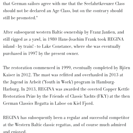
that German sailors agree with me that the Seefahrtkreuzer Class
should not be declared an Age Class, but on the contrary should
still be promoted."
After subsequent western Baltic ownership by Franz Janßen, and
still rigged as a yawl, in 1980 Hans-Joachim Frank took REGINA
inland - by train! - to Lake Constance, where she was eventually
purchased in 1997 by the present owner.
The restoration commenced in 1999, eventually completed by Björn
Kaiser in 2012. The mast was refitted and overhauled in 2013 at
the Jugend in Arbeit ('Youth in Work') program in Hamburg-
Harburg. In 2013, REGINA was awarded the coveted Copper Kettle
Restoration Prize by the Friends of Classic Yachts (FKY) at the then
German Classics Regatta in Laboe on Kiel Fjord.
REGINA has subsequently been a regular and successful competitor
at the Western Baltic classic regattas, and of course much admired
and enjoyed.