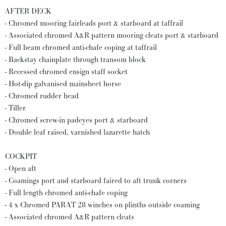
AFTER DECK
- Chromed mooring fairleads port & starboard at taffrail
- Associated chromed A&R pattern mooring cleats port & starboard
- Full beam chromed anti-chafe coping at taffrail
- Backstay chainplate through transom block
- Recessed chromed ensign staff socket
- Hot-dip galvanised mainsheet horse
- Chromed rudder head
- Tiller
- Chromed screw-in padeyes port & starboard
- Double leaf raised, varnished lazarette hatch
COCKPIT
- Open aft
- Coamings port and starboard faired to aft trunk corners
- Full length chromed anti-chafe coping
- 4 x Chromed PARAT 28 winches on plinths outside coaming
- Associated chromed A&R pattern cleats