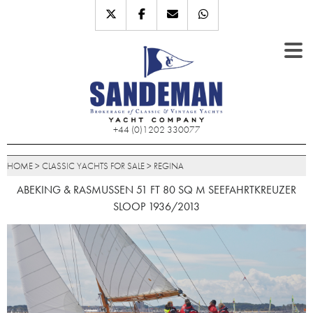
+44 (0)1202 330077
HOME
>
CLASSIC YACHTS FOR SALE
>
REGINA
ABEKING & RASMUSSEN 51 FT 80 SQ M SEEFAHRTKREUZER
SLOOP 1936/2013