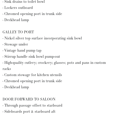
- Sink drains to toilet bowl
- Lockers outboard
- Chromed opening port in trunk side
- Deckhead lamp
GALLEY TO PORT
- Nickel silver top surface incorporating sink bowl
- Stowage under
- Vintage hand pump tap
- Stirrup handle sink bowl pump-out
- High-quality cutlery; crockery; glasses; pots and pans in custom
racks
- Custom stowage for kitchen utensils
- Chromed opening port in trunk side
- Deckhead lamp
DOOR FORWARD TO SALOON
- Through passage offset to starboard
- Sideboards port & starboard aft