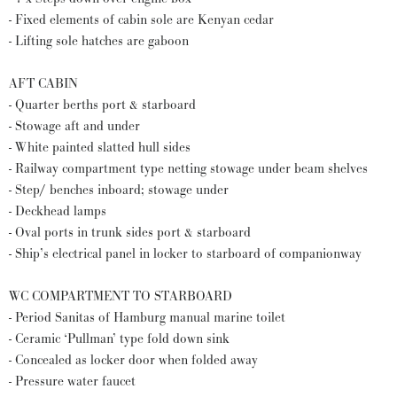
- Fixed elements of cabin sole are Kenyan cedar
- Lifting sole hatches are gaboon
AFT CABIN
- Quarter berths port & starboard
- Stowage aft and under
- White painted slatted hull sides
- Railway compartment type netting stowage under beam shelves
- Step/ benches inboard; stowage under
- Deckhead lamps
- Oval ports in trunk sides port & starboard
- Ship’s electrical panel in locker to starboard of companionway
WC COMPARTMENT TO STARBOARD
- Period Sanitas of Hamburg manual marine toilet
- Ceramic ‘Pullman’ type fold down sink
- Concealed as locker door when folded away
- Pressure water faucet