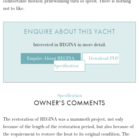
comfortable motion; prizewinning turn of speed. There is nothing
not to like.
ENQUIRE ABOUT THIS YACHT
Interested in REGINA in more detail.
Enquire About REGINA
Download PDF
Specification
Specification
OWNER'S COMMENTS
The restoration of REGINA was a mammoth project, not only
because of the length of the restoration period, but also because of
the requirement to restore the boat to its original condition. The