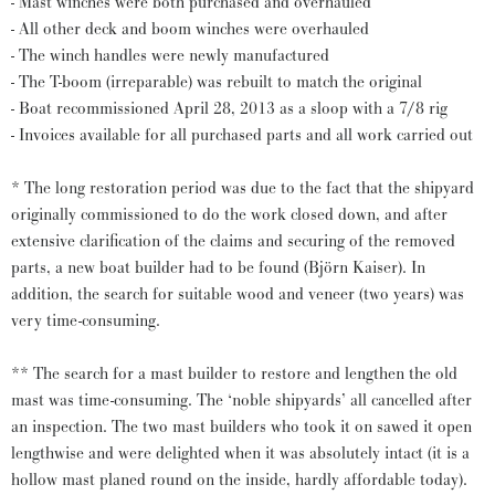
- Mast winches were both purchased and overhauled
- All other deck and boom winches were overhauled
- The winch handles were newly manufactured
- The T-boom (irreparable) was rebuilt to match the original
- Boat recommissioned April 28, 2013 as a sloop with a 7/8 rig
- Invoices available for all purchased parts and all work carried out
* The long restoration period was due to the fact that the shipyard
originally commissioned to do the work closed down, and after
extensive clarification of the claims and securing of the removed
parts, a new boat builder had to be found (Björn Kaiser). In
addition, the search for suitable wood and veneer (two years) was
very time-consuming.
** The search for a mast builder to restore and lengthen the old
mast was time-consuming. The ‘noble shipyards’ all cancelled after
an inspection. The two mast builders who took it on sawed it open
lengthwise and were delighted when it was absolutely intact (it is a
hollow mast planed round on the inside, hardly affordable today).