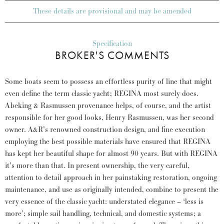
These details are provisional and may be amended
Specification
BROKER'S COMMENTS
Some boats seem to possess an effortless purity of line that might
even define the term classic yacht; REGINA most surely does.
Abeking & Rasmussen provenance helps, of course, and the artist
responsible for her good looks, Henry Rasmussen, was her second
owner. A&R’s renowned construction design, and fine execution
employing the best possible materials have ensured that REGINA
has kept her beautiful shape for almost 90 years. But with REGINA
it’s more than that. In present ownership, the very careful,
attention to detail approach in her painstaking restoration, ongoing
maintenance, and use as originally intended, combine to present the
very essence of the classic yacht: understated elegance – ‘less is
more’; simple sail handling, technical, and domestic systems; a