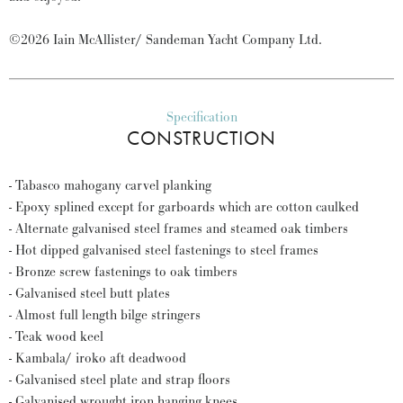
©2026 Iain McAllister/ Sandeman Yacht Company Ltd.
Specification
CONSTRUCTION
- Tabasco mahogany carvel planking
- Epoxy splined except for garboards which are cotton caulked
- Alternate galvanised steel frames and steamed oak timbers
- Hot dipped galvanised steel fastenings to steel frames
- Bronze screw fastenings to oak timbers
- Galvanised steel butt plates
- Almost full length bilge stringers
- Teak wood keel
- Kambala/ iroko aft deadwood
- Galvanised steel plate and strap floors
- Galvanised wrought iron hanging knees