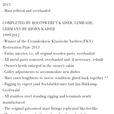
2013
- Mast refitted and overhauled
COMPLETED BY BOOTSWERFT KAISER, LEMRADE,
GERMANY BY BJÖRN KAISER
1999-2012
- Winner of the Freundeskreis Klassische Yachten (FKY)
Restoration Prize 2013
- Entire interior, i.e. all original wooden parts, overhauled
- All metal parts removed, overhauled and, if necessary, rebuilt
- Owner's berth enlarged in the owner's cabin
- Galley adjustments to accommodate new dishes
- Mast sawn lengthwise to assess condition; glued back together **
- Rigging by expert (and Seefahrtkreuzer fan) Jan Hürkamp,
Greifswald
- All stainless steel standing rigging and terminals newly
manufactured
- The original galvanised mast fittings replicated like-for-like