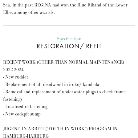
Sea. In the past REGINA had won the Blue Riband of the Lower
Elbe, among other awards.
Specification
RESTORATION/ REFIT
RECENT WORK (OTHER THAN NORMAL MAINTENANCE)
2022-2024
- New rudder
- Replacement of aft deadwood in iroko/ kambala
- Removal and replacement of underwater plugs to check frame
fastenings
- Localised re-fastening
- New cockpit sump
JUGEND IN ARBEIT (‘YOUTH IN WORK’) PROGRAM IN
HAMBURG-HARBURG