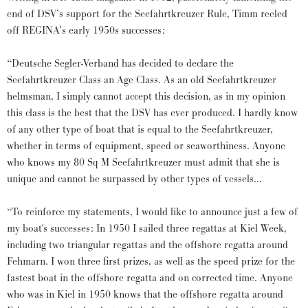
end of DSV’s support for the Seefahrtkreuzer Rule, Timm reeled
off REGINA’s early 1950s successes:
“Deutsche Segler-Verband has decided to declare the
Seefahrtkreuzer Class an Age Class. As an old Seefahrtkreuzer
helmsman, I simply cannot accept this decision, as in my opinion
this class is the best that the DSV has ever produced. I hardly know
of any other type of boat that is equal to the Seefahrtkreuzer,
whether in terms of equipment, speed or seaworthiness. Anyone
who knows my 80 Sq M Seefahrtkreuzer must admit that she is
unique and cannot be surpassed by other types of vessels…
“To reinforce my statements, I would like to announce just a few of
my boat's successes: In 1950 I sailed three regattas at Kiel Week,
including two triangular regattas and the offshore regatta around
Fehmarn. I won three first prizes, as well as the speed prize for the
fastest boat in the offshore regatta and on corrected time. Anyone
who was in Kiel in 1950 knows that the offshore regatta around