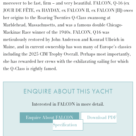
moreover to be fast, firm – and very beautiful. FALCON, Q-16 (ex
JOUR DE FÊTE, ex HAYDAY, ex FALCON II, ex FALCON [II]) owes
her origins to the Roaring Twenties Q-Class swansong at
Marblehead, Massachusetts, and was a famous double Chicago-
Mackinac Race winner of the 1940s. FALCON, Q16 was
meticulously restored by John Anderson and Konrad Ulbrich in
Maine, and in current ownership has won many of Europe’s classics
including the 2025 CIM Trophy Overall. Perhaps most importantly,
she has rewarded her crews with the exhilarating sailing for which
the Q-Class is rightly famed.
ENQUIRE ABOUT THIS YACHT
Interested in FALCON in more detail.
Enquire About FALCON
Download PDF
Specification