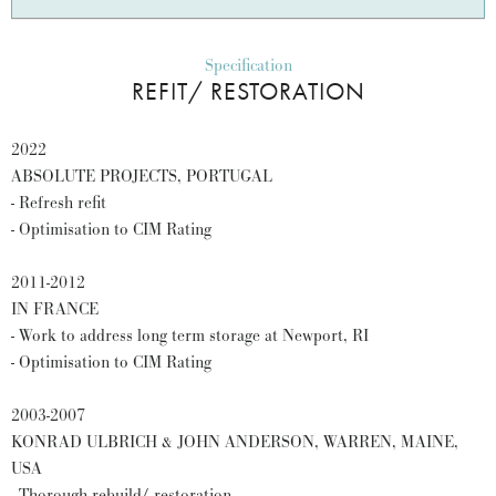
Specification
REFIT/ RESTORATION
2022
ABSOLUTE PROJECTS, PORTUGAL
- Refresh refit
- Optimisation to CIM Rating
2011-2012
IN FRANCE
- Work to address long term storage at Newport, RI
- Optimisation to CIM Rating
2003-2007
KONRAD ULBRICH & JOHN ANDERSON, WARREN, MAINE,
USA
- Thorough rebuild/ restoration