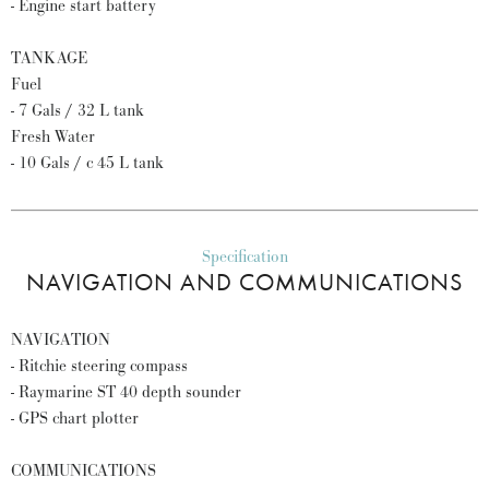
- Engine start battery
TANKAGE
Fuel
- 7 Gals / 32 L tank
Fresh Water
- 10 Gals / c 45 L tank
Specification
NAVIGATION AND COMMUNICATIONS
NAVIGATION
- Ritchie steering compass
- Raymarine ST 40 depth sounder
- GPS chart plotter
COMMUNICATIONS