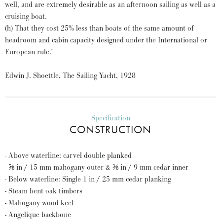
well, and are extremely desirable as an afternoon sailing as well as a
cruising boat.
(h) That they cost 25% less than boats of the same amount of
headroom and cabin capacity designed under the International or
European rule."
Edwin J. Shoettle, The Sailing Yacht, 1928
Specification
CONSTRUCTION
- Above waterline: carvel double planked
- ⅝ in / 15 mm mahogany outer & ⅜ in / 9 mm cedar inner
- Below waterline: Single 1 in / 25 mm cedar planking
- Steam bent oak timbers
- Mahogany wood keel
- Angelique backbone