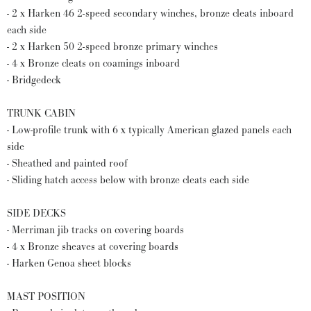
- 2 x Harken 46 2-speed secondary winches, bronze cleats inboard
each side
- 2 x Harken 50 2-speed bronze primary winches
- 4 x Bronze cleats on coamings inboard
- Bridgedeck
TRUNK CABIN
- Low-profile trunk with 6 x typically American glazed panels each
side
- Sheathed and painted roof
- Sliding hatch access below with bronze cleats each side
SIDE DECKS
- Merriman jib tracks on covering boards
- 4 x Bronze sheaves at covering boards
- Harken Genoa sheet blocks
MAST POSITION