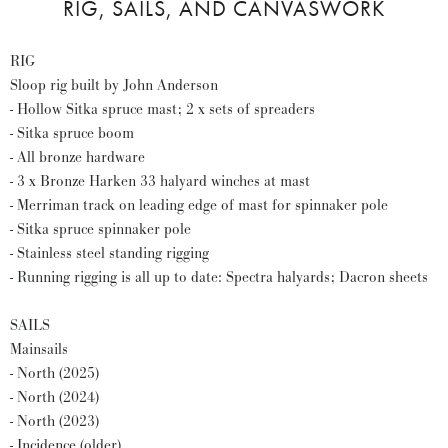
RIG, SAILS, AND CANVASWORK
RIG
Sloop rig built by John Anderson
- Hollow Sitka spruce mast; 2 x sets of spreaders
- Sitka spruce boom
- All bronze hardware
- 3 x Bronze Harken 33 halyard winches at mast
- Merriman track on leading edge of mast for spinnaker pole
- Sitka spruce spinnaker pole
- Stainless steel standing rigging
- Running rigging is all up to date: Spectra halyards; Dacron sheets
SAILS
Mainsails
- North (2025)
- North (2024)
- North (2023)
- Incidence (older)