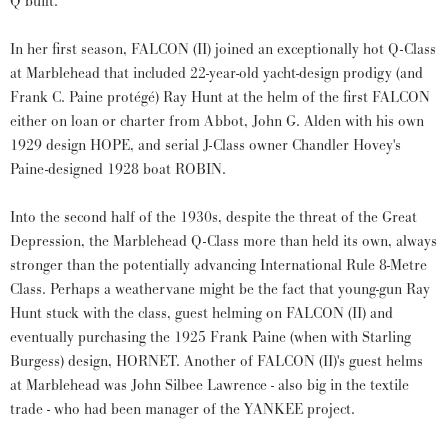
Q built.
In her first season, FALCON (II) joined an exceptionally hot Q-Class
at Marblehead that included 22-year-old yacht-design prodigy (and
Frank C. Paine protégé) Ray Hunt at the helm of the first FALCON
either on loan or charter from Abbot, John G. Alden with his own
1929 design HOPE, and serial J-Class owner Chandler Hovey's
Paine-designed 1928 boat ROBIN.
Into the second half of the 1930s, despite the threat of the Great
Depression, the Marblehead Q-Class more than held its own, always
stronger than the potentially advancing International Rule 8-Metre
Class. Perhaps a weathervane might be the fact that young-gun Ray
Hunt stuck with the class, guest helming on FALCON (II) and
eventually purchasing the 1925 Frank Paine (when with Starling
Burgess) design, HORNET. Another of FALCON (II)'s guest helms
at Marblehead was John Silbee Lawrence - also big in the textile
trade - who had been manager of the YANKEE project.