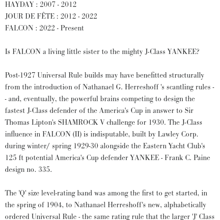
HAYDAY : 2007 - 2012
JOUR DE FÊTE : 2012 - 2022
FALCON : 2022 - Present
Is FALCON a living little sister to the mighty J-Class YANKEE?
Post-1927 Universal Rule builds may have benefitted structurally
from the introduction of Nathanael G. Herreshoff 's scantling rules -
- and, eventually, the powerful brains competing to design the
fastest J-Class defender of the America's Cup in answer to Sir
Thomas Lipton's SHAMROCK V challenge for 1930. The J-Class
influence in FALCON (II) is indisputable, built by Lawley Corp.
during winter/ spring 1929-30 alongside the Eastern Yacht Club's
125 ft potential America's Cup defender YANKEE - Frank C. Paine
design no. 335.
The 'Q' size level-rating band was among the first to get started, in
the spring of 1904, to Nathanael Herreshoff's new, alphabetically
ordered Universal Rule - the same rating rule that the larger 'J' Class