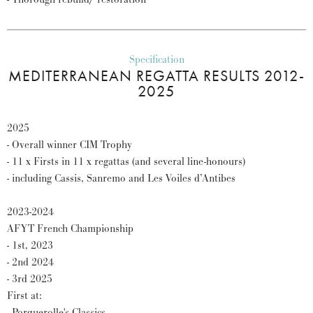
Specification
MEDITERRANEAN REGATTA RESULTS 2012-
2025
2025
- Overall winner CIM Trophy
- 11 x Firsts in 11 x regattas (and several line-honours)
- including Cassis, Sanremo and Les Voiles d’Antibes
2023-2024
AFYT French Championship
- 1st, 2023
- 2nd 2024
- 3rd 2025
First at:
- Porquerolle's Classics