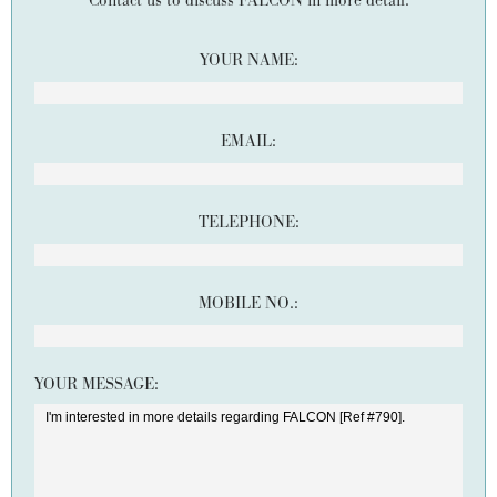
Contact us to discuss FALCON in more detail.
YOUR NAME:
EMAIL:
TELEPHONE:
MOBILE NO.:
YOUR MESSAGE: