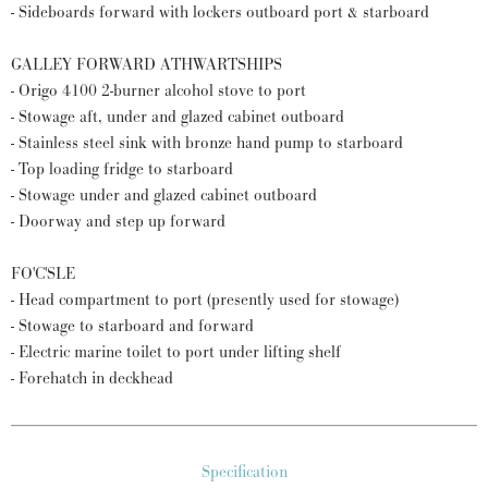
- Sideboards forward with lockers outboard port & starboard
GALLEY FORWARD ATHWARTSHIPS
- Origo 4100 2-burner alcohol stove to port
- Stowage aft, under and glazed cabinet outboard
- Stainless steel sink with bronze hand pump to starboard
- Top loading fridge to starboard
- Stowage under and glazed cabinet outboard
- Doorway and step up forward
FO'C'SLE
- Head compartment to port (presently used for stowage)
- Stowage to starboard and forward
- Electric marine toilet to port under lifting shelf
- Forehatch in deckhead
Specification