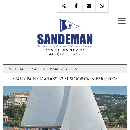
+44 (0)1202 330077
HOME
>
CLASSIC YACHTS FOR SALE
>
FALCON
FRANK PAINE Q-CLASS 52 FT SLOOP Q-16 1930/2007