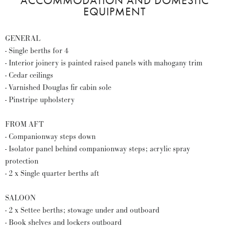
ACCOMMODATION AND DOMESTIC
EQUIPMENT
GENERAL
- Single berths for 4
- Interior joinery is painted raised panels with mahogany trim
- Cedar ceilings
- Varnished Douglas fir cabin sole
- Pinstripe upholstery
FROM AFT
- Companionway steps down
- Isolator panel behind companionway steps; acrylic spray
protection
- 2 x Single quarter berths aft
SALOON
- 2 x Settee berths; stowage under and outboard
- Book shelves and lockers outboard