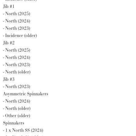
Jib #1
- North (2025)
- North (2024)
- North (2023)
- Incidence (older)
Jib #2
- North (2025)
- North (2024)
- North (2023)
- North (older)
Jib #3
- North (2023)
Asymmetric Spinnakers
- North (2024)
- North (older)
- Other (older)
Spinnakers
- 1 x North SS (2024)