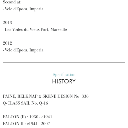
Second at:
- Vele d'Epoca, Imperia
2013
- Les Voiles du Vieux-Port, Marseille
2012
- Vele d'Epoca, Imperia
Specification
HISTORY
PAINE, BELKNAP & SKENE DESIGN No. 336
Q-CLASS SAIL No. Q-16
FALCON (II) : 1930 - c1941
FALCON II : c1941 - 2007