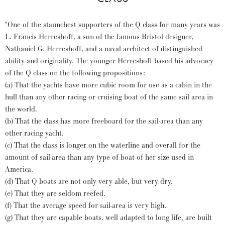
"One of the staunchest supporters of the Q class for many years was
L. Francis Herreshoff, a son of the famous Bristol designer,
Nathaniel G. Herreshoff, and a naval architect of distinguished
ability and originality. The younger Herreshoff based his advocacy
of the Q class on the following propositions:
(a) That the yachts have more cubic room for use as a cabin in the
hull than any other racing or cruising boat of the same sail area in
the world.
(b) That the class has more freeboard for the sail-area than any
other racing yacht.
(c) That the class is longer on the waterline and overall for the
amount of sail-area than any type of boat of her size used in
America.
(d) That Q boats are not only very able, but very dry.
(e) That they are seldom reefed.
(f) That the average speed for sail-area is very high.
(g) That they are capable boats, well adapted to long life, are built