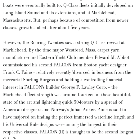
boats were eventually built to. Q-Class fleets initially developed on
Long Island Sound and its extensions, and at Marblehead,
Massachusetts. But, perhaps because of competition from newer
classes, growth stalled after about five years.
However, the Roaring Twenties saw a strong Q-Class revival at
Marblehead. By the time major Westford, Mass. carpet yarn
manufacturer and Eastern Yacht Club member Edward M. Abbot
commissioned his second FALCON from Boston yacht designer
Frank C. Paine -- relatively recently 'divorced' in business from the
mercurial Starling Burgess and holding a controlling financial
interest in FALCON's builder George F. Lawley Corp. -- the
Marblehead fleet strength was around fourteen of these beautiful,
state of the art and lightening quick 50-footers by a spread of
American designers and Norway's Johan Anker. Paine is said to
have majored on finding the perfect immersed waterline length and
his Universal Rule designs were among the longest in their
respective classes. FALCON (II) is thought to be the second longest