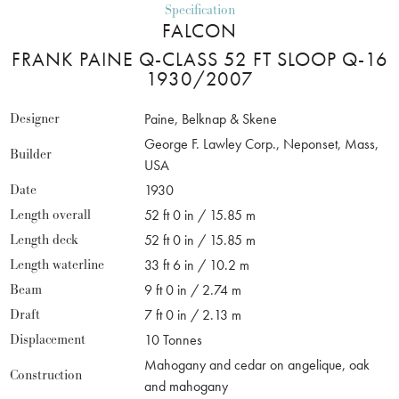
Specification
FALCON
FRANK PAINE Q-CLASS 52 FT SLOOP Q-16
1930/2007
Designer
Paine, Belknap & Skene
George F. Lawley Corp., Neponset, Mass,
Builder
USA
Date
1930
Length overall
52 ft 0 in / 15.85 m
Length deck
52 ft 0 in / 15.85 m
Length waterline
33 ft 6 in / 10.2 m
Beam
9 ft 0 in / 2.74 m
Draft
7 ft 0 in / 2.13 m
Displacement
10 Tonnes
Mahogany and cedar on angelique, oak
Construction
and mahogany