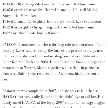
1944 (Udell) - Chicago-Mackinac Trophy - corrected time winner
1945 (Levering Cartwright, Henry Holsman & J.Russell McGee) -
Saugatuck - Milwaukee
1946 (Holsman, Cartwight & Jean Bates) - Black Lake to Belmont
1952 (Cartwright) - Chicago-Saugatuck - corrected time winner
1962 Port Huron - Mackinac - Winner
FALCON II continued to offer a thrilling ride to generations of 20th
Century Lakes sailors, but by the turn of the present century, now
into her 60s, she was tired and needing rescued near Milwaukee.
Enter Konrad Ulbrich in 2003. He stabilised the boat and began the
restoration at Warren, Maine, together with serial -- in particular
Universal Rule -- yacht restorer John Anderson, his future son-in-
law.
Restoration was completed in 2007, and she was re-launched as
HAYDAY, but very sadly Konrad Ulbrich didn't live to sail her. His
family raced HAYDAY at the foggy 2007 edition of the Eggemoggin