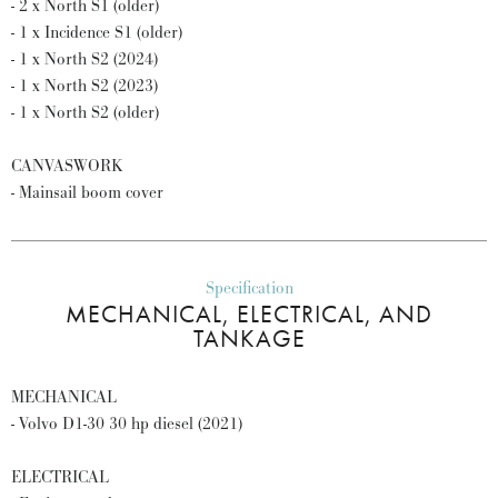
- 2 x North S1 (older)
- 1 x Incidence S1 (older)
- 1 x North S2 (2024)
- 1 x North S2 (2023)
- 1 x North S2 (older)
CANVASWORK
- Mainsail boom cover
Specification
MECHANICAL, ELECTRICAL, AND
TANKAGE
MECHANICAL
- Volvo D1-30 30 hp diesel (2021)
ELECTRICAL