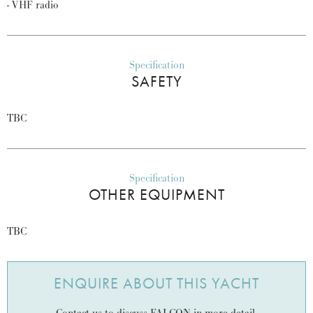
- VHF radio
Specification
SAFETY
TBC
Specification
OTHER EQUIPMENT
TBC
ENQUIRE ABOUT THIS YACHT