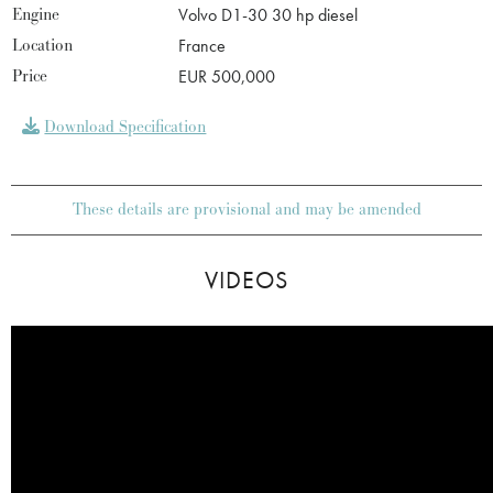
Engine
Volvo D1-30 30 hp diesel
Location
France
Price
EUR 500,000
Download Specification
These details are provisional and may be amended
VIDEOS