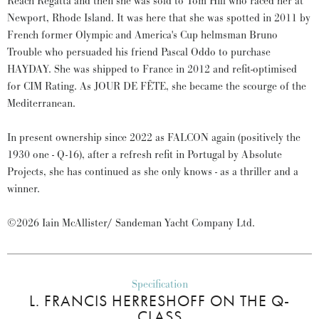
Reach Regatta and then she was sold to Tom Hill who raced her at
Newport, Rhode Island. It was here that she was spotted in 2011 by
French former Olympic and America's Cup helmsman Bruno
Trouble who persuaded his friend Pascal Oddo to purchase
HAYDAY. She was shipped to France in 2012 and refit-optimised
for CIM Rating. As JOUR DE FÊTE, she became the scourge of the
Mediterranean.
In present ownership since 2022 as FALCON again (positively the
1930 one - Q-16), after a refresh refit in Portugal by Absolute
Projects, she has continued as she only knows - as a thriller and a
winner.
©2026 Iain McAllister/ Sandeman Yacht Company Ltd.
Specification
L. FRANCIS HERRESHOFF ON THE Q-
CLASS