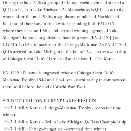
During the late 1920s a group of Chicago yachtsmen had started a
Q-Class fleet on Lake Michigan. As Massachusetts Q-Class activity
waned after the mid-1930s, a significant number of Marblehead
boat found their way to fresh water, including both FALCONs,
where they became 1940s and beyond winning legends of Lake
Michigan's famous long distance handicap races (FALCON [I] as
LIVELY LADY), in particular the Chicago-Mackinac. As FALCON II,
Q-16 arrived on Lake Michigan in the fall of 1941 in the ownership
of Chicago Yacht Club's Clare Udell and Leland L. 'Ole' Karas.
FALCON II's name is engraved twice on Chicago Yacht Club's
Mackinac Trophy: 1942 and 1944 (yes - yacht racing re-commenced
there well before the end of World War Two).
SELECTED FALCON II GREAT LAKES RESULTS
1942 (Udell & Karas) - Chicago-Mackinac Trophy - corrected time
winner
1942 (Udell & Karas) - 3rd in Lake Michigan Q-Class Championship
1943 (Udell) - Chicago-Saugatuck - corrected time winner