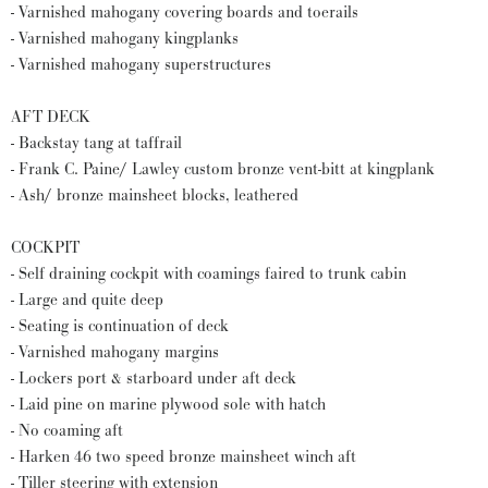
- Varnished mahogany covering boards and toerails
- Varnished mahogany kingplanks
- Varnished mahogany superstructures
AFT DECK
- Backstay tang at taffrail
- Frank C. Paine/ Lawley custom bronze vent-bitt at kingplank
- Ash/ bronze mainsheet blocks, leathered
COCKPIT
- Self draining cockpit with coamings faired to trunk cabin
- Large and quite deep
- Seating is continuation of deck
- Varnished mahogany margins
- Lockers port & starboard under aft deck
- Laid pine on marine plywood sole with hatch
- No coaming aft
- Harken 46 two speed bronze mainsheet winch aft
- Tiller steering with extension