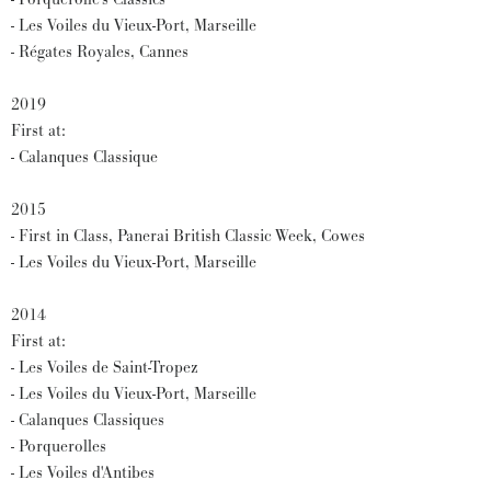
- Les Voiles du Vieux-Port, Marseille
- Régates Royales, Cannes
2019
First at:
- Calanques Classique
2015
- First in Class, Panerai British Classic Week, Cowes
- Les Voiles du Vieux-Port, Marseille
2014
First at:
- Les Voiles de Saint-Tropez
- Les Voiles du Vieux-Port, Marseille
- Calanques Classiques
- Porquerolles
- Les Voiles d'Antibes