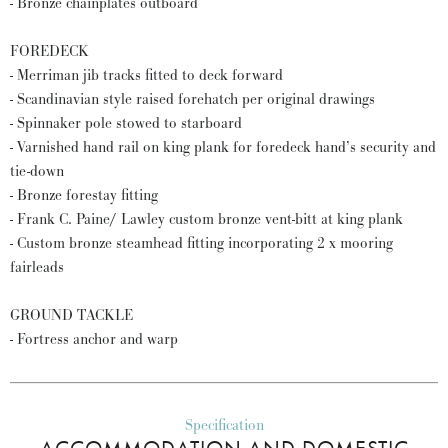
- Bronze chainplates outboard
FOREDECK
- Merriman jib tracks fitted to deck forward
- Scandinavian style raised forehatch per original drawings
- Spinnaker pole stowed to starboard
- Varnished hand rail on king plank for foredeck hand’s security and
tie-down
- Bronze forestay fitting
- Frank C. Paine/ Lawley custom bronze vent-bitt at king plank
- Custom bronze steamhead fitting incorporating 2 x mooring
fairleads
GROUND TACKLE
- Fortress anchor and warp
Specification