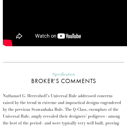
Specification
BROKER'S COMMENTS
Nathanael G. Herreshoff’s Universal Rule addressed concerns
raised by the trend in extreme and impractical designs engendered
by the previous Seawanhaka Rule. The Q-Class, exemplars of the
Universal Rule, amply revealed their designers’ pedigrees - among
the best of the period - and were typically very well built, proving