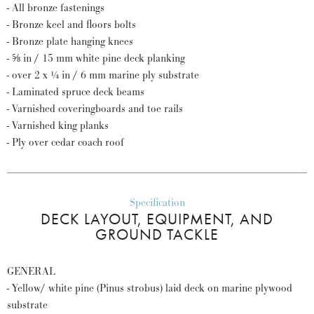
- All bronze fastenings
- Bronze keel and floors bolts
- Bronze plate hanging knees
- ⅝ in / 15 mm white pine deck planking
- over 2 x ¼ in / 6 mm marine ply substrate
- Laminated spruce deck beams
- Varnished coveringboards and toe rails
- Varnished king planks
- Ply over cedar coach roof
Specification
DECK LAYOUT, EQUIPMENT, AND
GROUND TACKLE
GENERAL
- Yellow/ white pine (Pinus strobus) laid deck on marine plywood
substrate