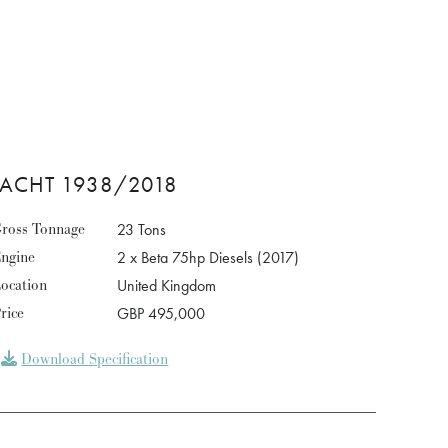
YACHT 1938/2018
ross Tonnage
23 Tons
ngine
2 x Beta 75hp Diesels (2017)
ocation
United Kingdom
rice
GBP 495,000
Download Specification