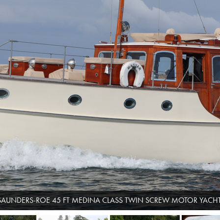
SAUNDERS-ROE 45 FT MEDINA CLASS TWIN SCREW MOTOR YACHT