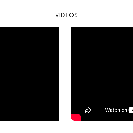
VIDEOS