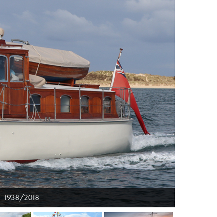
 1938/2018