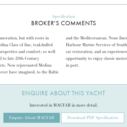
Specification
BROKER'S COMMENTS
nnovation, but with roots in
YAR; meticulously restored by
na Class of fine, teak-hulled
e strict disciplines of classic
properties and comfort; so well-
and power. MAGYAR represents an
id to late 20th Century
fort and style, at sea and
jects. Now rejuvenated Medina
in port.
 ever have imagined, to the Baltic
ENQUIRE ABOUT THIS YACHT
Interested in MAGYAR in more detail.
Enquire About MAGYAR
Download PDF Specification