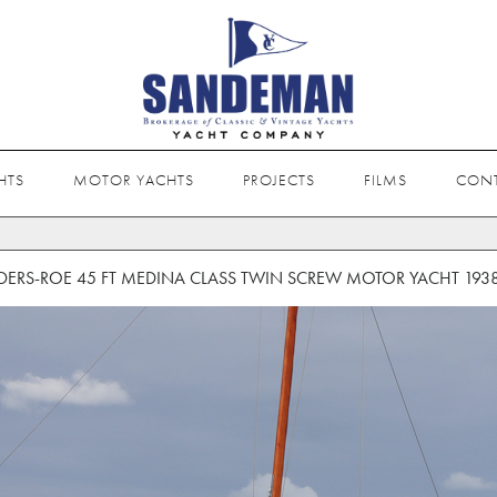
HTS
MOTOR YACHTS
PROJECTS
FILMS
CON
ERS-ROE 45 FT MEDINA CLASS TWIN SCREW MOTOR YACHT 193