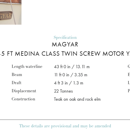
Specification
MAGYAR
5 FT MEDINA CLASS TWIN SCREW MOTOR 
Length waterline
43 ft 0 in / 13.11 m
G
Beam
11 ft 0 in / 3.35 m
E
Draft
4 ft 3 in / 1.3 m
L
Displacement
22 Tonnes
P
Construction
Teak on oak and rock elm
These details are provisional and may be amended