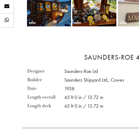
SAUNDERS-ROE 4
Designer
Saunders-Roe Ltd
Builder
Saunders Shipyard Ltd., Cowes
Date
1938
Length overall
45 ft 0 in / 13.72 m
Length deck
45 ft 0 in / 13.72 m