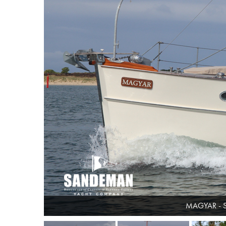
MAGYAR - 