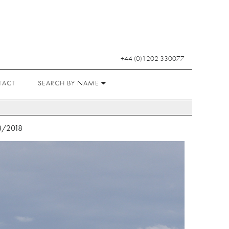
+44 (0)1202 330077
TACT
SEARCH BY NAME
8/2018