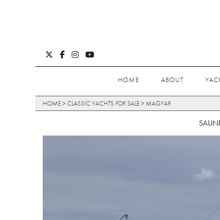
HOME
ABOUT
YAC
HOME
>
CLASSIC YACHTS FOR SALE
>
MAGYAR
SAUND