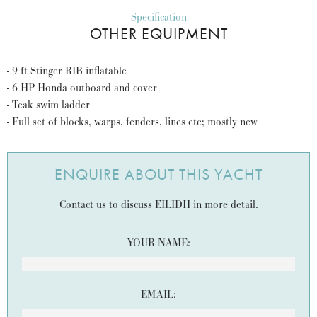
Specification
OTHER EQUIPMENT
- 9 ft Stinger RIB inflatable
- 6 HP Honda outboard and cover
- Teak swim ladder
- Full set of blocks, warps, fenders, lines etc; mostly new
ENQUIRE ABOUT THIS YACHT
Contact us to discuss EILIDH in more detail.
YOUR NAME:
EMAIL: