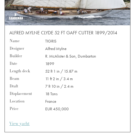
ALFRED MYLNE CLYDE 52 FT GAFF CUTTER 1899/2014
Name
TIGRIS
Designer
Alfred Mylne
Builder
R. McAlister & Son, Dumbarton
Date
1899
Length deck
52 ft 1 in / 15.87 m
Beam
11 ft 2 in / 3.4 m
Draft
7 ft 10 in / 2.4 m
Displacement
18 Tons
Location
France
Price
EUR 450,000
View yacht