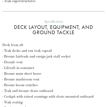
- Teak superstructures
Specification
DECK LAYOUT, EQUIPMENT, AND
GROUND TACKLE
Deck from aft
- Teak decks and raw teak caprail
- Bronze fairleads and ensign jack staff socket
- Dorade vent
- Liferaft in container
- Bronze main sheet horse
- Bronze mushroom vent
- Bronze boom crutches
- Teak and bronze cleats outboard
- Cockpit with raised coamings with cleats mounted outboard
- Teak seating