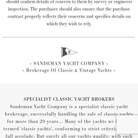
should confirm details of concern to them by survey or engineers
inspection. The purchaser should also ensure that the purchase
contract properly reflects their concerns and specifies details on
which they wish to rely.
SANDEMAN YACHT COMPANY
Brokerage Of Classic & Vintage Yachts
SPECIALIST CLASSIC YACHT BROKERS
Sandeman Yacht Company is a specialist classic yacht
brokerage, successfully handling the sale of classic yachts
for more than 20 years... Many of the yachts we list are
termed 'classic yachts', conforming to strict criteria for the
full accolade. But surely all our yachts qualify; with such