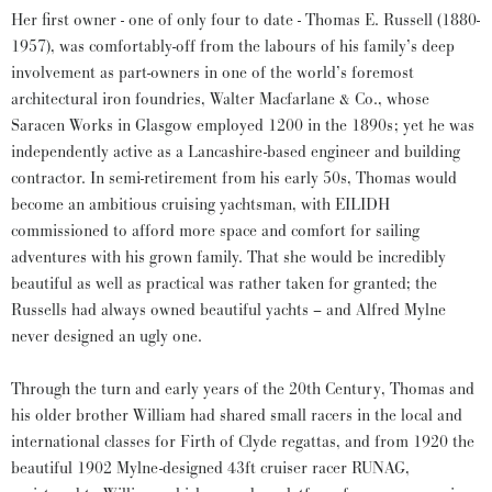
Her first owner - one of only four to date - Thomas E. Russell (1880-
1957), was comfortably-off from the labours of his family’s deep
involvement as part-owners in one of the world’s foremost
architectural iron foundries, Walter Macfarlane & Co., whose
Saracen Works in Glasgow employed 1200 in the 1890s; yet he was
independently active as a Lancashire-based engineer and building
contractor. In semi-retirement from his early 50s, Thomas would
become an ambitious cruising yachtsman, with EILIDH
commissioned to afford more space and comfort for sailing
adventures with his grown family. That she would be incredibly
beautiful as well as practical was rather taken for granted; the
Russells had always owned beautiful yachts – and Alfred Mylne
never designed an ugly one.
Through the turn and early years of the 20th Century, Thomas and
his older brother William had shared small racers in the local and
international classes for Firth of Clyde regattas, and from 1920 the
beautiful 1902 Mylne-designed 43ft cruiser racer RUNAG,