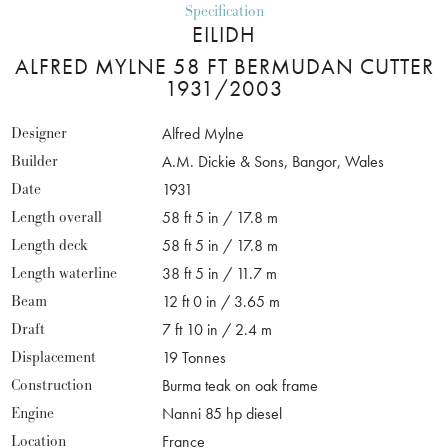
Specification
EILIDH
ALFRED MYLNE 58 FT BERMUDAN CUTTER
1931/2003
Designer
Alfred Mylne
Builder
A.M. Dickie & Sons, Bangor, Wales
Date
1931
Length overall
58 ft 5 in / 17.8 m
Length deck
58 ft 5 in / 17.8 m
Length waterline
38 ft 5 in / 11.7 m
Beam
12 ft 0 in / 3.65 m
Draft
7 ft 10 in / 2.4 m
Displacement
19 Tonnes
Construction
Burma teak on oak frame
Engine
Nanni 85 hp diesel
Location
France