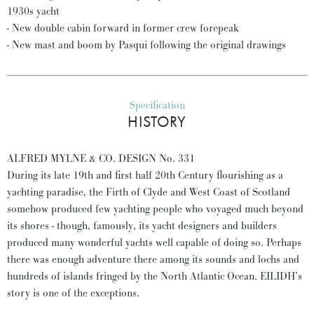
1930s yacht
- New double cabin forward in former crew forepeak
- New mast and boom by Pasqui following the original drawings
Specification
HISTORY
ALFRED MYLNE & CO. DESIGN No. 331
During its late 19th and first half 20th Century flourishing as a
yachting paradise, the Firth of Clyde and West Coast of Scotland
somehow produced few yachting people who voyaged much beyond
its shores - though, famously, its yacht designers and builders
produced many wonderful yachts well capable of doing so. Perhaps
there was enough adventure there among its sounds and lochs and
hundreds of islands fringed by the North Atlantic Ocean. EILIDH’s
story is one of the exceptions.