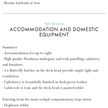
- Bronze fairleads at bow
Specification
ACCOMMODATION AND DOMESTIC
EQUIPMENT
Summary
- Accommodation for up to eight
- High quality Honduras mahogany and teak panelling, cabinetry
and furniture.
- 3 x Butterfly hatches in the deck head provide ample light and
ventilation
- Upholstery is beautifully finished in dark green leather
- Cabin sole is teak and the deck head is painted white
Entering from the main cockpit companionway steps down
- Doghouse lobby