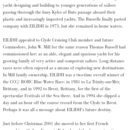
yacht designing and building to younger generations of sailors
passing thorough the busy Kyles of Bute passage aboard their
plastic and increasingly imported yachts. The Russells finally parted
company with EILIDH in 1973, but she remained in home waters.
EILIDH appealed to Clyde Cruising Club member and future
Commodore, John W. Mill for the same reason Thomas Russell had
commissioned her: as an able, elegant and spacious yacht for his
growing family of very active and competent sailors. Long distance
races were often enjoyed as a means of exploring new destinations.
In Mill family ownership, EILIDH was a two-time overall winner of
the CCC/ RORC Blue Water Race: in 1981 to La Trinity-sur-Mer,
Brittany, and in 1992 to Brest, Brittany, for the first of the
spectacular Festivals of the Sea there. And in 1994 she clipped a
day and an hour off the course record from the Clyde to Brest.
Perhaps it was all a message about EILIDH’s future destiny.
Just before Christmas 2001 she moved to her first French