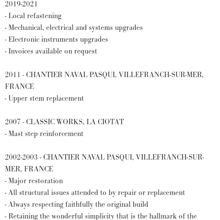
2019-2021
- Local refastening
- Mechanical, electrical and systems upgrades
- Electronic instruments upgrades
- Invoices available on request
2011 - CHANTIER NAVAL PASQUI, VILLEFRANCH-SUR-MER,
FRANCE
- Upper stem replacement
2007 - CLASSIC WORKS, LA CIOTAT
- Mast step reinforcement
2002-2003 - CHANTIER NAVAL PASQUI, VILLEFRANCH-SUR-
MER, FRANCE
- Major restoration
- All structural issues attended to by repair or replacement
- Always respecting faithfully the original build
- Retaining the wonderful simplicity that is the hallmark of the