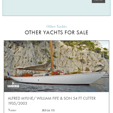
Other Yachts
OTHER YACHTS FOR SALE
ALFRED MYLNE/ WILLIAM FIFE & SON 54 FT CUTTER
1935/2003
Name
IRINA VII