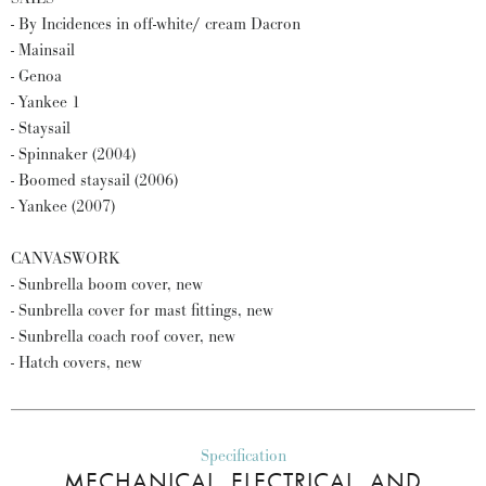
- By Incidences in off-white/ cream Dacron
- Mainsail
- Genoa
- Yankee 1
- Staysail
- Spinnaker (2004)
- Boomed staysail (2006)
- Yankee (2007)
CANVASWORK
- Sunbrella boom cover, new
- Sunbrella cover for mast fittings, new
- Sunbrella coach roof cover, new
- Hatch covers, new
Specification
MECHANICAL, ELECTRICAL, AND