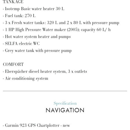
TANKAGE
- Isotemp Basic water heater 30 L
- Fuel tank: 270 L
- 3 x Fresh water tanks: 320 L and 2 x 80 L with pressure pump
- 1 HP High Pressure Water maker (2005); capacity 60 L/ h
- Hot water system heater and pumps
- SELFA electric WC
- Grey water tank with pressure pump
COMFORT
- Eberspächer diesel heater system, 3 x outlets
- Air conditioning system
Specification
NAVIGATION
- Garmin 923 GPS Chartplotter - new