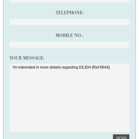
TELEPHONE:
MOBILE NO.:
YOUR MESSAGE:
SEND