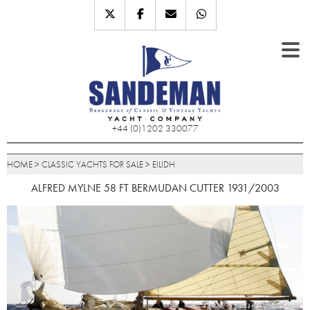
+44 (0)1202 330077
HOME
>
CLASSIC YACHTS FOR SALE
>
EILIDH
ALFRED MYLNE 58 FT BERMUDAN CUTTER 1931/2003