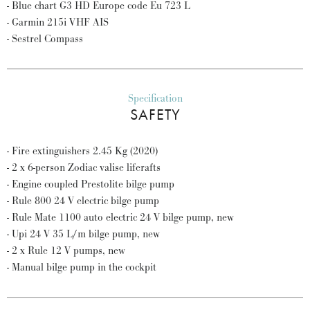
- Blue chart G3 HD Europe code Eu 723 L
- Garmin 215i VHF AIS
- Sestrel Compass
Specification
SAFETY
- Fire extinguishers 2.45 Kg (2020)
- 2 x 6-person Zodiac valise liferafts
- Engine coupled Prestolite bilge pump
- Rule 800 24 V electric bilge pump
- Rule Mate 1100 auto electric 24 V bilge pump, new
- Upi 24 V 35 L/m bilge pump, new
- 2 x Rule 12 V pumps, new
- Manual bilge pump in the cockpit