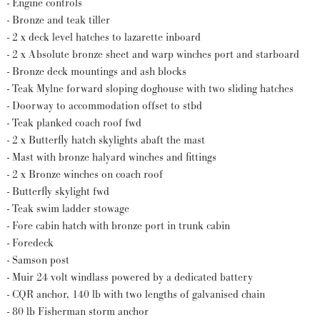
- Engine controls
- Bronze and teak tiller
- 2 x deck level hatches to lazarette inboard
- 2 x Absolute bronze sheet and warp winches port and starboard
- Bronze deck mountings and ash blocks
- Teak Mylne forward sloping doghouse with two sliding hatches
- Doorway to accommodation offset to stbd
- Teak planked coach roof fwd
- 2 x Butterfly hatch skylights abaft the mast
- Mast with bronze halyard winches and fittings
- 2 x Bronze winches on coach roof
- Butterfly skylight fwd
- Teak swim ladder stowage
- Fore cabin hatch with bronze port in trunk cabin
- Foredeck
- Samson post
- Muir 24 volt windlass powered by a dedicated battery
- CQR anchor, 140 lb with two lengths of galvanised chain
- 80 lb Fisherman storm anchor