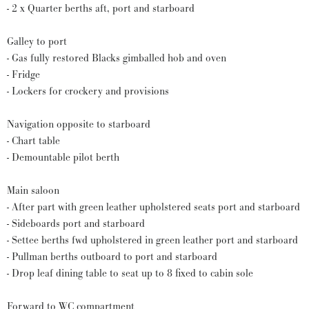
- 2 x Quarter berths aft, port and starboard
Galley to port
- Gas fully restored Blacks gimballed hob and oven
- Fridge
- Lockers for crockery and provisions
Navigation opposite to starboard
- Chart table
- Demountable pilot berth
Main saloon
- After part with green leather upholstered seats port and starboard
- Sideboards port and starboard
- Settee berths fwd upholstered in green leather port and starboard
- Pullman berths outboard to port and starboard
- Drop leaf dining table to seat up to 8 fixed to cabin sole
Forward to WC compartment