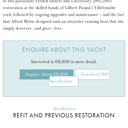
to two passionate French owners and a necessary 2002-2003
restoration at the skilled hands of Gilbert Pasqui’s Villefranche
yard, followed by ongoing upgrades and maintenance – and the fact
that Alfred Mylne designed such an attractive cruising boat that she
simply deserves - and gives - love.
ENQUIRE ABOUT THIS YACHT
Interested in EILIDH in more detail.
Enquire About EILIDH
Download PDF
Specification
Specification
REFIT AND PREVIOUS RESTORATION