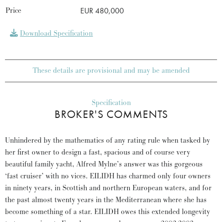
Price
EUR 480,000
Download Specification
These details are provisional and may be amended
Specification
BROKER'S COMMENTS
Unhindered by the mathematics of any rating rule when tasked by
her first owner to design a fast, spacious and of course very
beautiful family yacht, Alfred Mylne’s answer was this gorgeous
‘fast cruiser’ with no vices. EILIDH has charmed only four owners
in ninety years, in Scottish and northern European waters, and for
the past almost twenty years in the Mediterranean where she has
become something of a star. EILIDH owes this extended longevity