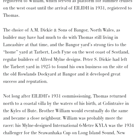
registered to William, which served as platform for summer cruises
on the west coast until the arrival of EILIDH in 1931, registered to
Thomas.
The choice of A.M. Dickie & Sons of Bangor, North Wales, as
builder may have had much to do with Thomas still living in
Lancashire at that time, and the Bangor yard’s strong ties to the
“home” yard at Tarbert, Loch Fyne on the west coast of Scotland,
regular builders of Alfred Mylne designs. Peter S. Dickie had left
the Tarbert yard in 1925 to found his own business on the site of
the old Rowlands Dockyard at Bangor and it developed great
success and reputation.
Not long after EILIDH’s 1931 commissioning, Thomas returned
north to a coastal villa by the waters of his birth, at Colintraive in
the Kyles of Bute. Brother William would eventually do the same
and became a close neighbour. William was probably more the
racer: his Mylne-designed International 6-Metre KYLA was the 1934
challenger for the Seawanhaka Cup on Long Island Sound, New