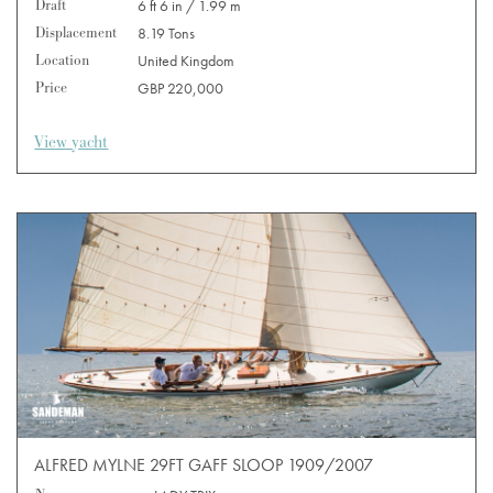
Draft
6 ft 6 in / 1.99 m
Displacement
8.19 Tons
Location
United Kingdom
Price
GBP 220,000
View yacht
ALFRED MYLNE 29FT GAFF SLOOP 1909/2007