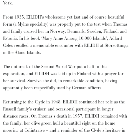
York.
From 1935, EILIDH’s wholesome yet fast and of course beautiful
form (a Mylne speciality) was properly put to the test when Thomas
and family cruised her in Norway, Denmark, Sweden, Finland, and
Estonia. In his book ‘Mary Anne Among 10,000 Islands’, Adlard
Coles recalled a memorable encounter with EILIDH at Storsottunga
in the Åland Islands.
The outbreak of the Second World War put a halt to this
exploration, and EILIDH was laid up in Finland with a prayer for
her survival. Survive she did, in remarkable condition, having
apparently been respectfully used by German officers.
Returning to the Clyde in 1948, EILIDH continued her role as the
Russell family’s cruiser, and occasional participant in longer
distance races. On Thomas’s death in 1957, EILIDH remained with
the family, her olive green hull a beautiful sight on the home
mooring at Colintraive – and a reminder of the Clyde’s heritage in