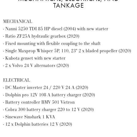
TANKAGE
MECHANICAL
- Nanni 5250 TDI 85 HP diesel (2004) with new starter
- Ratio ZF25A hydraulic gearbox (2020)
- Fixed mounting with flexible coupling to the shaft
- Single Maxprop Whisper 5P, 110, 23" 2 x bladed propeller (2020)
- Kubota genset with new starter
- 2 x Volvo 24 V alternators (2020)
ELECTRICAL
- DC Master inverter 24 / 220 V 24 A (2020)
- Dolphin pro 12V 108 A battery charger (2020)
- Battery controller BMV 501 Victron
- Cobra 300 battery charger 220 to 12 V (2020)
- Sinewave Sinshark 1 KVA
- 12 x Dolphin batteries 12 V (2020)