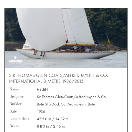
SIR THOMAS GLEN-COATS/ALFRED MYLNE & CO.
INTERNATIONAL 8-METRE 1936/2015
Name
HELEN
Designer
Sir Thomas Glen-Coats/Alfred Mylne & Co.
Builder
Bute Slip Dock Co, Ardmaleish, Bute
Date
1936
Length deck
47 ft 0 in / 14.32 m
Beam
8 ft 0 in / 2.45 m