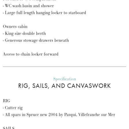
- WC wash basin and shower
- Large full length hanging locker to starboard
Owners cabin
- King size double berth
- Generous stowage drawers beneath
Access to chain locker forward
Specification
RIG, SAILS, AND CANVASWORK
RIG
- Cutter rig
- All spars in Spruce new 2004 by Pasqui, Villefranche sur Mer
SAILS