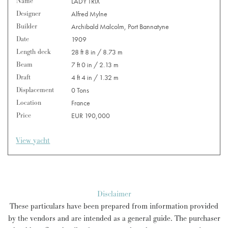
Name
LADY TRIX
Designer
Alfred Mylne
Builder
Archibald Malcolm, Port Bannatyne
Date
1909
Length deck
28 ft 8 in / 8.73 m
Beam
7 ft 0 in / 2.13 m
Draft
4 ft 4 in / 1.32 m
Displacement
0 Tons
Location
France
Price
EUR 190,000
View yacht
Disclaimer
These particulars have been prepared from information provided
by the vendors and are intended as a general guide. The purchaser