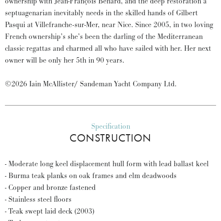
ownership with Jean-François Behard, and the deep restoration a
septuagenarian inevitably needs in the skilled hands of Gilbert
Pasqui at Villefranche-sur-Mer, near Nice. Since 2005, in two loving
French ownership’s she’s been the darling of the Mediterranean
classic regattas and charmed all who have sailed with her. Her next
owner will be only her 5th in 90 years.
©2026 Iain McAllister/ Sandeman Yacht Company Ltd.
Specification
CONSTRUCTION
- Moderate long keel displacement hull form with lead ballast keel
- Burma teak planks on oak frames and elm deadwoods
- Copper and bronze fastened
- Stainless steel floors
- Teak swept laid deck (2003)