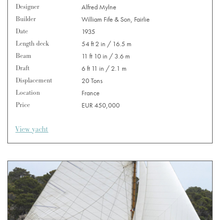
Designer
Alfred Mylne
Builder
William Fife & Son, Fairlie
Date
1935
Length deck
54 ft 2 in / 16.5 m
Beam
11 ft 10 in / 3.6 m
Draft
6 ft 11 in / 2.1 m
Displacement
20 Tons
Location
France
Price
EUR 450,000
View yacht