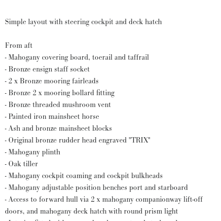
Simple layout with steering cockpit and deck hatch
From aft
- Mahogany covering board, toerail and taffrail
- Bronze ensign staff socket
- 2 x Bronze mooring fairleads
- Bronze 2 x mooring bollard fitting
- Bronze threaded mushroom vent
- Painted iron mainsheet horse
- Ash and bronze mainsheet blocks
- Original bronze rudder head engraved "TRIX"
- Mahogany plinth
- Oak tiller
- Mahogany cockpit coaming and cockpit bulkheads
- Mahogany adjustable position benches port and starboard
- Access to forward hull via 2 x mahogany companionway lift-off
doors, and mahogany deck hatch with round prism light