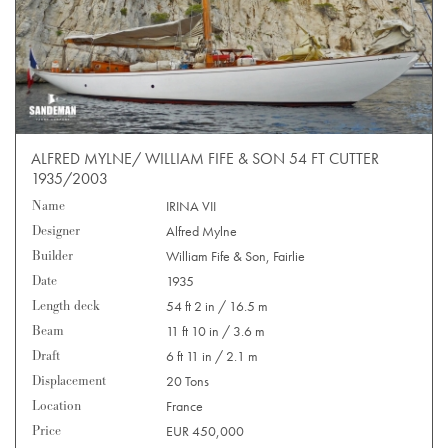
ALFRED MYLNE/ WILLIAM FIFE & SON 54 FT CUTTER
1935/2003
Name
IRINA VII
Designer
Alfred Mylne
Builder
William Fife & Son, Fairlie
Date
1935
Length deck
54 ft 2 in / 16.5 m
Beam
11 ft 10 in / 3.6 m
Draft
6 ft 11 in / 2.1 m
Displacement
20 Tons
Location
France
Price
EUR 450,000