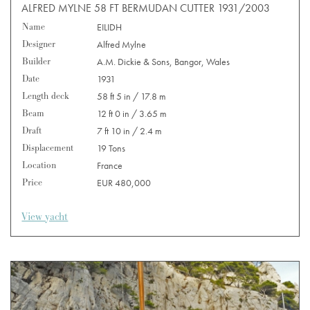
ALFRED MYLNE 58 FT BERMUDAN CUTTER 1931/2003
Name
EILIDH
Designer
Alfred Mylne
Builder
A.M. Dickie & Sons, Bangor, Wales
Date
1931
Length deck
58 ft 5 in / 17.8 m
Beam
12 ft 0 in / 3.65 m
Draft
7 ft 10 in / 2.4 m
Displacement
19 Tons
Location
France
Price
EUR 480,000
View yacht