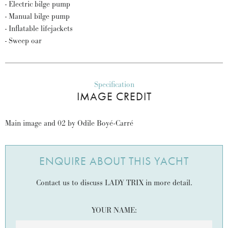
- Electric bilge pump
- Manual bilge pump
- Inflatable lifejackets
- Sweep oar
Specification
IMAGE CREDIT
Main image and 02 by Odile Boyé-Carré
ENQUIRE ABOUT THIS YACHT
Contact us to discuss LADY TRIX in more detail.
YOUR NAME: