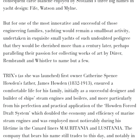
consequent carte blanche enjoyed by Scotland’s three big names in
yacht design: Fife, Watson and Mylne.
But for one of the most innovative and successful of those
engineering families, yachting would remain a smallboat activity,
undertaken in exquisite small yachts of such undoubted pedigree
that they would be cherished more than a century later, perhaps
paralleling their passion for collecting works of art by Dürer,
Rembrandt and Whistler to name but a few.
TRIX’s (as she was launched) first owner Catherine Spence
Howden’s father, James Howden (1832-1913), ensured a
comfortable life for his family, initially as a successful designer and
builder of ships’ steam engines and boilers, and more particularly
from his perfection and practical application of the ‘Howden Forced
Draft System’ which doubled the economy and efficiency of marine
steam engines and was employed most noticeably during his
lifetime in the Cunard liners MAURITANIA and LUSITANIA. The
company that bears his name still trades to this day, and notably in