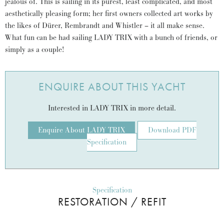
jealous of. This is sailing in its purest, least complicated, and most
aesthetically pleasing form; her first owners collected art works by
the likes of Dürer, Rembrandt and Whistler – it all make sense.
What fun can be had sailing LADY TRIX with a bunch of friends, or
simply as a couple!
ENQUIRE ABOUT THIS YACHT
Interested in LADY TRIX in more detail.
Enquire About LADY TRIX
Download PDF
Specification
Specification
RESTORATION / REFIT