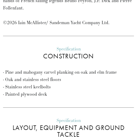
hands of French sailing legends Bruno Peyron, J.P. Dick and Pierre
Follenfant.
©2026 Iain McAllister/ Sandeman Yacht Company Ltd.
Specification
CONSTRUCTION
- Pine and mahogany carvel planking on oak and elm frame
- Oak and stainless steel floors
- Stainless steel keelbolts
- Painted plywood deck
Specification
LAYOUT, EQUIPMENT AND GROUND
TACKLE