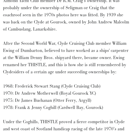
Almond Yacht Club member Dr R.M. Craig’s ownership. It was
probably under the ownership of Seligman or Craig that the
coachroof seen in the 1970s photos here was fitted. By 1939 she
was back on the Clyde at Gourock, owned by John Andrew Malcolm
of Cambuslang, Lanarkshire.
After the Second World War, Clyde Cruising Club member William
Ewing of Dumbarton, believed to have worked as a ships' carpenter
at the William Denny Bros. shipyard there, became owner. Ewing
renamed her THISTLE, and this is how she is still remembered by
Clydesiders of a certain age under succeeding ownerships by:
1968: Frederick Stewart Stang (Clyde Cruising Club)
1970: Dr Andrew Motherwell (Royal Gourock YC)
1975: Dr James Buchanan (Otter Ferry, Argyll)
1978: Frank & Jenny Coghill (Cardwell Bay, Gourock)
Under the Coghills, THISTLE proved a fierce competitor in Clyde
and west coast of Scotland handicap racing of the late 1970’s and