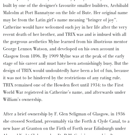
built by one of the designer's favourite smaller builders, Archibald
Malcolm at Port Bannatyne on the Isle of Bute. Her original name
may be from the Latin girl’s name meaning “bringer of joy”.
Catherine would have welcomed such joy in her life after the very
recent death of her brother, and TRIX was and is imbued with all
the gorgeous aesthetics Mylne learned from his illustrious mentor
George Lennox Watson, and developed on his own account in
Glasgow from 1896. By 1909 Mylne was at the peak of the early
stage of his career and must have been astonishingly busy. But the
design of TRIX would undoubtedly have been a lot of fun, because
it was not to be hindered by the restrictions of any rating rule.
TRIX remained one of the Howden fleet until 1934: to the First
World War registered in Catherine’s name, and afterwards under
William’s ownership.
After a brief ownership by F. Glen Seligman of Glasgow, in 1936
she crossed Scotland, presumably via the Forth & Clyde Canal, to a
new base at Granton on the Firth of Forth near Edinburgh under