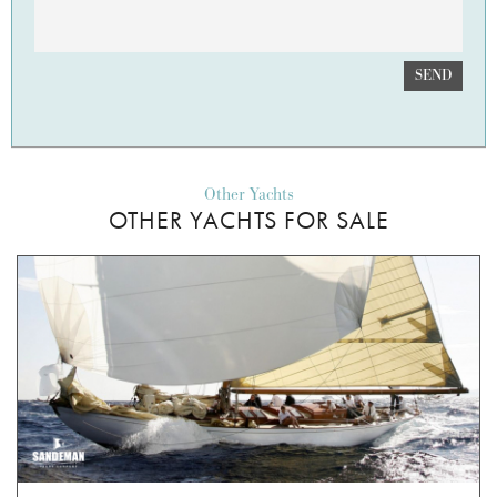
SEND
Other Yachts
OTHER YACHTS FOR SALE