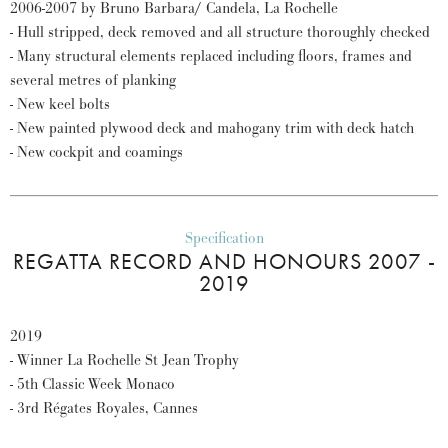
2006-2007 by Bruno Barbara/ Candela, La Rochelle
- Hull stripped, deck removed and all structure thoroughly checked
- Many structural elements replaced including floors, frames and
several metres of planking
- New keel bolts
- New painted plywood deck and mahogany trim with deck hatch
- New cockpit and coamings
Specification
REGATTA RECORD AND HONOURS 2007 -
2019
2019
- Winner La Rochelle St Jean Trophy
- 5th Classic Week Monaco
- 3rd Régates Royales, Cannes