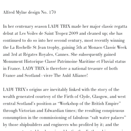
Alfred Mylne design No. 170
In her centenary season LADY TRIX made her major classic regatta
debut at Les Voiles de Saint Tropez 2009 and cleaned up; she has
continued to do so into her second century, most recently winning
the La Rochelle St Jean trophy, gaining 5th at Monaco Classic Week
and 3rd at Régates Royales, Cannes. She subsequently gained
Monument Historique Classé Patrimoine Maritime et Fluvial status
in France. LADY TRIX is therefore a national treasure of both
France and Scotland - vivre The Auld Alliance!
LADY TRIX’s origins are inevitably linked with the story of the
wealth generated courtesy of the Firth of Clyde, Glasgow, and west
central Scotland’s position as “Workshop of the British Empire”
through Victorian and Edwardian times; the resulting conspicuous
consumption in the commissioning of fabulous “salt water palaces”
by those shipbuilders and engineers who profited by it; and the