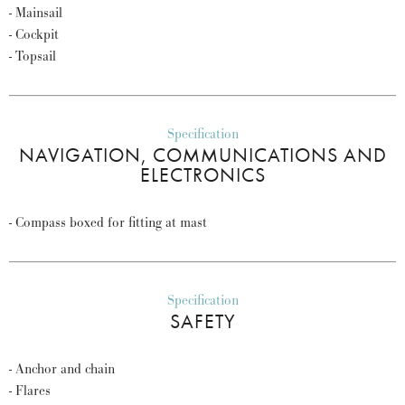
- Mainsail
- Cockpit
- Topsail
Specification
NAVIGATION, COMMUNICATIONS AND
ELECTRONICS
- Compass boxed for fitting at mast
Specification
SAFETY
- Anchor and chain
- Flares