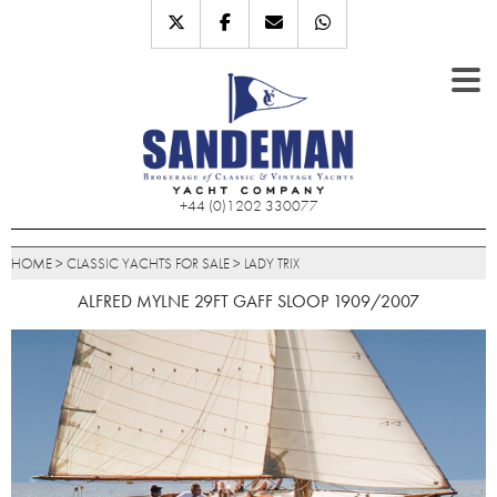
+44 (0)1202 330077
HOME
>
CLASSIC YACHTS FOR SALE
>
LADY TRIX
ALFRED MYLNE 29FT GAFF SLOOP 1909/2007