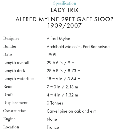
Specification
LADY TRIX
ALFRED MYLNE 29FT GAFF SLOOP
1909/2007
Designer
Alfred Mylne
Builder
Archibald Malcolm, Port Bannatyne
Date
1909
Length overall
29 ft 6 in / 9 m
Length deck
28 ft 8 in / 8.73 m
Length waterline
18 ft 6 in / 5.64 m
Beam
7 ft 0 in / 2.13 m
Draft
4 ft 4 in / 1.32 m
Displacement
0 Tonnes
Construction
Carvel pine on oak and elm
Engine
None
Location
France