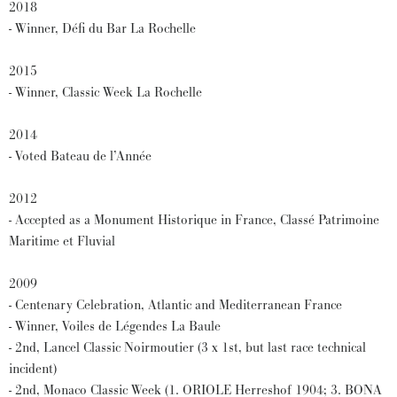
2018
- Winner, Défi du Bar La Rochelle
2015
- Winner, Classic Week La Rochelle
2014
- Voted Bateau de l’Année
2012
- Accepted as a Monument Historique in France, Classé Patrimoine
Maritime et Fluvial
2009
- Centenary Celebration, Atlantic and Mediterranean France
- Winner, Voiles de Légendes La Baule
- 2nd, Lancel Classic Noirmoutier (3 x 1st, but last race technical
incident)
- 2nd, Monaco Classic Week (1. ORIOLE Herreshof 1904; 3. BONA