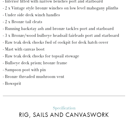
- Interior fitted with narrow benches port and starboard
- 2 x Vintage style bronze winches on low level mahogany plinths
- Under side deck winch handles
- 2 x Bronze tail cleats
- Running backstay ash and bronze tackles port and starboard
- 3 x Bronze/wood bullseye headsail fairleads port and starboard
- Raw teak deck chocks fwd of cockpit for deck hatch cover
- Mast with canvas boot
- Raw teak deck chocks for topsail stowage
- Bullseye deck prism; bronze frame
- Sampson post with pin
- Bronze threaded mushroom vent
- Bowsprit
Specification
RIG, SAILS AND CANVASWORK