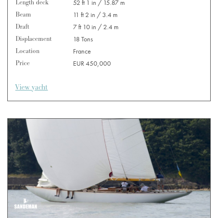
Length deck
52 ft 1 in / 15.87 m
Beam
11 ft 2 in / 3.4 m
Draft
7 ft 10 in / 2.4 m
Displacement
18 Tons
Location
France
Price
EUR 450,000
View yacht