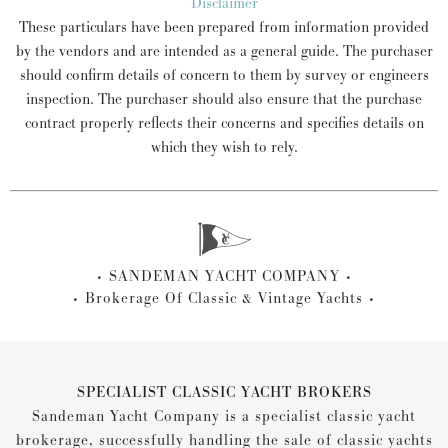
Disclaimer
These particulars have been prepared from information provided
by the vendors and are intended as a general guide. The purchaser
should confirm details of concern to them by survey or engineers
inspection. The purchaser should also ensure that the purchase
contract properly reflects their concerns and specifies details on
which they wish to rely.
SANDEMAN YACHT COMPANY
Brokerage Of Classic & Vintage Yachts
SPECIALIST CLASSIC YACHT BROKERS
Sandeman Yacht Company is a specialist classic yacht
brokerage, successfully handling the sale of classic yachts