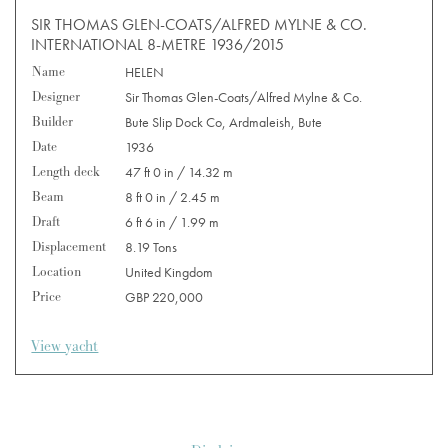
SIR THOMAS GLEN-COATS/ALFRED MYLNE & CO.
INTERNATIONAL 8-METRE 1936/2015
Name
HELEN
Designer
Sir Thomas Glen-Coats/Alfred Mylne & Co.
Builder
Bute Slip Dock Co, Ardmaleish, Bute
Date
1936
Length deck
47 ft 0 in / 14.32 m
Beam
8 ft 0 in / 2.45 m
Draft
6 ft 6 in / 1.99 m
Displacement
8.19 Tons
Location
United Kingdom
Price
GBP 220,000
View yacht