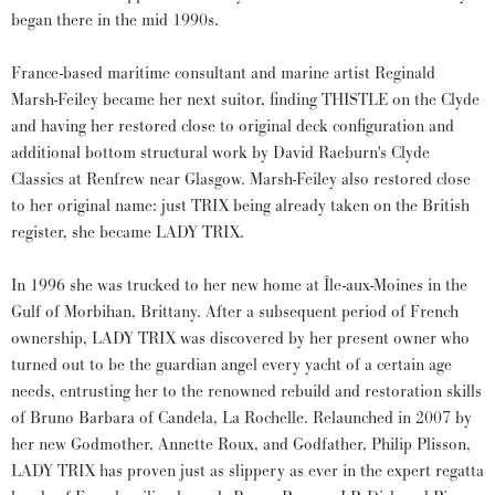
began there in the mid 1990s.
France-based maritime consultant and marine artist Reginald
Marsh-Feiley became her next suitor, finding THISTLE on the Clyde
and having her restored close to original deck configuration and
additional bottom structural work by David Raeburn's Clyde
Classics at Renfrew near Glasgow. Marsh-Feiley also restored close
to her original name: just TRIX being already taken on the British
register, she became LADY TRIX.
In 1996 she was trucked to her new home at Île-aux-Moines in the
Gulf of Morbihan, Brittany. After a subsequent period of French
ownership, LADY TRIX was discovered by her present owner who
turned out to be the guardian angel every yacht of a certain age
needs, entrusting her to the renowned rebuild and restoration skills
of Bruno Barbara of Candela, La Rochelle. Relaunched in 2007 by
her new Godmother, Annette Roux, and Godfather, Philip Plisson,
LADY TRIX has proven just as slippery as ever in the expert regatta