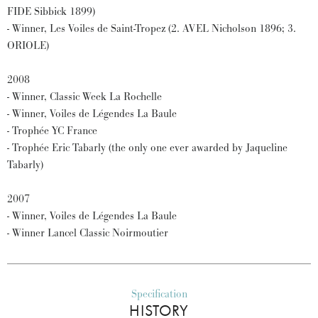
FIDE Sibbick 1899)
- Winner, Les Voiles de Saint-Tropez (2. AVEL Nicholson 1896; 3.
ORIOLE)
2008
- Winner, Classic Week La Rochelle
- Winner, Voiles de Légendes La Baule
- Trophée YC France
- Trophée Eric Tabarly (the only one ever awarded by Jaqueline
Tabarly)
2007
- Winner, Voiles de Légendes La Baule
- Winner Lancel Classic Noirmoutier
Specification
HISTORY