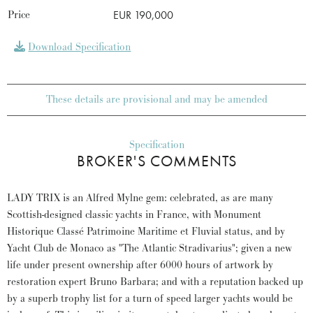
Price
EUR 190,000
Download Specification
These details are provisional and may be amended
Specification
BROKER'S COMMENTS
LADY TRIX is an Alfred Mylne gem: celebrated, as are many
Scottish-designed classic yachts in France, with Monument
Historique Classé Patrimoine Maritime et Fluvial status, and by
Yacht Club de Monaco as "The Atlantic Stradivarius"; given a new
life under present ownership after 6000 hours of artwork by
restoration expert Bruno Barbara; and with a reputation backed up
by a superb trophy list for a turn of speed larger yachts would be