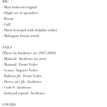
RIG
- Mast believed original
- Single set of spreaders
- Boom
- Gaff
- Short bowsprit with dolphin striker
- Mahogany boom crutch
SAILS
(Those by Incidence are 2007-2009)
- Mainsail - Incidence (as new)
- Mainsail - Demé Voiles
- Genoa - Impacts Voiles
- Balloon jib - Demé Voiles
- Heavy airs jib - Incidence
- Code-0 - Incidence
- Jackyard topsail - Incidence
COVERS