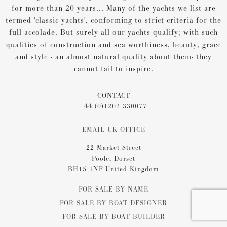
for more than 20 years... Many of the yachts we list are
termed 'classic yachts', conforming to strict criteria for the
full accolade. But surely all our yachts qualify; with such
qualities of construction and sea worthiness, beauty, grace
and style - an almost natural quality about them- they
cannot fail to inspire.
CONTACT
+44 (0)1202 330077
EMAIL UK OFFICE
22 Market Street
Poole, Dorset
BH15 1NF United Kingdom
FOR SALE BY NAME
FOR SALE BY BOAT DESIGNER
FOR SALE BY BOAT BUILDER