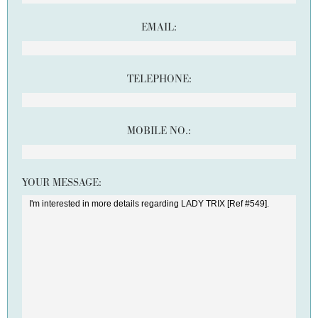
EMAIL:
TELEPHONE:
MOBILE NO.:
YOUR MESSAGE: