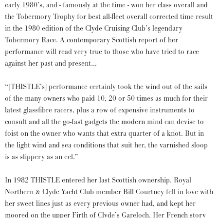
early 1980’s, and - famously at the time - won her class overall and
the Tobermory Trophy for best all-fleet overall corrected time result
in the 1980 edition of the Clyde Cruising Club’s legendary
Tobermory Race. A contemporary Scottish report of her
performance will read very true to those who have tried to race
against her past and present…
“[THISTLE’s] performance certainly took the wind out of the sails
of the many owners who paid 10, 20 or 50 times as much for their
latest glassfibre racers, plus a row of expensive instruments to
consult and all the go-fast gadgets the modern mind can devise to
foist on the owner who wants that extra quarter of a knot. But in
the light wind and sea conditions that suit her, the varnished sloop
is as slippery as an eel.”
In 1982 THISTLE entered her last Scottish ownership. Royal
Northern & Clyde Yacht Club member Bill Courtney fell in love with
her sweet lines just as every previous owner had, and kept her
moored on the upper Firth of Clyde’s Gareloch. Her French story