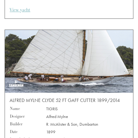
View yacht
ALFRED MYLNE CLYDE 52 FT GAFF CUTTER 1899/2014
Name
TIGRIS
Designer
Alfred Mylne
Builder
R. McAlister & Son, Dumbarton
Date
1899