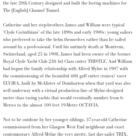
the late 20th Century designed and built the boring machines for
The [English] Channel Tunnel.
Catherine and her step-brothers James and William were typical
‘Clyde Corinthians’ of the late 1890s and early 1900s: young sailors
who preferred to take the helm themselves rather than be sailed
around by a professional. Until his untimely death at Montreux,
Switzerland, aged 25 in 1908, James had been owner of the former
Royal Clyde Yacht Club 23ft lwl Class cutter THISTLE. And William
had begun the family relationship with Alfred Mylne in 1907 with
the commissioning of the beautiful 40ft gaff cutter cruiser/ racer
ELVIRA, built by McAlister of Dumbarton when that yard was also
well underway with a virtual production line of Mylne-designed
metre class racing yachts that would eventually number from 6-
Metres to the almost 100 feet 19-Metre OCTAVIA.
Not to be outdone by her younger siblings, 37-year-old Catherine
commissioned from her Glasgow West End neighbour and exact
contemporary Alfred Mylne the very pretty, fast day-sailer TRIX,