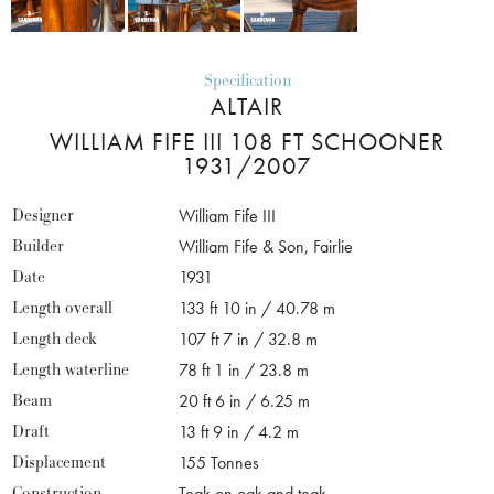
Specification
ALTAIR
WILLIAM FIFE III 108 FT SCHOONER
1931/2007
Designer
William Fife III
Builder
William Fife & Son, Fairlie
Date
1931
Length overall
133 ft 10 in / 40.78 m
Length deck
107 ft 7 in / 32.8 m
Length waterline
78 ft 1 in / 23.8 m
Beam
20 ft 6 in / 6.25 m
Draft
13 ft 9 in / 4.2 m
Displacement
155 Tonnes
Construction
Teak on oak and teak