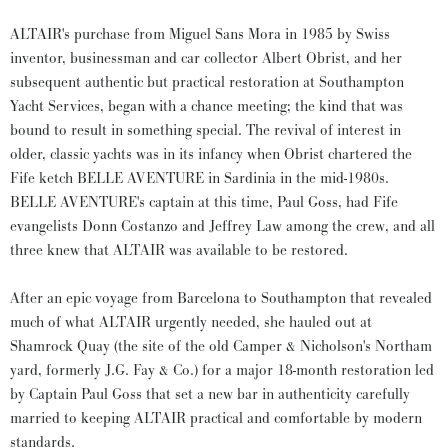
ALTAIR's purchase from Miguel Sans Mora in 1985 by Swiss
inventor, businessman and car collector Albert Obrist, and her
subsequent authentic but practical restoration at Southampton
Yacht Services, began with a chance meeting; the kind that was
bound to result in something special. The revival of interest in
older, classic yachts was in its infancy when Obrist chartered the
Fife ketch BELLE AVENTURE in Sardinia in the mid-1980s.
BELLE AVENTURE's captain at this time, Paul Goss, had Fife
evangelists Donn Costanzo and Jeffrey Law among the crew, and all
three knew that ALTAIR was available to be restored.
After an epic voyage from Barcelona to Southampton that revealed
much of what ALTAIR urgently needed, she hauled out at
Shamrock Quay (the site of the old Camper & Nicholson's Northam
yard, formerly J.G. Fay & Co.) for a major 18-month restoration led
by Captain Paul Goss that set a new bar in authenticity carefully
married to keeping ALTAIR practical and comfortable by modern
standards.