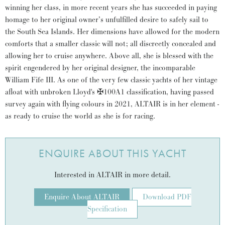
winning her class, in more recent years she has succeeded in paying
homage to her original owner’s unfulfilled desire to safely sail to
the South Sea Islands. Her dimensions have allowed for the modern
comforts that a smaller classic will not; all discreetly concealed and
allowing her to cruise anywhere. Above all, she is blessed with the
spirit engendered by her original designer, the incomparable
William Fife III. As one of the very few classic yachts of her vintage
afloat with unbroken Lloyd's ✠100A1 classification, having passed
survey again with flying colours in 2021, ALTAIR is in her element -
as ready to cruise the world as she is for racing.
ENQUIRE ABOUT THIS YACHT
Interested in ALTAIR in more detail.
Enquire About ALTAIR
Download PDF
Specification