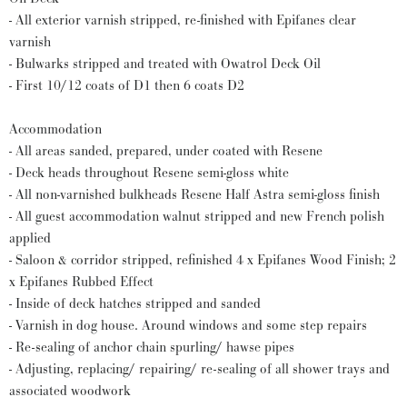
- All exterior varnish stripped, re-finished with Epifanes clear
varnish
- Bulwarks stripped and treated with Owatrol Deck Oil
- First 10/12 coats of D1 then 6 coats D2
Accommodation
- All areas sanded, prepared, under coated with Resene
- Deck heads throughout Resene semi-gloss white
- All non-varnished bulkheads Resene Half Astra semi-gloss finish
- All guest accommodation walnut stripped and new French polish
applied
- Saloon & corridor stripped, refinished 4 x Epifanes Wood Finish; 2
x Epifanes Rubbed Effect
- Inside of deck hatches stripped and sanded
- Varnish in dog house. Around windows and some step repairs
- Re-sealing of anchor chain spurling/ hawse pipes
- Adjusting, replacing/ repairing/ re-sealing of all shower trays and
associated woodwork