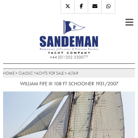
+44 (0)1202 330077
HOME
>
CLASSIC YACHTS FOR SALE
>
ALTAIR
WILLIAM FIFE III 108 FT SCHOONER 1931/2007