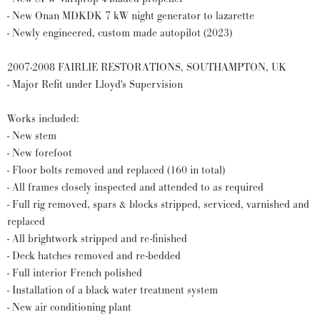
- New Onan MDKDK 7 kW night generator to lazarette
- Newly engineered, custom made autopilot (2023)
2007-2008 FAIRLIE RESTORATIONS, SOUTHAMPTON, UK
- Major Refit under Lloyd's Supervision
Works included:
- New stem
- New forefoot
- Floor bolts removed and replaced (160 in total)
- All frames closely inspected and attended to as required
- Full rig removed, spars & blocks stripped, serviced, varnished and
replaced
- All brightwork stripped and re-finished
- Deck hatches removed and re-bedded
- Full interior French polished
- Installation of a black water treatment system
- New air conditioning plant