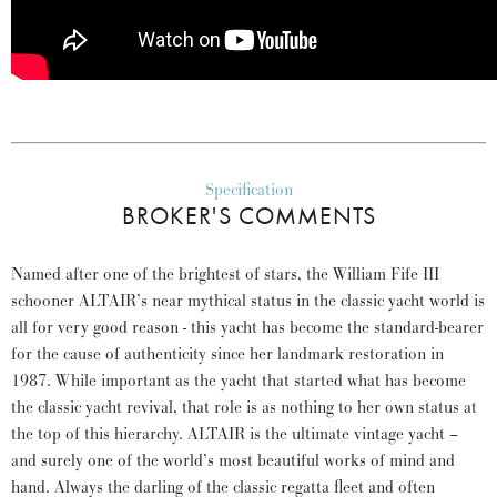
Specification
BROKER'S COMMENTS
Named after one of the brightest of stars, the William Fife III
schooner ALTAIR’s near mythical status in the classic yacht world is
all for very good reason - this yacht has become the standard-bearer
for the cause of authenticity since her landmark restoration in
1987. While important as the yacht that started what has become
the classic yacht revival, that role is as nothing to her own status at
the top of this hierarchy. ALTAIR is the ultimate vintage yacht –
and surely one of the world’s most beautiful works of mind and
hand. Always the darling of the classic regatta fleet and often