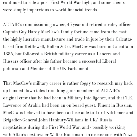
continued to ride a post First World War high; and some clients
were simply impervious to world financial trends.
ALTAIR’s commissioning owner, 45-year-old retired cavalry officer
Captain Guy Hardy MacCaw’s family fortune came from the east:
the highly lucrative manufacture and trade in jute by their Calcutta-
based firm Kettlewell, Bullen & Co. MacCaw was born in Calcutta in
1886, but followed a British military career as a Lancers and
Hussars officer after his father became a successful Liberal
politician and Member of the UK Parliament.
That MacCaw’s military career is rather foggy to research may back
up handed down tales from long gone members of ALTAIR’s
original crew that he had been in Military Intelligence, and that T.E.
Lawrence of Arabia had been an on board guest. Fluent in Russian,
MacCaw is believed to have been a close aide to Lord Kitchener and
Brigadier-General John Hanbury-Williams in UK/ Russia
negotiations during the First World War, and - possibly working
with Altair's next owner Walter Runciman - in discussions with Nazi