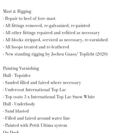
Mast & Rigging
- Repair to heel of fore mast
- All fittings removed, re-galvanized, re-painted
- All other fittings repaired and refitted as necessary
- All blocks stripped, serviced as necessary, re-varnished
- All hoops treated and re-leathered
- New standing rigging by Jochen Gnass/ Toplicht (2020)
Painting Varnishing
Hull - Topsides
- Sanded filled and faired where necessary
- Undercoat International Top Lac
- Top coats 3 x International Top Lac Snow White
Hull - Underbody
- Sand blasted
- Filled and faired around water line
- Painted with Pettit Ultima system
On Deck