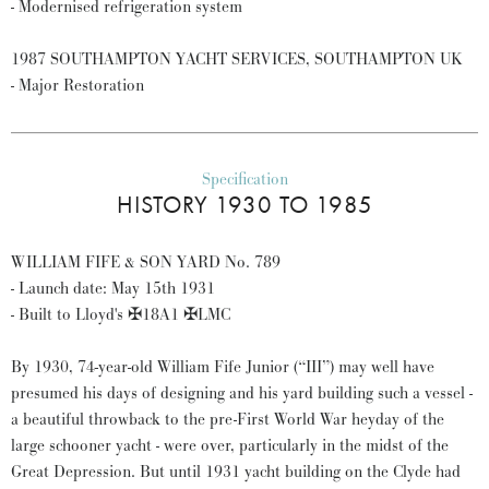
- Modernised refrigeration system
1987 SOUTHAMPTON YACHT SERVICES, SOUTHAMPTON UK
- Major Restoration
Specification
HISTORY 1930 TO 1985
WILLIAM FIFE & SON YARD No. 789
- Launch date: May 15th 1931
- Built to Lloyd's ✠18A1 ✠LMC
By 1930, 74-year-old William Fife Junior (“III”) may well have
presumed his days of designing and his yard building such a vessel -
a beautiful throwback to the pre-First World War heyday of the
large schooner yacht - were over, particularly in the midst of the
Great Depression. But until 1931 yacht building on the Clyde had