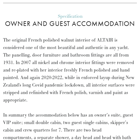
Specification
OWNER AND GUEST ACCOMMODATION
The original French polished walnut interior of ALTAIR is
considered one of the most beautiful and authentic in any yacht.
The panelling, door furniture and bathroom fittings are all from
1931. In 2007 all nickel and chrome interior fittings were removed
and re-plated with her interior freshly French polished and hand
painted. And again 2020-2022, while in enforced layup during New
Zealand's long Covid pandemic lockdown, all interior surfaces were
stripped and refinished with French polish, varnish and paint as
appropriate.
In summary the accommodation below has an owner’s suite, guest
VIP suite; small double cabin, two guest single cabins, skipper’s
cabin and crew quarters for 7. There are two head
compartments, a separate shower, a day head and head with bath