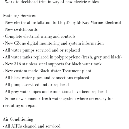
- Work to deckhead trim in way of new electric cables
Systems/ Services
- New electrical installation to Lloyd's by McKay Marine Electrical
- New switchboards
- Complete electrical wiring and controls
- New CZone digital monitoring and system information
- All water pumps serviced and or replaced
- All water tanks replaced in polypropylene (fresh, grey and black)
- New 316 stainless steel supports for black water tank
- New custom made Black Water Treatment plant
- All black water pipes and connections replaced
- All pumps serviced and or replaced
- All grey water pipes and connections have been replaced
- Some new elements fresh water system where necessary for
rerouting or repair
Air Conditioning
- All AHUs cleaned and serviced