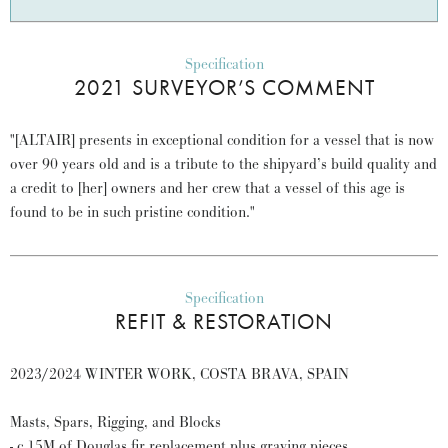
Specification
2021 SURVEYOR’S COMMENT
"[ALTAIR] presents in exceptional condition for a vessel that is now
over 90 years old and is a tribute to the shipyard’s build quality and
a credit to [her] owners and her crew that a vessel of this age is
found to be in such pristine condition."
Specification
REFIT & RESTORATION
2023/2024 WINTER WORK, COSTA BRAVA, SPAIN
Masts, Spars, Rigging, and Blocks
- c.15M of Douglas fir replacement plus graving pieces