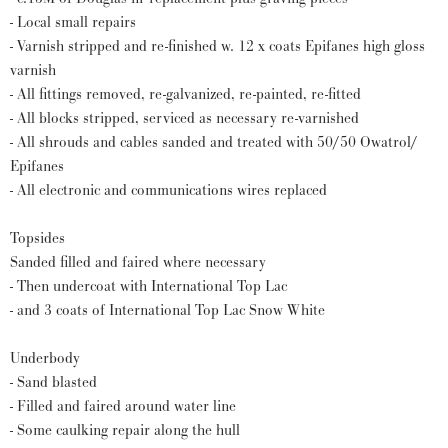
- Local small repairs
- Varnish stripped and re-finished w. 12 x coats Epifanes high gloss
varnish
- All fittings removed, re-galvanized, re-painted, re-fitted
- All blocks stripped, serviced as necessary re-varnished
- All shrouds and cables sanded and treated with 50/50 Owatrol/
Epifanes
- All electronic and communications wires replaced
Topsides
Sanded filled and faired where necessary
- Then undercoat with International Top Lac
- and 3 coats of International Top Lac Snow White
Underbody
- Sand blasted
- Filled and faired around water line
- Some caulking repair along the hull