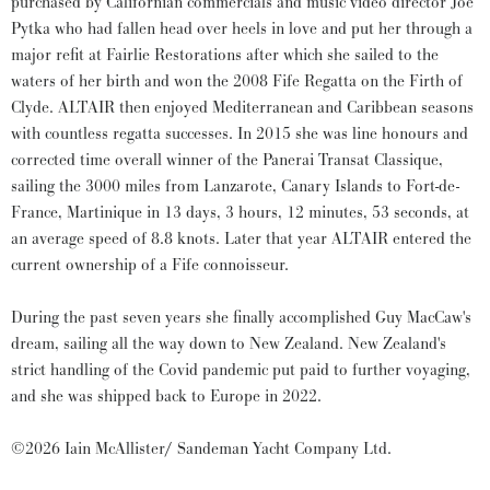
purchased by Californian commercials and music video director Joe
Pytka who had fallen head over heels in love and put her through a
major refit at Fairlie Restorations after which she sailed to the
waters of her birth and won the 2008 Fife Regatta on the Firth of
Clyde. ALTAIR then enjoyed Mediterranean and Caribbean seasons
with countless regatta successes. In 2015 she was line honours and
corrected time overall winner of the Panerai Transat Classique,
sailing the 3000 miles from Lanzarote, Canary Islands to Fort-de-
France, Martinique in 13 days, 3 hours, 12 minutes, 53 seconds, at
an average speed of 8.8 knots. Later that year ALTAIR entered the
current ownership of a Fife connoisseur.
During the past seven years she finally accomplished Guy MacCaw's
dream, sailing all the way down to New Zealand. New Zealand's
strict handling of the Covid pandemic put paid to further voyaging,
and she was shipped back to Europe in 2022.
©2026 Iain McAllister/ Sandeman Yacht Company Ltd.