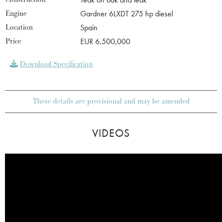
Engine
Gardner 6LXDT 275 hp diesel
Location
Spain
Price
EUR 6,500,000
Download Specification
These details are provisional and may be amended
VIDEOS