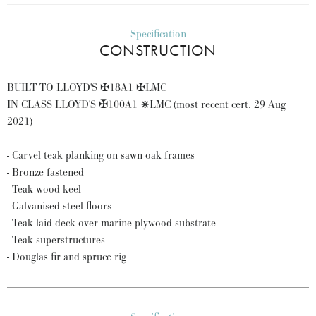
Specification
CONSTRUCTION
BUILT TO LLOYD'S ✠18A1 ✠LMC
IN CLASS LLOYD'S ✠100A1 ⋇LMC (most recent cert. 29 Aug
2021)
- Carvel teak planking on sawn oak frames
- Bronze fastened
- Teak wood keel
- Galvanised steel floors
- Teak laid deck over marine plywood substrate
- Teak superstructures
- Douglas fir and spruce rig