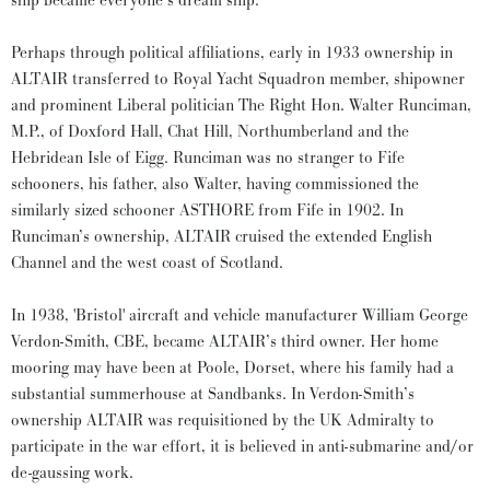
ship became everyone’s dream ship.
Perhaps through political affiliations, early in 1933 ownership in
ALTAIR transferred to Royal Yacht Squadron member, shipowner
and prominent Liberal politician The Right Hon. Walter Runciman,
M.P., of Doxford Hall, Chat Hill, Northumberland and the
Hebridean Isle of Eigg. Runciman was no stranger to Fife
schooners, his father, also Walter, having commissioned the
similarly sized schooner ASTHORE from Fife in 1902. In
Runciman’s ownership, ALTAIR cruised the extended English
Channel and the west coast of Scotland.
In 1938, 'Bristol' aircraft and vehicle manufacturer William George
Verdon-Smith, CBE, became ALTAIR’s third owner. Her home
mooring may have been at Poole, Dorset, where his family had a
substantial summerhouse at Sandbanks. In Verdon-Smith’s
ownership ALTAIR was requisitioned by the UK Admiralty to
participate in the war effort, it is believed in anti-submarine and/or
de-gaussing work.