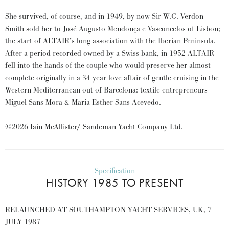
She survived, of course, and in 1949, by now Sir W.G. Verdon-
Smith sold her to José Augusto Mendonça e Vasconcelos of Lisbon;
the start of ALTAIR’s long association with the Iberian Peninsula.
After a period recorded owned by a Swiss bank, in 1952 ALTAIR
fell into the hands of the couple who would preserve her almost
complete originally in a 34 year love affair of gentle cruising in the
Western Mediterranean out of Barcelona: textile entrepreneurs
Miguel Sans Mora & Maria Esther Sans Acevedo.
©2026 Iain McAllister/ Sandeman Yacht Company Ltd.
Specification
HISTORY 1985 TO PRESENT
RELAUNCHED AT SOUTHAMPTON YACHT SERVICES, UK, 7
JULY 1987