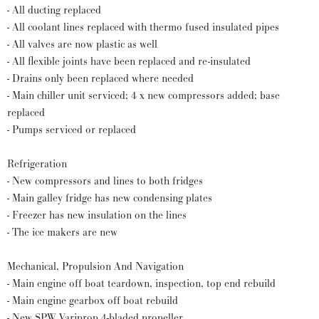
- All ducting replaced
- All coolant lines replaced with thermo fused insulated pipes
- All valves are now plastic as well
- All flexible joints have been replaced and re-insulated
- Drains only been replaced where needed
- Main chiller unit serviced; 4 x new compressors added; base
replaced
- Pumps serviced or replaced
Refrigeration
- New compressors and lines to both fridges
- Main galley fridge has new condensing plates
- Freezer has new insulation on the lines
- The ice makers are new
Mechanical, Propulsion And Navigation
- Main engine off boat teardown, inspection, top end rebuild
- Main engine gearbox off boat rebuild
- New SPW Variprop 4-bladed propeller