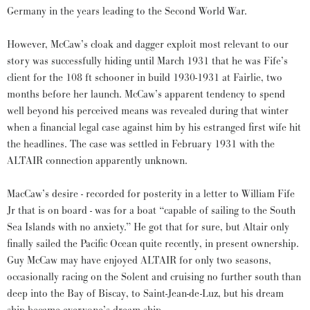
Germany in the years leading to the Second World War.
However, McCaw’s cloak and dagger exploit most relevant to our
story was successfully hiding until March 1931 that he was Fife’s
client for the 108 ft schooner in build 1930-1931 at Fairlie, two
months before her launch. McCaw’s apparent tendency to spend
well beyond his perceived means was revealed during that winter
when a financial legal case against him by his estranged first wife hit
the headlines. The case was settled in February 1931 with the
ALTAIR connection apparently unknown.
MacCaw’s desire - recorded for posterity in a letter to William Fife
Jr that is on board - was for a boat “capable of sailing to the South
Sea Islands with no anxiety.” He got that for sure, but Altair only
finally sailed the Pacific Ocean quite recently, in present ownership.
Guy McCaw may have enjoyed ALTAIR for only two seasons,
occasionally racing on the Solent and cruising no further south than
deep into the Bay of Biscay, to Saint-Jean-de-Luz, but his dream