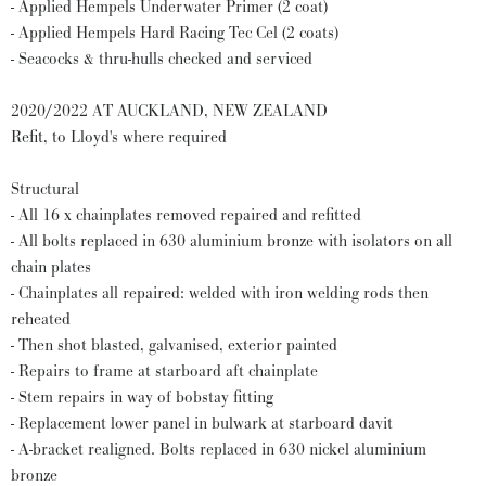
- Applied Hempels Underwater Primer (2 coat)
- Applied Hempels Hard Racing Tec Cel (2 coats)
- Seacocks & thru-hulls checked and serviced
2020/2022 AT AUCKLAND, NEW ZEALAND
Refit, to Lloyd's where required
Structural
- All 16 x chainplates removed repaired and refitted
- All bolts replaced in 630 aluminium bronze with isolators on all
chain plates
- Chainplates all repaired: welded with iron welding rods then
reheated
- Then shot blasted, galvanised, exterior painted
- Repairs to frame at starboard aft chainplate
- Stem repairs in way of bobstay fitting
- Replacement lower panel in bulwark at starboard davit
- A-bracket realigned. Bolts replaced in 630 nickel aluminium
bronze