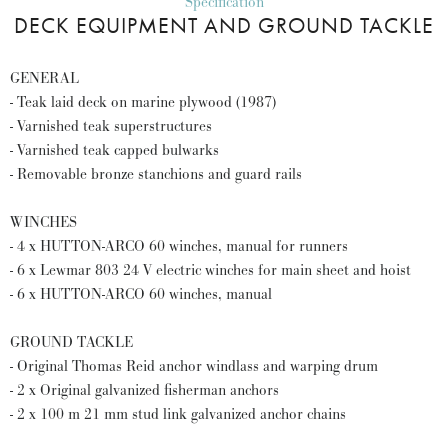
Specification
DECK EQUIPMENT AND GROUND TACKLE
GENERAL
- Teak laid deck on marine plywood (1987)
- Varnished teak superstructures
- Varnished teak capped bulwarks
- Removable bronze stanchions and guard rails
WINCHES
- 4 x HUTTON-ARCO 60 winches, manual for runners
- 6 x Lewmar 803 24 V electric winches for main sheet and hoist
- 6 x HUTTON-ARCO 60 winches, manual
GROUND TACKLE
- Original Thomas Reid anchor windlass and warping drum
- 2 x Original galvanized fisherman anchors
- 2 x 100 m 21 mm stud link galvanized anchor chains