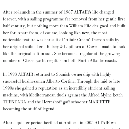
After re-launch in the summer of 1987 ALTAIR's life changed
forever, with a sailing programme far removed from her gentle first
half century, but nothing more than William Fife designed and built
her for. Apart from, of course, looking like new, the most
noticeable feature was her suit of "Altair Cream" Dacron sails by
her original sailmakers, Ratsey & Lapthorn of Cowes - made to look
like the original cotton suit. She became a regular at the growing
number of Classic yacht regattas on both North Atlantic coasts.
In 1993 ALTAIR returned to Spanish ownership with highly
successful businessman Alberto Cortina. Through the mid to late
1990s she gained a reputation as an incredibly efficient sailing
machine, with Mediterranean duels against the Alfred Mylne ketch
THENDARA and the Herreshoff gaff schooner MARIETTE
becoming the stuff of legend.
After a quieter period berthed at Antibes, in 2005 ALTAIR was