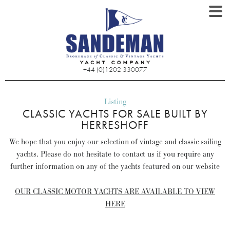
+44 (0)1202 330077
Listing
CLASSIC YACHTS FOR SALE BUILT BY
HERRESHOFF
We hope that you enjoy our selection of vintage and classic sailing
yachts. Please do not hesitate to contact us if you require any
further information on any of the yachts featured on our website
OUR CLASSIC MOTOR YACHTS ARE AVAILABLE TO VIEW
HERE