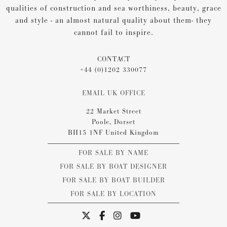
qualities of construction and sea worthiness, beauty, grace
and style - an almost natural quality about them- they
cannot fail to inspire.
CONTACT
+44 (0)1202 330077
EMAIL UK OFFICE
22 Market Street
Poole, Dorset
BH15 1NF United Kingdom
FOR SALE BY NAME
FOR SALE BY BOAT DESIGNER
FOR SALE BY BOAT BUILDER
FOR SALE BY LOCATION