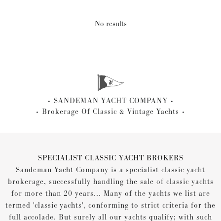
No results
SANDEMAN YACHT COMPANY
Brokerage Of Classic & Vintage Yachts
SPECIALIST CLASSIC YACHT BROKERS
Sandeman Yacht Company is a specialist classic yacht
brokerage, successfully handling the sale of classic yachts
for more than 20 years... Many of the yachts we list are
termed 'classic yachts', conforming to strict criteria for the
full accolade. But surely all our yachts qualify; with such