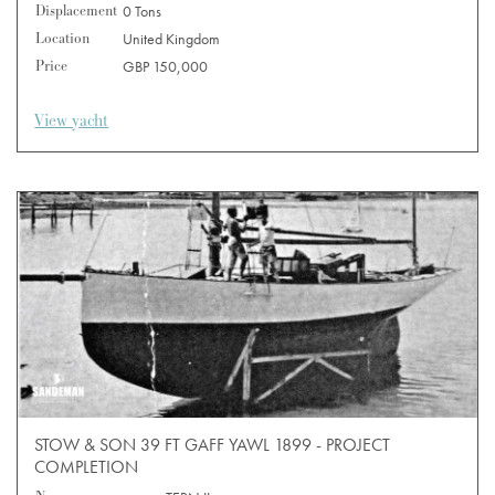
Displacement
0 Tons
Location
United Kingdom
Price
GBP 150,000
View yacht
STOW & SON 39 FT GAFF YAWL 1899 - PROJECT
COMPLETION