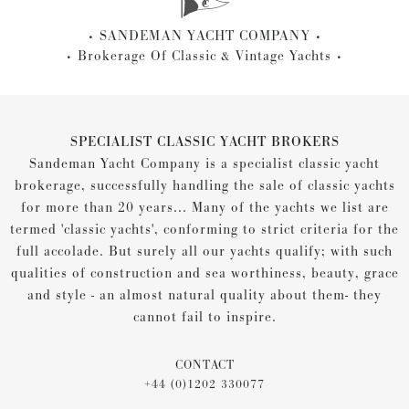
SANDEMAN YACHT COMPANY
Brokerage Of Classic & Vintage Yachts
SPECIALIST CLASSIC YACHT BROKERS
Sandeman Yacht Company is a specialist classic yacht
brokerage, successfully handling the sale of classic yachts
for more than 20 years... Many of the yachts we list are
termed 'classic yachts', conforming to strict criteria for the
full accolade. But surely all our yachts qualify; with such
qualities of construction and sea worthiness, beauty, grace
and style - an almost natural quality about them- they
cannot fail to inspire.
CONTACT
+44 (0)1202 330077