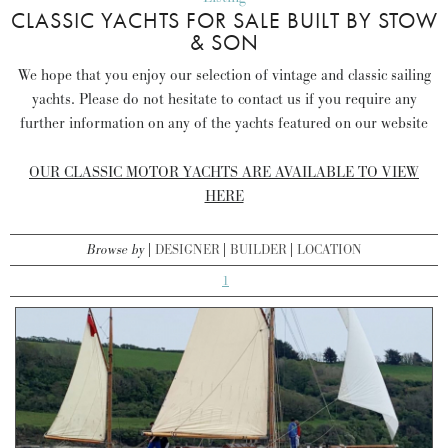
CLASSIC YACHTS FOR SALE BUILT BY STOW
& SON
We hope that you enjoy our selection of vintage and classic sailing
yachts. Please do not hesitate to contact us if you require any
further information on any of the yachts featured on our website
OUR CLASSIC MOTOR YACHTS ARE AVAILABLE TO VIEW
HERE
Browse by
DESIGNER
BUILDER
LOCATION
1