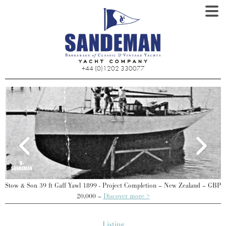
+44 (0)1202 330077
d
Stow & Son 39 ft Gaff Yawl 1899 - Project Completion – New Zealand – GBP
S
20,000 –
Discover more >
Listing