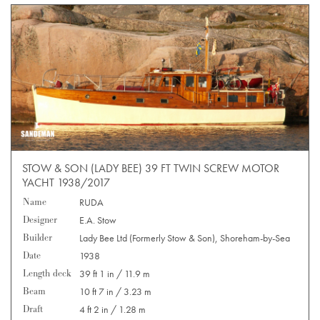
STOW & SON (LADY BEE) 39 FT TWIN SCREW MOTOR
YACHT 1938/2017
Name
RUDA
Designer
E.A. Stow
Builder
Lady Bee Ltd (Formerly Stow & Son), Shoreham-by-Sea
Date
1938
Length deck
39 ft 1 in / 11.9 m
Beam
10 ft 7 in / 3.23 m
Draft
4 ft 2 in / 1.28 m