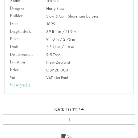
Name
TERN II
Designer
Harry Stow
Builder
Stow & Son, Shoreham-by-Sea
Date
1899
Length deck
39 ft 1 in / 11.9 m
Beam
9 ft 0 in / 2.75 m
Draft
5 ft 11 in / 1.8 m
Displacement
9.5 Tons
Location
New Zealand
Price
GBP 20,000
Vat
VAT Not Paid
View yacht
BACK TO TOP
1