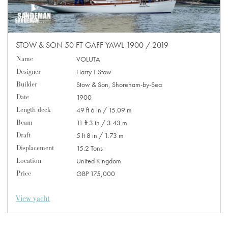
STOW & SON 50 FT GAFF YAWL 1900 / 2019
Name
VOLUTA
Designer
Harry T Stow
Builder
Stow & Son, Shoreham-by-Sea
Date
1900
Length deck
49 ft 6 in / 15.09 m
Beam
11 ft 3 in / 3.43 m
Draft
5 ft 8 in / 1.73 m
Displacement
15.2 Tons
Location
United Kingdom
Price
GBP 175,000
View yacht