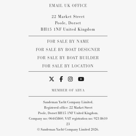
EMAIL UK OFFICE
22 Market Street
Poole, Dorset
BH15 1NF United Kingdom
FOR SALE BY NAME
FOR SALE BY BOAT DESIGNER
FOR SALE BY BOAT BUILDER
FOR SALE BY LOCATION
MEMBER OF ABYA
Sandeman Yacht Company Limited.
Registered office: 22 Market Street
Poole, Dorset BH15 1NF United Kingdom.
Company no: 06445860. VAT registration no: 923 8610
23
© Sandeman Yacht Company Limited 2026.