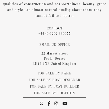
qualities of construction and sea worthiness, beauty, grace
and style - an almost natural quality about them- they
cannot fail to inspire.
CONTACT
+44 (0)1202 330077
EMAIL UK OFFICE
22 Market Street
Poole, Dorset
BH15 1NF United Kingdom
FOR SALE BY NAME
FOR SALE BY BOAT DESIGNER
FOR SALE BY BOAT BUILDER
FOR SALE BY LOCATION