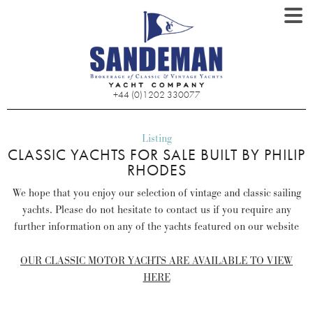
+44 (0)1202 330077
Listing
CLASSIC YACHTS FOR SALE BUILT BY PHILIP
RHODES
We hope that you enjoy our selection of vintage and classic sailing
yachts. Please do not hesitate to contact us if you require any
further information on any of the yachts featured on our website
OUR CLASSIC MOTOR YACHTS ARE AVAILABLE TO VIEW
HERE