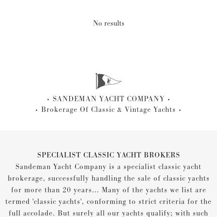
No results
SANDEMAN YACHT COMPANY
Brokerage Of Classic & Vintage Yachts
SPECIALIST CLASSIC YACHT BROKERS
Sandeman Yacht Company is a specialist classic yacht
brokerage, successfully handling the sale of classic yachts
for more than 20 years... Many of the yachts we list are
termed 'classic yachts', conforming to strict criteria for the
full accolade. But surely all our yachts qualify; with such