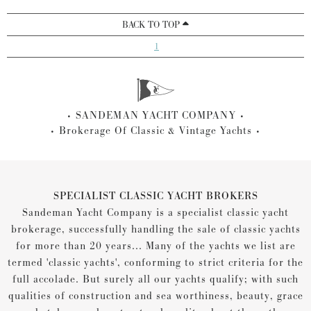
BACK TO TOP
1
SANDEMAN YACHT COMPANY
Brokerage Of Classic & Vintage Yachts
SPECIALIST CLASSIC YACHT BROKERS
Sandeman Yacht Company is a specialist classic yacht
brokerage, successfully handling the sale of classic yachts
for more than 20 years... Many of the yachts we list are
termed 'classic yachts', conforming to strict criteria for the
full accolade. But surely all our yachts qualify; with such
qualities of construction and sea worthiness, beauty, grace