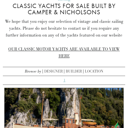
CLASSIC YACHTS FOR SALE BUILT BY
CAMPER & NICHOLSONS
We hope that you enjoy our selection of vintage and classic sailing
yachts. Please do not hesitate to contact us if you require any
further information on any of the yachts featured on our website
OUR CLASSIC MOTOR YACHTS ARE AVAILABLE TO VIEW
HERE
Browse by
DESIGNER
BUILDER
LOCATION
1