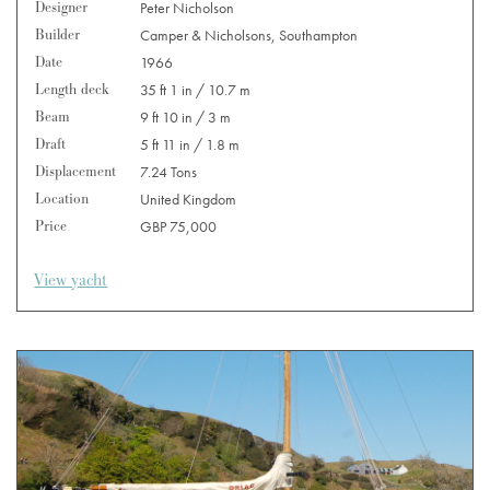
Designer
Peter Nicholson
Builder
Camper & Nicholsons, Southampton
Date
1966
Length deck
35 ft 1 in / 10.7 m
Beam
9 ft 10 in / 3 m
Draft
5 ft 11 in / 1.8 m
Displacement
7.24 Tons
Location
United Kingdom
Price
GBP 75,000
View yacht