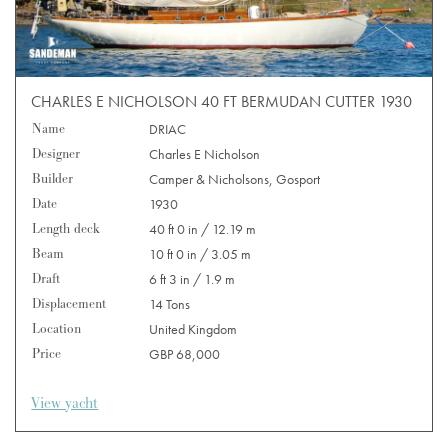
CHARLES E NICHOLSON 40 FT BERMUDAN CUTTER 1930
Name
DRIAC
Designer
Charles E Nicholson
Builder
Camper & Nicholsons, Gosport
Date
1930
Length deck
40 ft 0 in / 12.19 m
Beam
10 ft 0 in / 3.05 m
Draft
6 ft 3 in / 1.9 m
Displacement
14 Tons
Location
United Kingdom
Price
GBP 68,000
View yacht