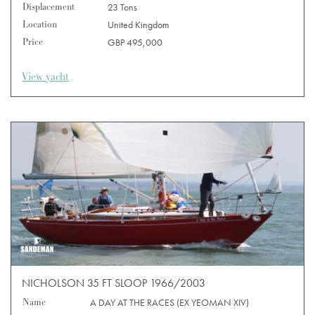
Displacement
23 Tons
Location
United Kingdom
Price
GBP 495,000
View yacht
NICHOLSON 35 FT SLOOP 1966/2003
Name
A DAY AT THE RACES (EX YEOMAN XIV)