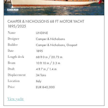
CAMPER & NICHOLSONS 68 FT MOTOR YACHT
1895/2025
Name
UNDINE
Designer
Camper & Nicholsons
Builder
Camper & Nicholsons, Gosport
Date
1895
Length deck
68 ft 0 in / 20.73 m
Beam
10 ft 10 in / 3.3 m
Draft
4 ft 7 in / 1.4 m
Displacement
34 Tons
Location
Italy
Price
EUR 840,000
View yacht