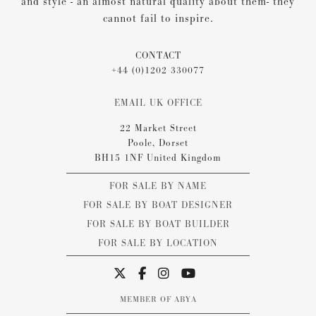
and style - an almost natural quality about them- they
cannot fail to inspire.
CONTACT
+44 (0)1202 330077
EMAIL UK OFFICE
22 Market Street
Poole, Dorset
BH15 1NF United Kingdom
FOR SALE BY NAME
FOR SALE BY BOAT DESIGNER
FOR SALE BY BOAT BUILDER
FOR SALE BY LOCATION
MEMBER OF ABYA