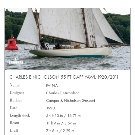
CHARLES E NICHOLSON 55 FT GAFF YAWL 1920/2011
Name
PATNA
Designer
Charles E Nicholson
Builder
Camper & Nicholson Gosport
Date
1920
Length deck
54 ft 10 in / 16.71 m
Beam
11 ft 9 in / 3.57 m
Draft
7 ft 6 in / 2.29 m