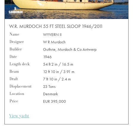
W.R. MURDOCH 55 FT STEEL SLOOP 1946/2011
Name
WYVERN II
Designer
W R Murdoch
Builder
Guthrie, Murdoch & Co Antwerp
Date
1946
Length deck
54 ft 2 in / 16.5 m
Beam
12 ft 10 in / 3.91 m
Draft
7 ft 10 in / 2.4 m
Displacement
23 Tons
Location
Denmark
Price
EUR 395,000
View yacht