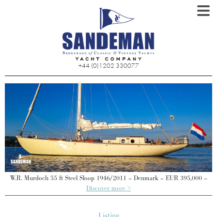
+44 (0)1202 330077
W.R. Murdoch 55 ft Steel Sloop 1946/2011 – Denmark – EUR 395,000 –
Discover more >
Listing