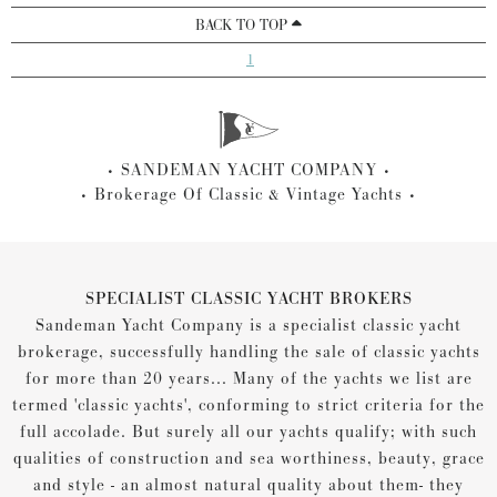
BACK TO TOP
1
SANDEMAN YACHT COMPANY
Brokerage Of Classic & Vintage Yachts
SPECIALIST CLASSIC YACHT BROKERS
Sandeman Yacht Company is a specialist classic yacht
brokerage, successfully handling the sale of classic yachts
for more than 20 years... Many of the yachts we list are
termed 'classic yachts', conforming to strict criteria for the
full accolade. But surely all our yachts qualify; with such
qualities of construction and sea worthiness, beauty, grace
and style - an almost natural quality about them- they