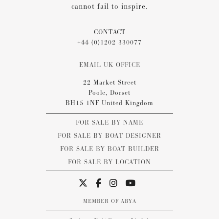
cannot fail to inspire.
CONTACT
+44 (0)1202 330077
EMAIL UK OFFICE
22 Market Street
Poole, Dorset
BH15 1NF United Kingdom
FOR SALE BY NAME
FOR SALE BY BOAT DESIGNER
FOR SALE BY BOAT BUILDER
FOR SALE BY LOCATION
MEMBER OF ABYA