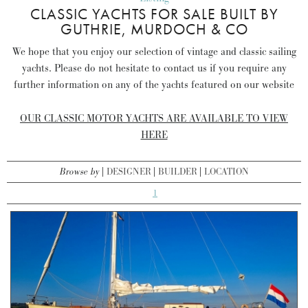
CLASSIC YACHTS FOR SALE BUILT BY
GUTHRIE, MURDOCH & CO
We hope that you enjoy our selection of vintage and classic sailing
yachts. Please do not hesitate to contact us if you require any
further information on any of the yachts featured on our website
OUR CLASSIC MOTOR YACHTS ARE AVAILABLE TO VIEW
HERE
Browse by
DESIGNER
BUILDER
LOCATION
1