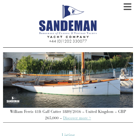
+44 (0)1202 330077
William Ferris 41ft Gaff Cutter 1889/2016 – United Kingdom – GBP
265,000 –
Discover more >
Listing