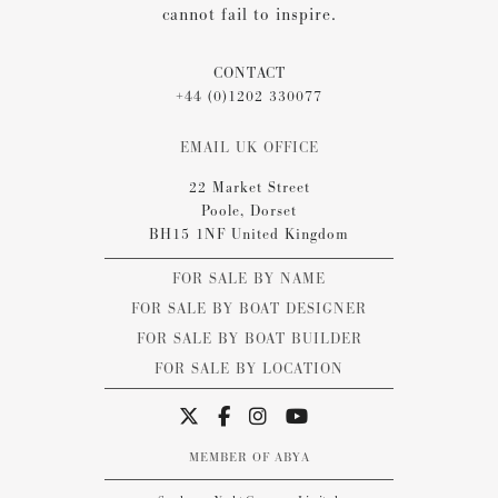
cannot fail to inspire.
CONTACT
+44 (0)1202 330077
EMAIL UK OFFICE
22 Market Street
Poole, Dorset
BH15 1NF United Kingdom
FOR SALE BY NAME
FOR SALE BY BOAT DESIGNER
FOR SALE BY BOAT BUILDER
FOR SALE BY LOCATION
MEMBER OF ABYA