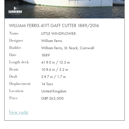
WILLIAM FERRIS 41FT GAFF CUTTER 1889/2016
Name
LITTLE WINDFLOWER
Designer
William Ferris
Builder
William Ferris, St. Feock, Cornwall
Date
1889
Length deck
41 ft 0 in / 12.5 m
Beam
10 ft 6 in / 3.2 m
Draft
5 ft 7 in / 1.7 m
Displacement
14 Tons
Location
United Kingdom
Price
GBP 265,000
View yacht