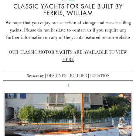
CLASSIC YACHTS FOR SALE BUILT BY
FERRIS, WILLIAM
We hope that you enjoy our selection of vintage and classic sailing
yachts. Please do not hesitate to contact us if you require any
further information on any of the yachts featured on our website
OUR CLASSIC MOTOR YACHTS ARE AVAILABLE TO VIEW
HERE
Browse by
DESIGNER
BUILDER
LOCATION
1