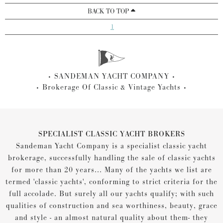
BACK TO TOP
1
SANDEMAN YACHT COMPANY
Brokerage Of Classic & Vintage Yachts
SPECIALIST CLASSIC YACHT BROKERS
Sandeman Yacht Company is a specialist classic yacht
brokerage, successfully handling the sale of classic yachts
for more than 20 years... Many of the yachts we list are
termed 'classic yachts', conforming to strict criteria for the
full accolade. But surely all our yachts qualify; with such
qualities of construction and sea worthiness, beauty, grace
and style - an almost natural quality about them- they