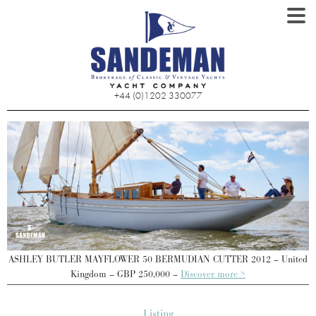
+44 (0)1202 330077
ed
ASHLEY BUTLER MAYFLOWER 50 BERMUDIAN CUTTER 2012 – United
A
Kingdom – GBP 250,000 –
Discover more >
Listing