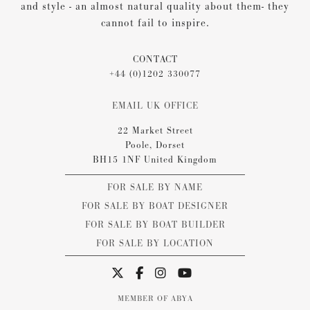
and style - an almost natural quality about them- they
cannot fail to inspire.
CONTACT
+44 (0)1202 330077
EMAIL UK OFFICE
22 Market Street
Poole, Dorset
BH15 1NF United Kingdom
FOR SALE BY NAME
FOR SALE BY BOAT DESIGNER
FOR SALE BY BOAT BUILDER
FOR SALE BY LOCATION
MEMBER OF ABYA