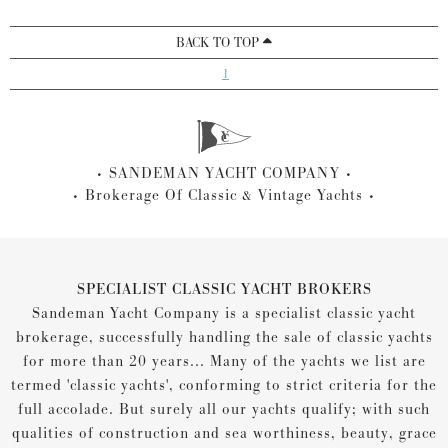
BACK TO TOP
1
SANDEMAN YACHT COMPANY
Brokerage Of Classic & Vintage Yachts
SPECIALIST CLASSIC YACHT BROKERS
Sandeman Yacht Company is a specialist classic yacht
brokerage, successfully handling the sale of classic yachts
for more than 20 years... Many of the yachts we list are
termed 'classic yachts', conforming to strict criteria for the
full accolade. But surely all our yachts qualify; with such
qualities of construction and sea worthiness, beauty, grace