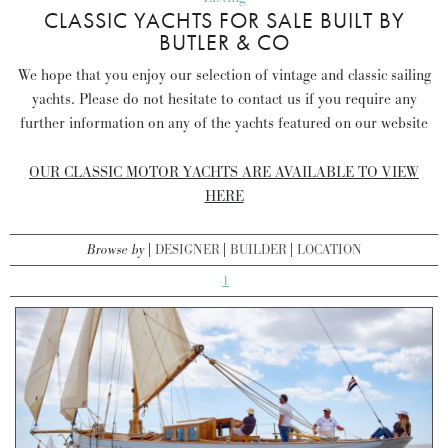
CLASSIC YACHTS FOR SALE BUILT BY
BUTLER & CO
We hope that you enjoy our selection of vintage and classic sailing
yachts. Please do not hesitate to contact us if you require any
further information on any of the yachts featured on our website
OUR CLASSIC MOTOR YACHTS ARE AVAILABLE TO VIEW
HERE
Browse by
DESIGNER
BUILDER
LOCATION
1