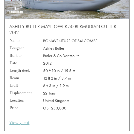
ASHLEY BUTLER MAYFLOWER 50 BERMUDIAN CUTTER
2012
Name
BONAVENTURE OF SALCOMBE
Designer
Ashley Butler
Builder
Butler & Co Dartmouth
Date
2012
Length deck
50 ft 10 in / 15.5 m
Beam
12 ft 2 in / 3.7 m
Draft
6 ft 3 in / 1.9 m
Displacement
22 Tons
Location
United Kingdom
Price
GBP 250,000
View yacht