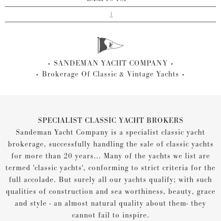
1
SANDEMAN YACHT COMPANY
Brokerage Of Classic & Vintage Yachts
SPECIALIST CLASSIC YACHT BROKERS
Sandeman Yacht Company is a specialist classic yacht
brokerage, successfully handling the sale of classic yachts
for more than 20 years... Many of the yachts we list are
termed 'classic yachts', conforming to strict criteria for the
full accolade. But surely all our yachts qualify; with such
qualities of construction and sea worthiness, beauty, grace
and style - an almost natural quality about them- they
cannot fail to inspire.