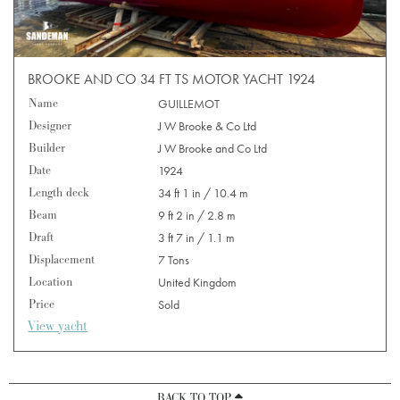
BROOKE AND CO 34 FT TS MOTOR YACHT 1924
Name
GUILLEMOT
Designer
J W Brooke & Co Ltd
Builder
J W Brooke and Co Ltd
Date
1924
Length deck
34 ft 1 in / 10.4 m
Beam
9 ft 2 in / 2.8 m
Draft
3 ft 7 in / 1.1 m
Displacement
7 Tons
Location
United Kingdom
Price
Sold
View yacht
BACK TO TOP