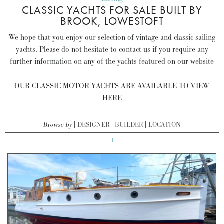
CLASSIC YACHTS FOR SALE BUILT BY
BROOK, LOWESTOFT
We hope that you enjoy our selection of vintage and classic sailing
yachts. Please do not hesitate to contact us if you require any
further information on any of the yachts featured on our website
OUR CLASSIC MOTOR YACHTS ARE AVAILABLE TO VIEW
HERE
Browse by
DESIGNER
BUILDER
LOCATION
1