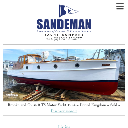
+44 (0)1202 330077
Brooke and Co 34 ft TS Motor Yacht 1924 – United Kingdom – Sold –
Discover more >
Listing