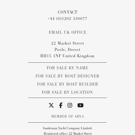
CONTACT
+44 (0)1202 330077
EMAIL UK OFFICE
22 Market Street
Poole, Dorset
BH15 1NF United Kingdom
FOR SALE BY NAME
FOR SALE BY BOAT DESIGNER
FOR SALE BY BOAT BUILDER
FOR SALE BY LOCATION
MEMBER OF ABYA
Sandeman Yacht Company Limited.
Registered office: 22 Market Street