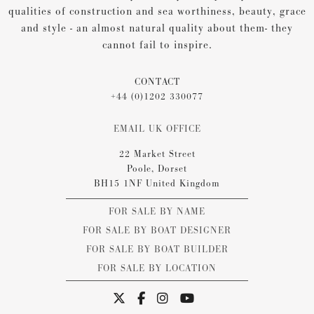
qualities of construction and sea worthiness, beauty, grace
and style - an almost natural quality about them- they
cannot fail to inspire.
CONTACT
+44 (0)1202 330077
EMAIL UK OFFICE
22 Market Street
Poole, Dorset
BH15 1NF United Kingdom
FOR SALE BY NAME
FOR SALE BY BOAT DESIGNER
FOR SALE BY BOAT BUILDER
FOR SALE BY LOCATION