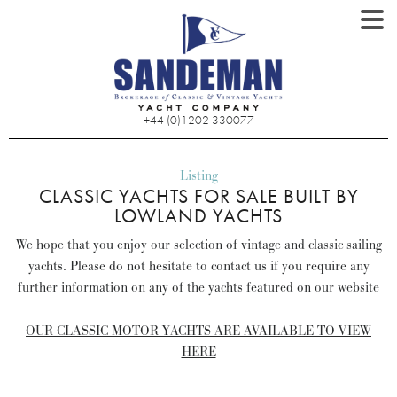
+44 (0)1202 330077
Listing
CLASSIC YACHTS FOR SALE BUILT BY
LOWLAND YACHTS
We hope that you enjoy our selection of vintage and classic sailing
yachts. Please do not hesitate to contact us if you require any
further information on any of the yachts featured on our website
OUR CLASSIC MOTOR YACHTS ARE AVAILABLE TO VIEW
HERE