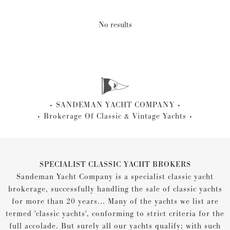
No results
SANDEMAN YACHT COMPANY
Brokerage Of Classic & Vintage Yachts
SPECIALIST CLASSIC YACHT BROKERS
Sandeman Yacht Company is a specialist classic yacht
brokerage, successfully handling the sale of classic yachts
for more than 20 years... Many of the yachts we list are
termed 'classic yachts', conforming to strict criteria for the
full accolade. But surely all our yachts qualify; with such