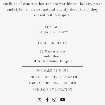
qualities of construction and sea worthiness, beauty, grace
and style - an almost natural quality about them- they
cannot fail to inspire.
CONTACT
+44 (0)1202 330077
EMAIL UK OFFICE
22 Market Street
Poole, Dorset
BH15 1NF United Kingdom
FOR SALE BY NAME
FOR SALE BY BOAT DESIGNER
FOR SALE BY BOAT BUILDER
FOR SALE BY LOCATION