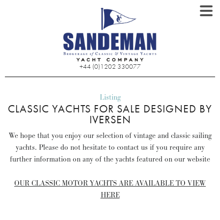
+44 (0)1202 330077
Listing
CLASSIC YACHTS FOR SALE DESIGNED BY
IVERSEN
We hope that you enjoy our selection of vintage and classic sailing
yachts. Please do not hesitate to contact us if you require any
further information on any of the yachts featured on our website
OUR CLASSIC MOTOR YACHTS ARE AVAILABLE TO VIEW
HERE