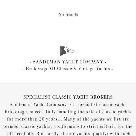
No results
SANDEMAN YACHT COMPANY
Brokerage Of Classic & Vintage Yachts
SPECIALIST CLASSIC YACHT BROKERS
Sandeman Yacht Company is a specialist classic yacht
brokerage, successfully handling the sale of classic yachts
for more than 20 years... Many of the yachts we list are
termed 'classic yachts', conforming to strict criteria for the
full accolade. But surely all our yachts qualify; with such