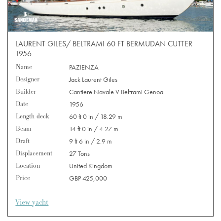
LAURENT GILES/ BELTRAMI 60 FT BERMUDAN CUTTER
1956
Name
PAZIENZA
Designer
Jack Laurent Giles
Builder
Cantiere Navale V Beltrami Genoa
Date
1956
Length deck
60 ft 0 in / 18.29 m
Beam
14 ft 0 in / 4.27 m
Draft
9 ft 6 in / 2.9 m
Displacement
27 Tons
Location
United Kingdom
Price
GBP 425,000
View yacht