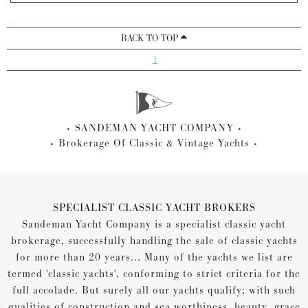
BACK TO TOP
1
SANDEMAN YACHT COMPANY
Brokerage Of Classic & Vintage Yachts
SPECIALIST CLASSIC YACHT BROKERS
Sandeman Yacht Company is a specialist classic yacht
brokerage, successfully handling the sale of classic yachts
for more than 20 years... Many of the yachts we list are
termed 'classic yachts', conforming to strict criteria for the
full accolade. But surely all our yachts qualify; with such
qualities of construction and sea worthiness, beauty, grace