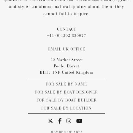
and style - an almost natural quality about them- they
cannot fail to inspire.
CONTACT
+44 (0)1202 330077
EMAIL UK OFFICE
22 Market Street
Poole, Dorset
BH15 1NF United Kingdom
FOR SALE BY NAME
FOR SALE BY BOAT DESIGNER
FOR SALE BY BOAT BUILDER
FOR SALE BY LOCATION
MEMBER OF ABYA