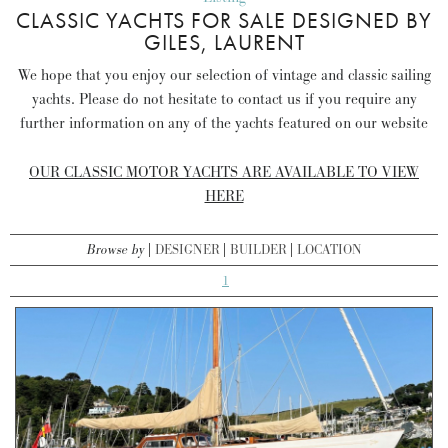
CLASSIC YACHTS FOR SALE DESIGNED BY
GILES, LAURENT
We hope that you enjoy our selection of vintage and classic sailing
yachts. Please do not hesitate to contact us if you require any
further information on any of the yachts featured on our website
OUR CLASSIC MOTOR YACHTS ARE AVAILABLE TO VIEW
HERE
Browse by
DESIGNER
BUILDER
LOCATION
1