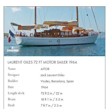
LAURENT GILES 72 FT MOTOR SAILER 1964
Name
AITOR
Designer
Jack Laurent Giles
Builder
Viudes, Barcelona, Spain
Date
1964
Length deck
72 ft 2 in / 22 m
Beam
18 ft 1 in / 5.5 m
Draft
7 ft 7 in / 2.3 m