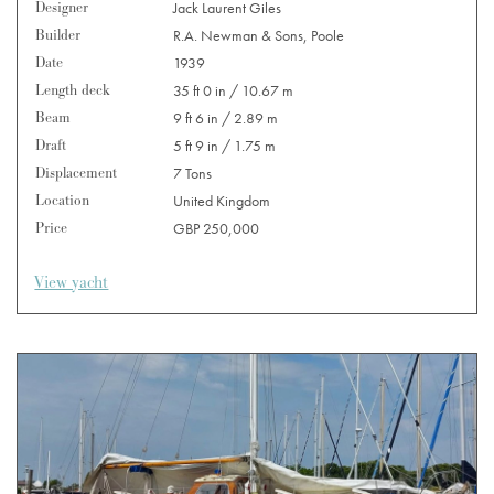
Designer
Jack Laurent Giles
Builder
R.A. Newman & Sons, Poole
Date
1939
Length deck
35 ft 0 in / 10.67 m
Beam
9 ft 6 in / 2.89 m
Draft
5 ft 9 in / 1.75 m
Displacement
7 Tons
Location
United Kingdom
Price
GBP 250,000
View yacht