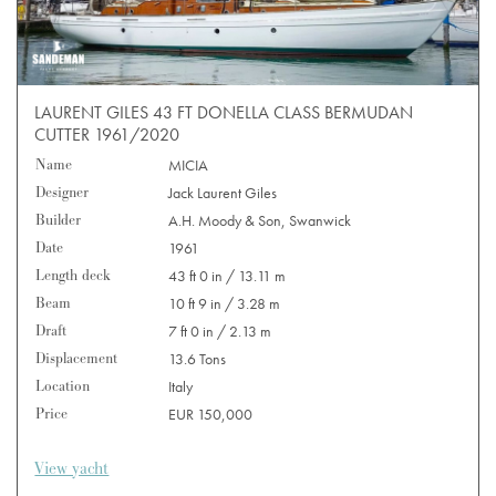
LAURENT GILES 43 FT DONELLA CLASS BERMUDAN
CUTTER 1961/2020
Name
MICIA
Designer
Jack Laurent Giles
Builder
A.H. Moody & Son, Swanwick
Date
1961
Length deck
43 ft 0 in / 13.11 m
Beam
10 ft 9 in / 3.28 m
Draft
7 ft 0 in / 2.13 m
Displacement
13.6 Tons
Location
Italy
Price
EUR 150,000
View yacht