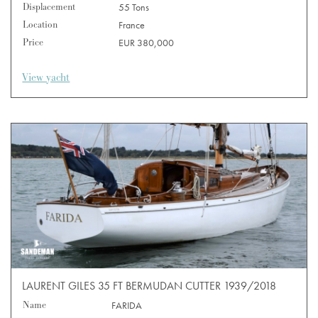
Displacement
55 Tons
Location
France
Price
EUR 380,000
View yacht
LAURENT GILES 35 FT BERMUDAN CUTTER 1939/2018
Name
FARIDA