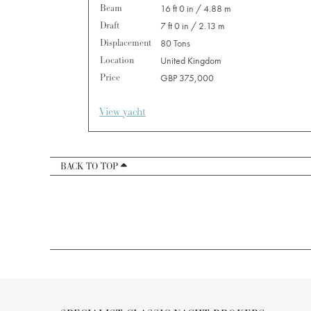
Beam
16 ft 0 in / 4.88 m
Draft
7 ft 0 in / 2.13 m
Displacement
80 Tons
Location
United Kingdom
Price
GBP 375,000
View yacht
BACK TO TOP