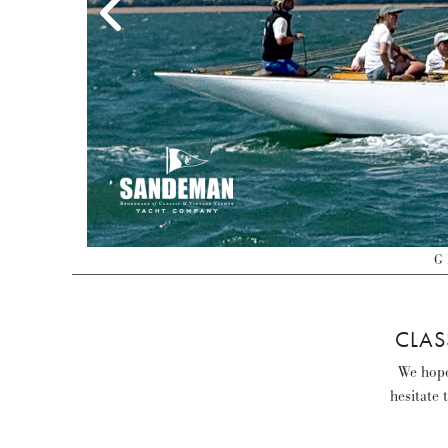
G 
CLAS
We hope 
hesitate 