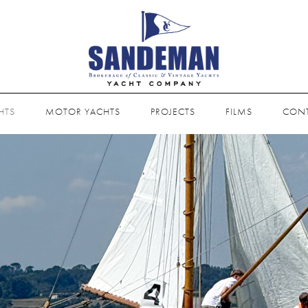
HTS
MOTOR YACHTS
PROJECTS
FILMS
CON