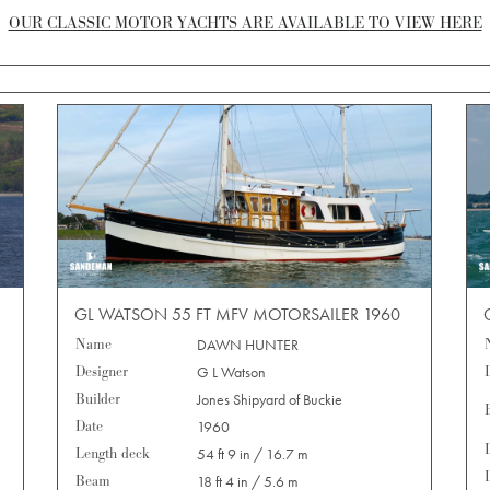
OUR CLASSIC MOTOR YACHTS ARE AVAILABLE TO VIEW HERE
GL WATSON 55 FT MFV MOTORSAILER 1960
Name
DAWN HUNTER
Designer
G L Watson
Builder
Jones Shipyard of Buckie
Date
1960
Length deck
54 ft 9 in / 16.7 m
Beam
18 ft 4 in / 5.6 m