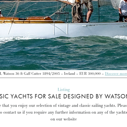
L Watson 36 ft Gaff Cutter 1894/2005 – Ireland – EUR 300,000 –
Discover mor
Listing
SIC YACHTS FOR SALE DESIGNED BY WATSO
that you enjoy our selection of vintage and classic sailing yachts. Plea
to contact us if you require any further information on any of the yacht
on our website