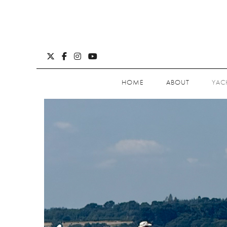
HOME
ABOUT
YAC