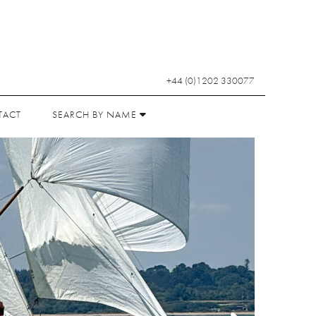
+44 (0)1202 330077
TACT
SEARCH BY NAME