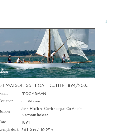
1
G L WATSON 36 FT GAFF CUTTER 1894/2005
Name
PEGGY BAWN
Designer
G L Watson
John Hilditch, Carrickfergus Co Antrim,
Builder
Northern Ireland
Date
1894
Length deck
36 ft 0 in / 10.97 m