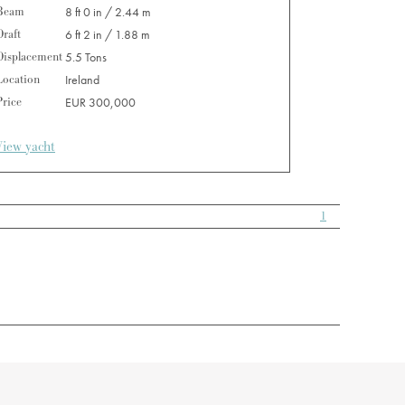
Beam
8 ft 0 in / 2.44 m
Draft
6 ft 2 in / 1.88 m
Displacement
5.5 Tons
Location
Ireland
Price
EUR 300,000
View yacht
1