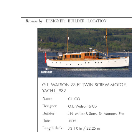
Browse by
DESIGNER
BUILDER
LOCATION
G.L. WATSON 73 FT TWIN SCREW MOTOR
YACHT 1932
Name
CHICO
Designer
G.L. Watson & Co
Builder
J.N. Miller & Sons, St. Monans, Fife
Date
1932
Length deck
73 ft 0 in / 22.25 m