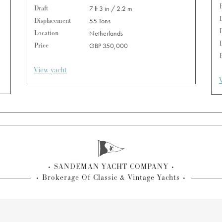
Draft
7 ft 3 in / 2.2 m
Displacement
55 Tons
Location
Netherlands
Price
GBP 350,000
View yacht
SANDEMAN YACHT COMPANY
Brokerage Of Classic & Vintage Yachts