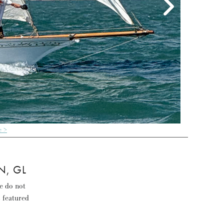
e >
N, GL
se do not
s featured