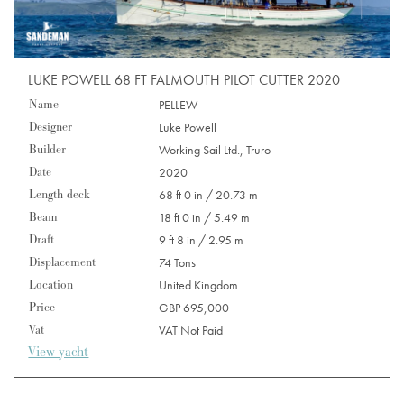
LUKE POWELL 68 FT FALMOUTH PILOT CUTTER 2020
Name
PELLEW
Designer
Luke Powell
Builder
Working Sail Ltd., Truro
Date
2020
Length deck
68 ft 0 in / 20.73 m
Beam
18 ft 0 in / 5.49 m
Draft
9 ft 8 in / 2.95 m
Displacement
74 Tons
Location
United Kingdom
Price
GBP 695,000
Vat
VAT Not Paid
View yacht