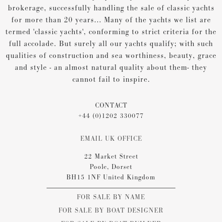
brokerage, successfully handling the sale of classic yachts
for more than 20 years... Many of the yachts we list are
termed 'classic yachts', conforming to strict criteria for the
full accolade. But surely all our yachts qualify; with such
qualities of construction and sea worthiness, beauty, grace
and style - an almost natural quality about them- they
cannot fail to inspire.
CONTACT
+44 (0)1202 330077
EMAIL UK OFFICE
22 Market Street
Poole, Dorset
BH15 1NF United Kingdom
FOR SALE BY NAME
FOR SALE BY BOAT DESIGNER