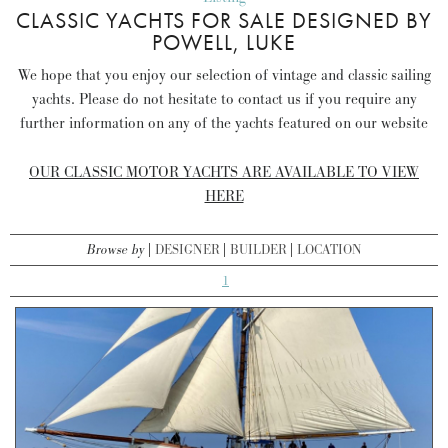
CLASSIC YACHTS FOR SALE DESIGNED BY
POWELL, LUKE
We hope that you enjoy our selection of vintage and classic sailing
yachts. Please do not hesitate to contact us if you require any
further information on any of the yachts featured on our website
OUR CLASSIC MOTOR YACHTS ARE AVAILABLE TO VIEW
HERE
Browse by
DESIGNER
BUILDER
LOCATION
1