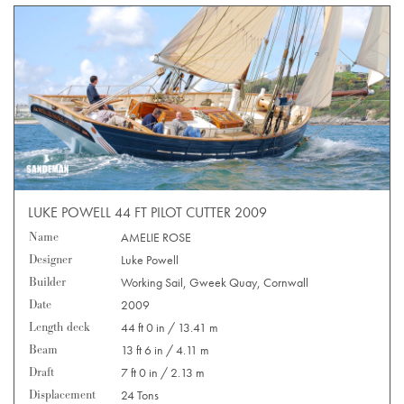
LUKE POWELL 44 FT PILOT CUTTER 2009
Name
AMELIE ROSE
Designer
Luke Powell
Builder
Working Sail, Gweek Quay, Cornwall
Date
2009
Length deck
44 ft 0 in / 13.41 m
Beam
13 ft 6 in / 4.11 m
Draft
7 ft 0 in / 2.13 m
Displacement
24 Tons