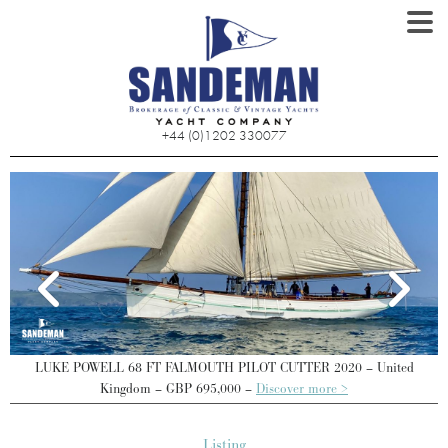
+44 (0)1202 330077
LUKE POWELL 68 FT FALMOUTH PILOT CUTTER 2020 – United
Kingdom – GBP 695,000 –
Discover more >
Listing