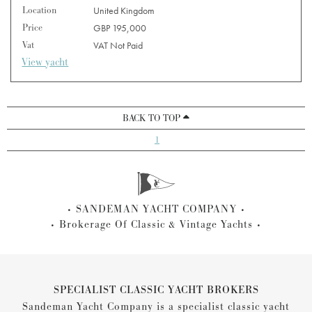
Location
United Kingdom
Price
GBP 195,000
Vat
VAT Not Paid
View yacht
BACK TO TOP
1
SANDEMAN YACHT COMPANY
Brokerage Of Classic & Vintage Yachts
SPECIALIST CLASSIC YACHT BROKERS
Sandeman Yacht Company is a specialist classic yacht