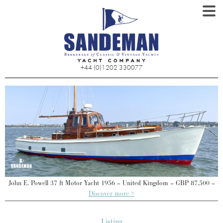
+44 (0)1202 330077
–
John E. Powell 37 ft Motor Yacht 1956 – United Kingdom – GBP 87,500 –
Discover more >
Listing