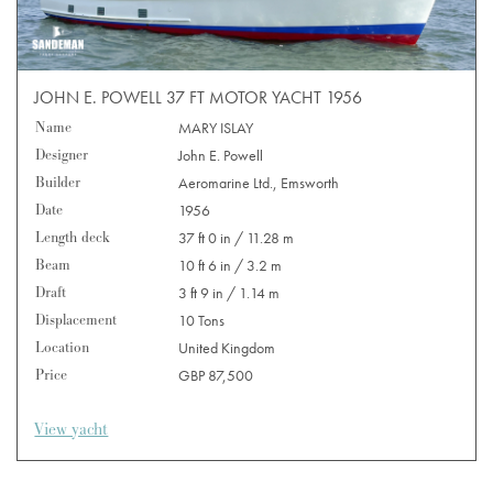
JOHN E. POWELL 37 FT MOTOR YACHT 1956
Name
MARY ISLAY
Designer
John E. Powell
Builder
Aeromarine Ltd., Emsworth
Date
1956
Length deck
37 ft 0 in / 11.28 m
Beam
10 ft 6 in / 3.2 m
Draft
3 ft 9 in / 1.14 m
Displacement
10 Tons
Location
United Kingdom
Price
GBP 87,500
View yacht