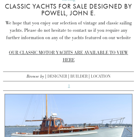
CLASSIC YACHTS FOR SALE DESIGNED BY
POWELL, JOHN E.
We hope that you enjoy our selection of vintage and classic sailing
yachts. Please do not hesitate to contact us if you require any
further information on any of the yachts featured on our website
OUR CLASSIC MOTOR YACHTS ARE AVAILABLE TO VIEW
HERE
Browse by
DESIGNER
BUILDER
LOCATION
1