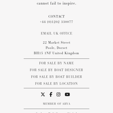
cannot fail to inspire.
CONTACT
+44 (0)1202 330077
EMAIL UK OFFICE
22 Market Street
Poole, Dorset
BH15 1NF United Kingdom
FOR SALE BY NAME
FOR SALE BY BOAT DESIGNER
FOR SALE BY BOAT BUILDER
FOR SALE BY LOCATION
MEMBER OF ABYA