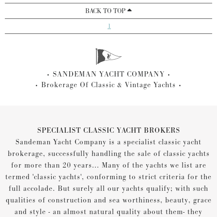
BACK TO TOP
1
SANDEMAN YACHT COMPANY
Brokerage Of Classic & Vintage Yachts
SPECIALIST CLASSIC YACHT BROKERS
Sandeman Yacht Company is a specialist classic yacht
brokerage, successfully handling the sale of classic yachts
for more than 20 years... Many of the yachts we list are
termed 'classic yachts', conforming to strict criteria for the
full accolade. But surely all our yachts qualify; with such
qualities of construction and sea worthiness, beauty, grace
and style - an almost natural quality about them- they