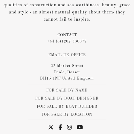
qualities of construction and sea worthiness, beauty, grace
and style - an almost natural quality about them- they
cannot fail to inspire.
CONTACT
+44 (0)1202 330077
EMAIL UK OFFICE
22 Market Street
Poole, Dorset
BH15 1NF United Kingdom
FOR SALE BY NAME
FOR SALE BY BOAT DESIGNER
FOR SALE BY BOAT BUILDER
FOR SALE BY LOCATION