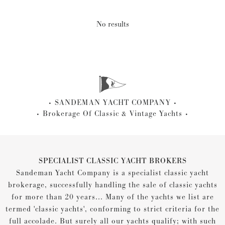
No results
SANDEMAN YACHT COMPANY
Brokerage Of Classic & Vintage Yachts
SPECIALIST CLASSIC YACHT BROKERS
Sandeman Yacht Company is a specialist classic yacht
brokerage, successfully handling the sale of classic yachts
for more than 20 years... Many of the yachts we list are
termed 'classic yachts', conforming to strict criteria for the
full accolade. But surely all our yachts qualify; with such