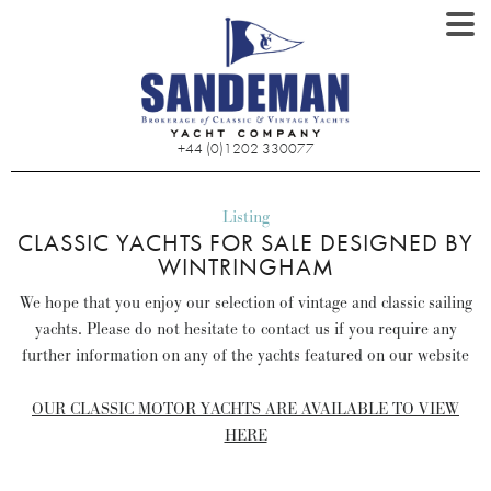
+44 (0)1202 330077
Listing
CLASSIC YACHTS FOR SALE DESIGNED BY
WINTRINGHAM
We hope that you enjoy our selection of vintage and classic sailing
yachts. Please do not hesitate to contact us if you require any
further information on any of the yachts featured on our website
OUR CLASSIC MOTOR YACHTS ARE AVAILABLE TO VIEW
HERE