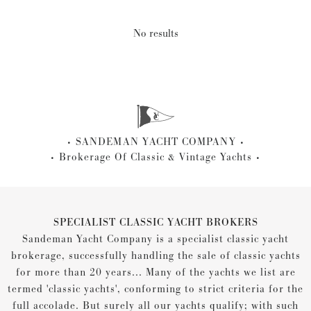
No results
SANDEMAN YACHT COMPANY
Brokerage Of Classic & Vintage Yachts
SPECIALIST CLASSIC YACHT BROKERS
Sandeman Yacht Company is a specialist classic yacht
brokerage, successfully handling the sale of classic yachts
for more than 20 years... Many of the yachts we list are
termed 'classic yachts', conforming to strict criteria for the
full accolade. But surely all our yachts qualify; with such