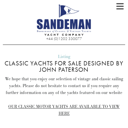
+44 (0)1202 330077
Listing
CLASSIC YACHTS FOR SALE DESIGNED BY
JOHN PATERSON
We hope that you enjoy our selection of vintage and classic sailing
yachts. Please do not hesitate to contact us if you require any
further information on any of the yachts featured on our website
OUR CLASSIC MOTOR YACHTS ARE AVAILABLE TO VIEW
HERE