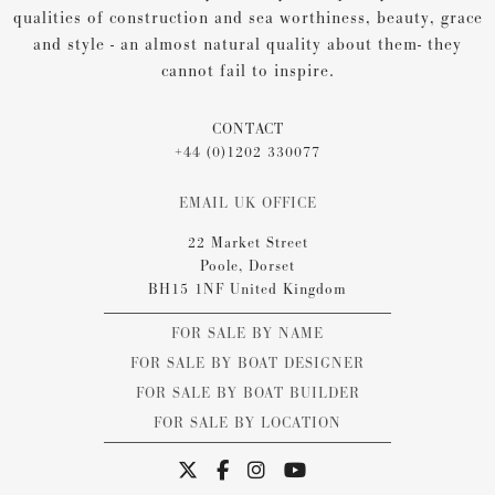
qualities of construction and sea worthiness, beauty, grace
and style - an almost natural quality about them- they
cannot fail to inspire.
CONTACT
+44 (0)1202 330077
EMAIL UK OFFICE
22 Market Street
Poole, Dorset
BH15 1NF United Kingdom
FOR SALE BY NAME
FOR SALE BY BOAT DESIGNER
FOR SALE BY BOAT BUILDER
FOR SALE BY LOCATION