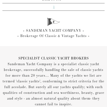
1
SANDEMAN YACHT COMPANY
Brokerage Of Classic & Vintage Yachts
SPECIALIST CLASSIC YACHT BROKERS
Sandeman Yacht Company is a specialist classic yacht
brokerage, successfully handling the sale of classic yachts
for more than 20 years... Many of the yachts we list are
termed 'classic yachts', conforming to strict criteria for the
full accolade. But surely all our yachts qualify; with such
qualities of construction and sea worthiness, beauty, grace
and style - an almost natural quality about them- they
cannot fail to inspire.