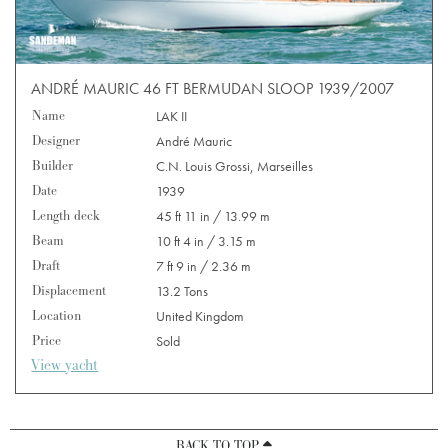
ANDRÉ MAURIC 46 FT BERMUDAN SLOOP 1939/2007
Name
LAK II
Designer
André Mauric
Builder
C.N. Louis Grossi, Marseilles
Date
1939
Length deck
45 ft 11 in / 13.99 m
Beam
10 ft 4 in / 3.15 m
Draft
7 ft 9 in / 2.36 m
Displacement
13.2 Tons
Location
United Kingdom
Price
Sold
View yacht
BACK TO TOP