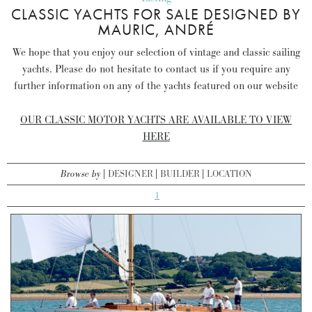
CLASSIC YACHTS FOR SALE DESIGNED BY
MAURIC, ANDRÉ
We hope that you enjoy our selection of vintage and classic sailing
yachts. Please do not hesitate to contact us if you require any
further information on any of the yachts featured on our website
OUR CLASSIC MOTOR YACHTS ARE AVAILABLE TO VIEW
HERE
Browse by
DESIGNER
BUILDER
LOCATION
1