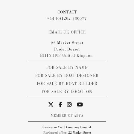
CONTACT
+44 (0)1202 330077
EMAIL UK OFFICE
22 Market Street
Poole, Dorset
BH15 1NF United Kingdom
FOR SALE BY NAME
FOR SALE BY BOAT DESIGNER
FOR SALE BY BOAT BUILDER
FOR SALE BY LOCATION
MEMBER OF ABYA
Sandeman Yacht Company Limited.
Registered office: 22 Market Street