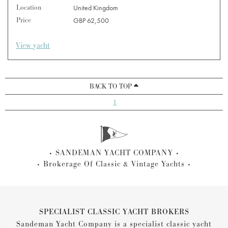
Location
United Kingdom
Price
GBP 62,500
View yacht
BACK TO TOP
1
SANDEMAN YACHT COMPANY
Brokerage Of Classic & Vintage Yachts
SPECIALIST CLASSIC YACHT BROKERS
Sandeman Yacht Company is a specialist classic yacht