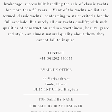
brokerage, successfully handling the sale of classic yachts
for more than 20 years... Many of the yachts we list are
termed 'classic yachts', conforming to strict criteria for the
full accolade. But surely all our yachts qualify; with such
qualities of construction and sea worthiness, beauty, grace
and style - an almost natural quality about them- they
cannot fail to inspire.
CONTACT
+44 (0)1202 330077
EMAIL UK OFFICE
22 Market Street
Poole, Dorset
BH15 1NF United Kingdom
FOR SALE BY NAME
FOR SALE BY BOAT DESIGNER