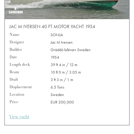
JAC M IVERSEN 40 FT MOTOR YACHT 1954
Name
SONJA
Designer
Jac M Iversen
Builder
Gräddö båtvarv Sweden
Date
1954
Length deck
39 ft 4 in / 12 m
Beam
10 ft 0 in / 3.05 m
Draft
3 ft 3 in / 1 m
Displacement
6.5 Tons
Location
Sweden
Price
EUR 200,000
View yacht