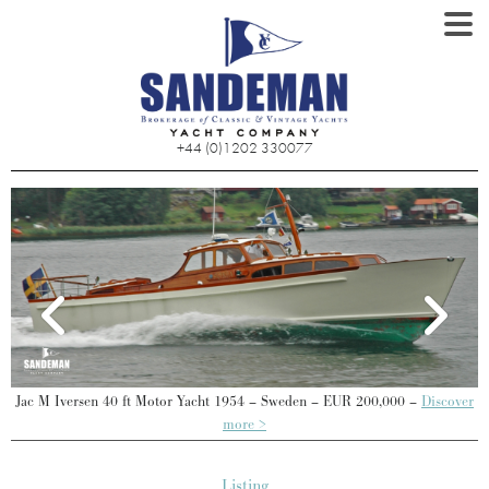
+44 (0)1202 330077
P
Jac M Iversen 40 ft Motor Yacht 1954 – Sweden – EUR 200,000 –
Discover
more >
Listing