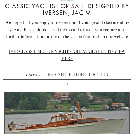
CLASSIC YACHTS FOR SALE DESIGNED BY
IVERSEN, JAC M
We hope that you enjoy our selection of vintage and classic sailing
yachts. Please do not hesitate to contact us if you require any
further information on any of the yachts featured on our website
OUR CLASSIC MOTOR YACHTS ARE AVAILABLE TO VIEW
HERE
Browse by
DESIGNER
BUILDER
LOCATION
1