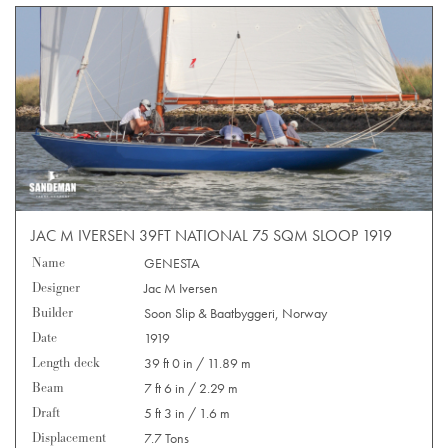
JAC M IVERSEN 39FT NATIONAL 75 SQM SLOOP 1919
Name
GENESTA
Designer
Jac M Iversen
Builder
Soon Slip & Baatbyggeri, Norway
Date
1919
Length deck
39 ft 0 in / 11.89 m
Beam
7 ft 6 in / 2.29 m
Draft
5 ft 3 in / 1.6 m
Displacement
7.7 Tons