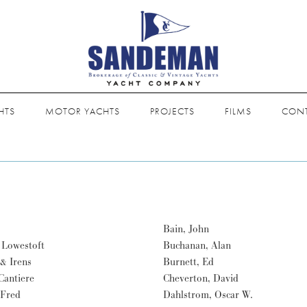
HTS
MOTOR YACHTS
PROJECTS
FILMS
CON
Bain, John
 Lowestoft
Buchanan, Alan
& Irens
Burnett, Ed
 Cantiere
Cheverton, David
 Fred
Dahlstrom, Oscar W.