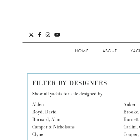
HOME
ABOUT
YAC
FILTER BY DESIGNERS
Show all yachts for sale designed by
Alden
Anker
Boyd, David
Brooke,
Burnard, Alan
Burnett 
Camper & Nicholsons
Carlini,
Clyne
Cooper,