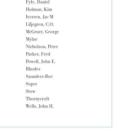
Fyfe, Daniel
Holman, Kim
Iversen, Jac M
Liljegren, C.O.
McGruer, George
Mylne
Nicholson, Peter
Parker, Fred
Powell, John E.
Rhodes
Saunders-Roe
Soper
Stow
Thornycroft
Wells, John H.