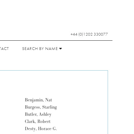
+44 (0)1202 330077
TACT
SEARCH BY NAME
Benjamin, Nat
Burgess, Starling
Butler, Ashley
Clark, Robert
Desty, Horace G.