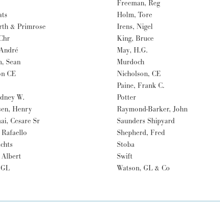
Freeman, Reg
ats
Holm, Tore
rth & Primrose
Irens, Nigel
Chr
King, Bruce
 André
May, H.G.
n, Sean
Murdoch
on CE
Nicholson, CE
Paine, Frank C.
odney W.
Potter
en, Henry
Raymond-Barker, John
ai, Cesare Sr
Saunders Shipyard
, Rafaello
Shepherd, Fred
achts
Stoba
 Albert
Swift
 GL
Watson, GL & Co