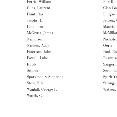
Ferris, William
Fife III
Giles, Laurent
Glen-Co
Hunt, Ray
Illingwo
Jacobs, H.
Jensen, 
Lindblom
Mauric,
McGruer, James
McMilla
Nicholson
Nichols
Nielsen, Aage
Oertz
Paterson, John
Paul, R
Powell, Luke
Rasmuss
Robb
Sangerm
Schock
Serafini
Sparkman & Stephens
Spirit Y
Stow, E.A.
Strange,
Wanhill, George F.
Watson,
Worth, Claud