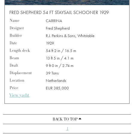
FRED SHEPHERD 54 FT STAYSAIL SCHOONER 1929
Name
CARRINA
Designer
Fred Shepherd
Builder
R.J. Perkins & Sons, Whitstable
Date
1929
Length deck
54 ft 2 in / 16.5 m
Beam
13 ft 5 in / 4.1 m
Draft
9 ft 0 in / 2.74 m
Displacement
39 Tons
Location
Netherlands
Price
EUR 385,000
View yacht
BACK TO TOP
1