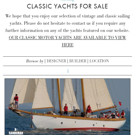
CLASSIC YACHTS FOR SALE
We hope that you enjoy our selection of vintage and classic sailing
yachts. Please do not hesitate to contact us if you require any
further information on any of the yachts featured on our website.
OUR CLASSIC MOTOR YACHTS ARE AVAILABLE TO VIEW
HERE
Browse by
DESIGNER
BUILDER
LOCATION
1