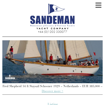
+44 (0)1202 330077
 –
Fred Shepherd 54 ft Staysail Schooner 1929 – Netherlands – EUR 385,000 –
F
Discover more >
Listing