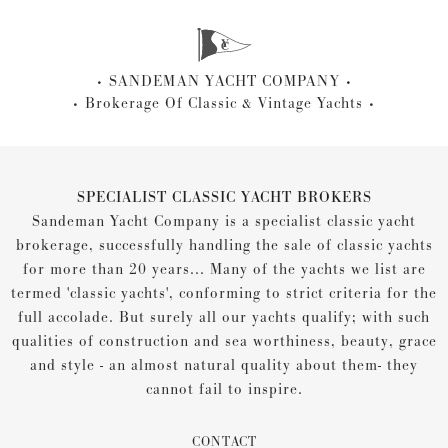
SANDEMAN YACHT COMPANY
Brokerage Of Classic & Vintage Yachts
SPECIALIST CLASSIC YACHT BROKERS
Sandeman Yacht Company is a specialist classic yacht
brokerage, successfully handling the sale of classic yachts
for more than 20 years... Many of the yachts we list are
termed 'classic yachts', conforming to strict criteria for the
full accolade. But surely all our yachts qualify; with such
qualities of construction and sea worthiness, beauty, grace
and style - an almost natural quality about them- they
cannot fail to inspire.
CONTACT