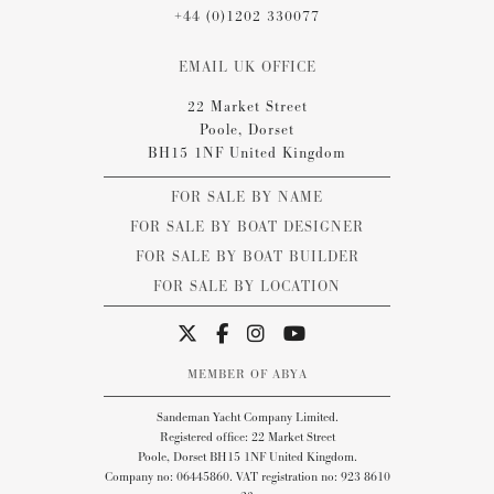
+44 (0)1202 330077
EMAIL UK OFFICE
22 Market Street
Poole, Dorset
BH15 1NF United Kingdom
FOR SALE BY NAME
FOR SALE BY BOAT DESIGNER
FOR SALE BY BOAT BUILDER
FOR SALE BY LOCATION
MEMBER OF ABYA
Sandeman Yacht Company Limited.
Registered office: 22 Market Street
Poole, Dorset BH15 1NF United Kingdom.
Company no: 06445860. VAT registration no: 923 8610