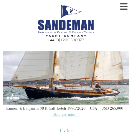
+44 (0)1202 330077
–
Gannon & Benjamin 38 ft Gaff Ketch 1990/2020 – USA – USD 265,000 –
Discover more >
Listing