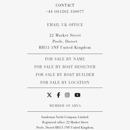
CONTACT
+44 (0)1202 330077
EMAIL UK OFFICE
22 Market Street
Poole, Dorset
BH15 1NF United Kingdom
FOR SALE BY NAME
FOR SALE BY BOAT DESIGNER
FOR SALE BY BOAT BUILDER
FOR SALE BY LOCATION
MEMBER OF ABYA
Sandeman Yacht Company Limited.
Registered office: 22 Market Street
Poole, Dorset BH15 1NF United Kingdom.