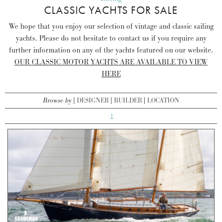
CLASSIC YACHTS FOR SALE
We hope that you enjoy our selection of vintage and classic sailing
yachts. Please do not hesitate to contact us if you require any
further information on any of the yachts featured on our website.
OUR CLASSIC MOTOR YACHTS ARE AVAILABLE TO VIEW
HERE
Browse by
DESIGNER
BUILDER
LOCATION
1