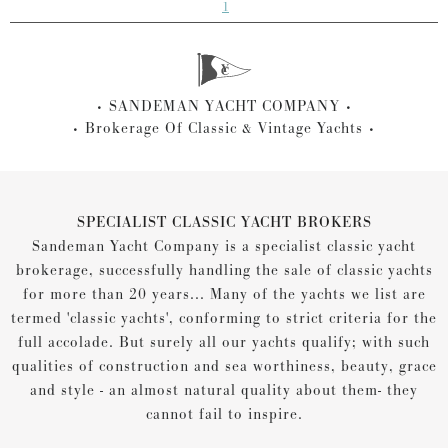
1
SANDEMAN YACHT COMPANY
Brokerage Of Classic & Vintage Yachts
SPECIALIST CLASSIC YACHT BROKERS
Sandeman Yacht Company is a specialist classic yacht
brokerage, successfully handling the sale of classic yachts
for more than 20 years... Many of the yachts we list are
termed 'classic yachts', conforming to strict criteria for the
full accolade. But surely all our yachts qualify; with such
qualities of construction and sea worthiness, beauty, grace
and style - an almost natural quality about them- they
cannot fail to inspire.