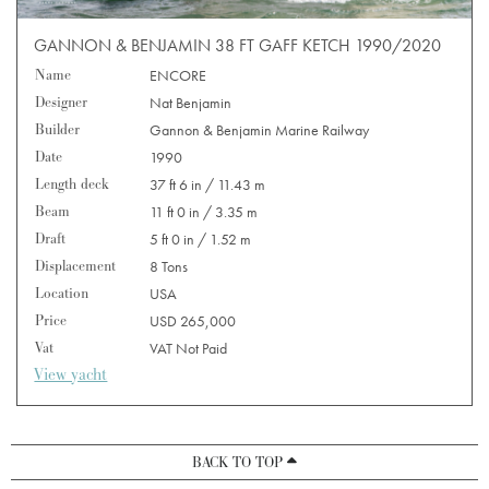
GANNON & BENJAMIN 38 FT GAFF KETCH 1990/2020
Name
ENCORE
Designer
Nat Benjamin
Builder
Gannon & Benjamin Marine Railway
Date
1990
Length deck
37 ft 6 in / 11.43 m
Beam
11 ft 0 in / 3.35 m
Draft
5 ft 0 in / 1.52 m
Displacement
8 Tons
Location
USA
Price
USD 265,000
Vat
VAT Not Paid
View yacht
BACK TO TOP