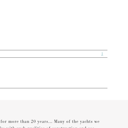
1
s for more than 20 years... Many of the yachts we