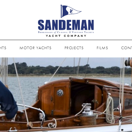
HTS
MOTOR YACHTS
PROJECTS
FILMS
CON