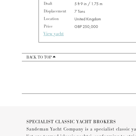
Draft
5 ft 9 in / 1.75 m
Displacement
7 Tons
Location
United Kingdom
Price
GBP 250,000
View yacht
BACK TO TOP
SPECIALIST CLASSIC YACHT BROKERS
Sandeman Yacht Company is a specialist classic ya