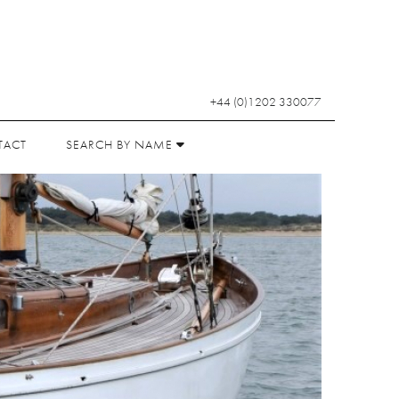
+44 (0)1202 330077
TACT
SEARCH BY NAME