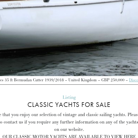
les 35 ft Bermudan Cutter 1939/2018 – United Kingdom – GBP 250,000 –
Disc
Listing
CLASSIC YACHTS FOR SALE
that you enjoy our selection of vintage and classic sailing yachts. Plea
to contact us if you require any further information on any of the yacht
on our website.
OUR CLASSIC MOTOR YACHTS ARE AVAILABLE TO VIEW HERE