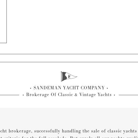
SANDEMAN YACHT COMPANY
Brokerage Of Classic & Vintage Yachts
cht brokerage, successfully handling the sale of classic yacht