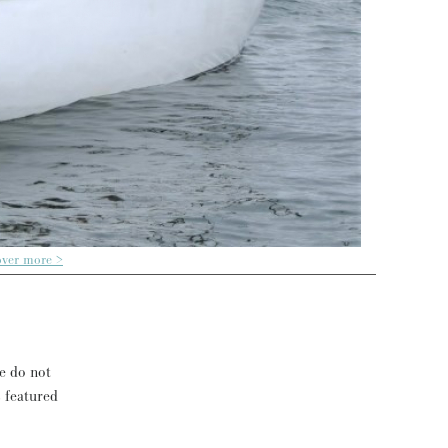
over more >
se do not
s featured