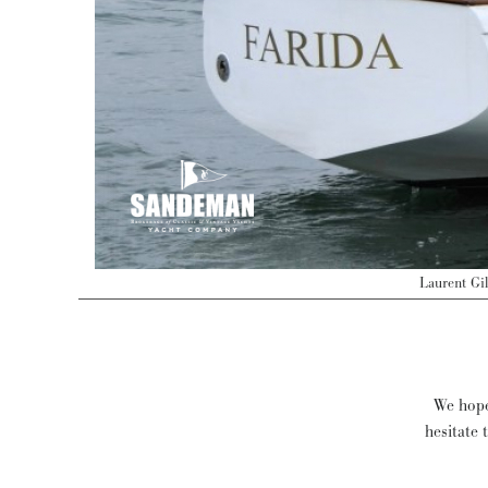
Laurent Gi
We hope 
hesitate 