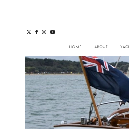
HOME
ABOUT
YAC