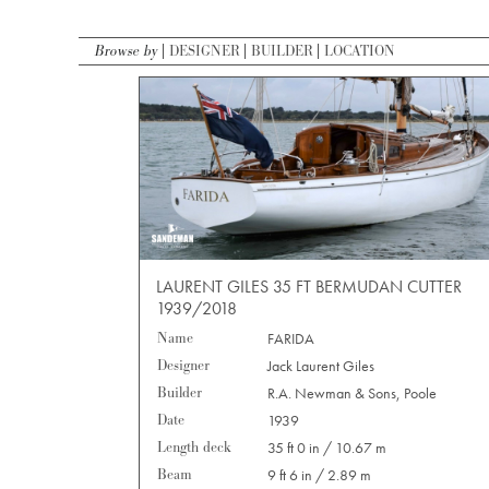
Browse by
DESIGNER
BUILDER
LOCATION
LAURENT GILES 35 FT BERMUDAN CUTTER
1939/2018
Name
FARIDA
Designer
Jack Laurent Giles
Builder
R.A. Newman & Sons, Poole
Date
1939
Length deck
35 ft 0 in / 10.67 m
Beam
9 ft 6 in / 2.89 m