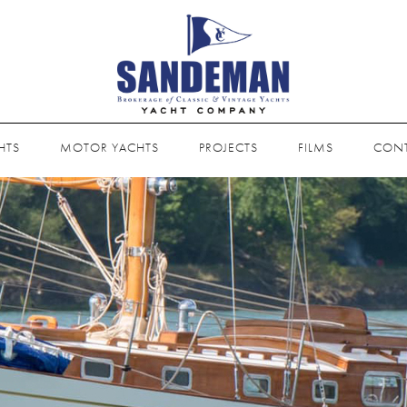
HTS
MOTOR YACHTS
PROJECTS
FILMS
CON