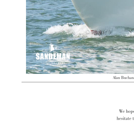
Alan Buchan
We hope 
hesitate 