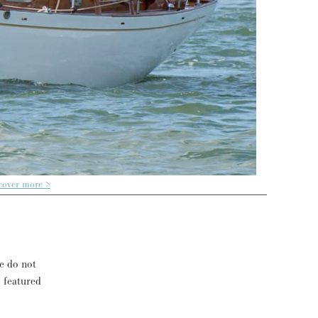
cover more >
se do not
s featured