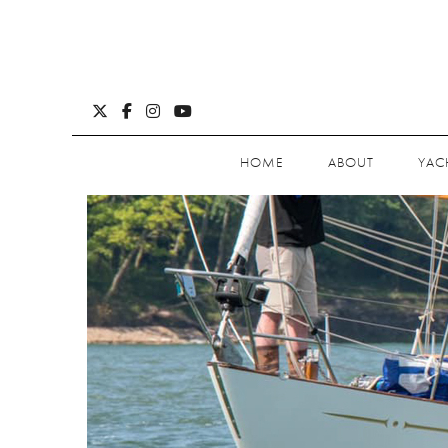
HOME
ABOUT
YAC