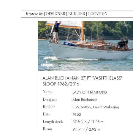
Browse by
DESIGNER
BUILDER
LOCATION
ALAN BUCHANAN 37 FT 'VASHTI CLASS'
SLOOP 1962/2016
Name
LADY OF HAMFORD
Designer
Alan Buchanan
Builder
E.W. Sutton, Great Wakering
Date
1962
Length deck
37 ft 3 in / 11.35 m
Beam
9 ft 7 in / 2.92 m