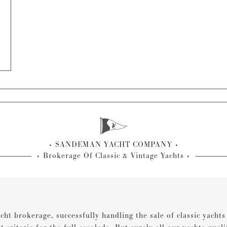
SANDEMAN YACHT COMPANY
Brokerage Of Classic & Vintage Yachts
cht brokerage, successfully handling the sale of classic yacht