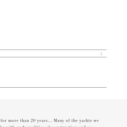
1
s for more than 20 years... Many of the yachts we