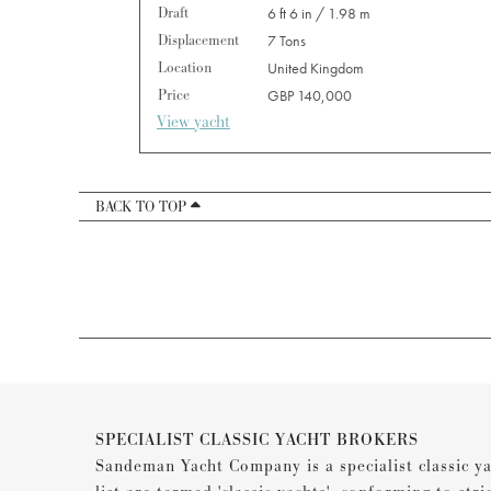
Draft
6 ft 6 in / 1.98 m
Displacement
7 Tons
Location
United Kingdom
Price
GBP 140,000
View yacht
BACK TO TOP
SPECIALIST CLASSIC YACHT BROKERS
Sandeman Yacht Company is a specialist classic ya