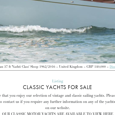
an 37 ft 'Vashti Class' Sloop 1962/2016 – United Kingdom – GBP 140,000 –
Dis
Listing
CLASSIC YACHTS FOR SALE
that you enjoy our selection of vintage and classic sailing yachts. Plea
to contact us if you require any further information on any of the yacht
on our website.
OUR CLASSIC MOTOR YACHTS ARE AVAILABLE TO VIEW HERE