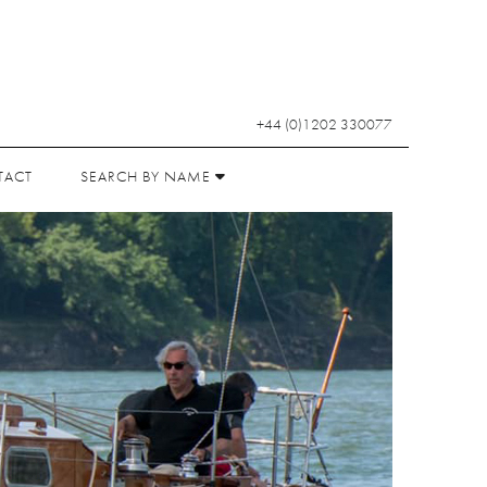
+44 (0)1202 330077
TACT
SEARCH BY NAME