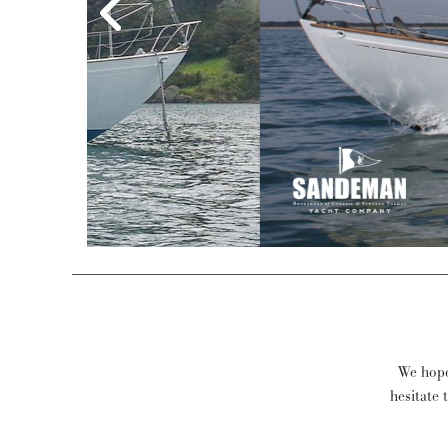
Philip L Rh
We hope 
hesitate 