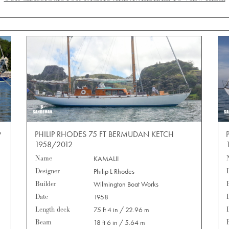
9
PHILIP RHODES 75 FT BERMUDAN KETCH
1958/2012
Name
KAMALII
Designer
Philip L Rhodes
Builder
Wilmington Boat Works
Date
1958
Length deck
75 ft 4 in / 22.96 m
Beam
18 ft 6 in / 5.64 m