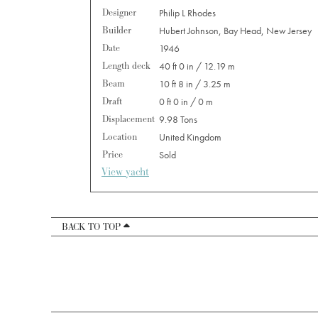
Designer
Philip L Rhodes
Builder
Hubert Johnson, Bay Head, New Jersey
Date
1946
Length deck
40 ft 0 in / 12.19 m
Beam
10 ft 8 in / 3.25 m
Draft
0 ft 0 in / 0 m
Displacement
9.98 Tons
Location
United Kingdom
Price
Sold
View yacht
BACK TO TOP