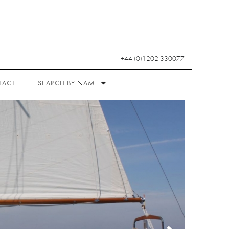
+44 (0)1202 330077
TACT
SEARCH BY NAME