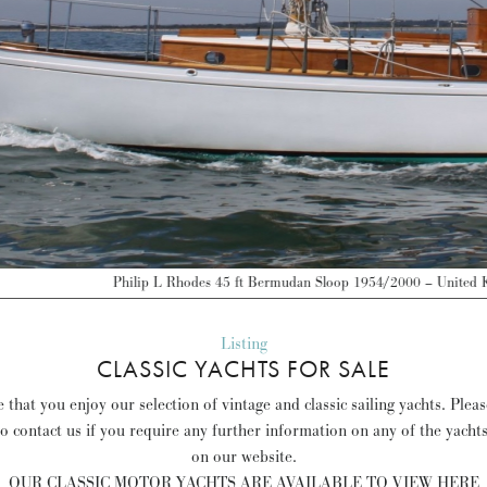
odes 45 ft Bermudan Sloop 1954/2000 – United Kingdom – GBP 145,000 –
Dis
Listing
CLASSIC YACHTS FOR SALE
that you enjoy our selection of vintage and classic sailing yachts. Plea
to contact us if you require any further information on any of the yacht
on our website.
OUR CLASSIC MOTOR YACHTS ARE AVAILABLE TO VIEW HERE