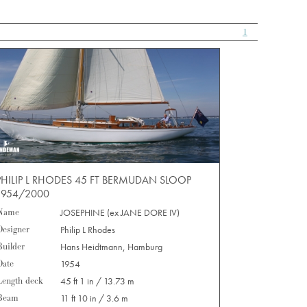
1
PHILIP L RHODES 45 FT BERMUDAN SLOOP
1954/2000
Name
JOSEPHINE (ex JANE DORE IV)
Designer
Philip L Rhodes
Builder
Hans Heidtmann, Hamburg
Date
1954
Length deck
45 ft 1 in / 13.73 m
Beam
11 ft 10 in / 3.6 m