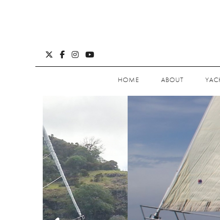
HOME
ABOUT
YAC