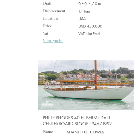
Draft
0 ft 0 in / 0 m
Displacement
17 Tons
Location
USA
Price
USD 450,000
Vat
VAT Not Paid
View yacht
PHILIP RHODES 40 FT BERMUDAN
CENTERBOARD SLOOP 1946/1992
Name
SHANTIH OF COWES