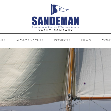
HTS
MOTOR YACHTS
PROJECTS
FILMS
CON