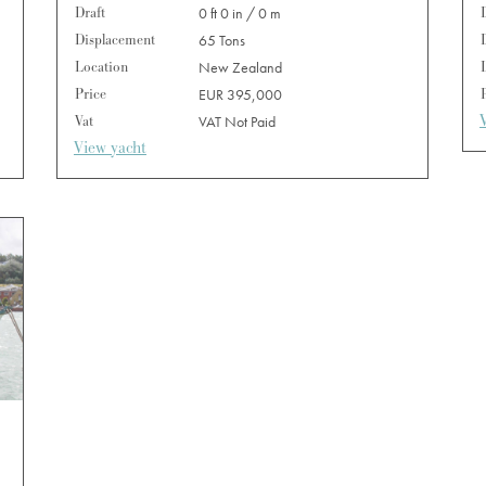
Draft
0 ft 0 in / 0 m
Displacement
65 Tons
Location
New Zealand
Price
EUR 395,000
Vat
VAT Not Paid
View yacht