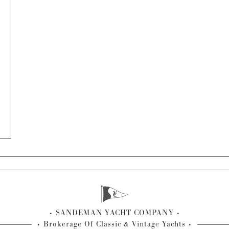
SANDEMAN YACHT COMPANY
Brokerage Of Classic & Vintage Yachts