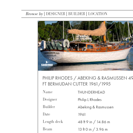
Browse by
DESIGNER
BUILDER
LOCATION
PHILIP RHODES / ABEKING & RASMUSSEN 4
FT BERMUDAN CUTTER 1961/1995
Name
THUNDERHEAD
Designer
Philip L Rhodes
Builder
Abeking & Rasmussen
Date
1961
Length deck
48 ft 9 in / 14.86 m
Beam
13 ft 0 in / 3.96 m