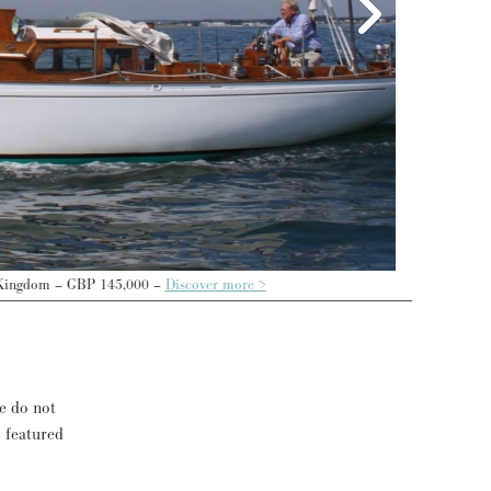
cover more >
se do not
s featured