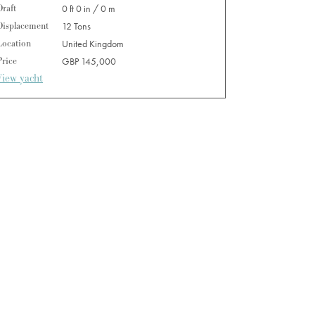
Draft
0 ft 0 in / 0 m
Displacement
12 Tons
Location
United Kingdom
Price
GBP 145,000
View yacht