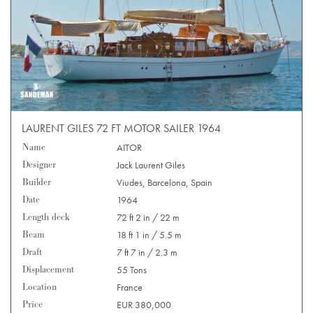
LAURENT GILES 72 FT MOTOR SAILER 1964
Name
AITOR
Designer
Jack Laurent Giles
Builder
Viudes, Barcelona, Spain
Date
1964
Length deck
72 ft 2 in / 22 m
Beam
18 ft 1 in / 5.5 m
Draft
7 ft 7 in / 2.3 m
Displacement
55 Tons
Location
France
Price
EUR 380,000