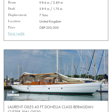
Beam
9 ft 6 in / 2.89 m
Draft
5 ft 9 in / 1.75 m
Displacement
7 Tons
Location
United Kingdom
Price
GBP 250,000
View yacht
LAURENT GILES 43 FT DONELLA CLASS BERMUDAN
CUTTER 1961/2020