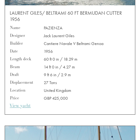
LAURENT GILES/ BELTRAMI 60 FT BERMUDAN CUTTER
1956
Name
PAZIENZA
Designer
Jack Laurent Giles
Builder
Cantiere Navale V Beltrami Genoa
Date
1956
Length deck
60 ft 0 in / 18.29 m
Beam
14 ft 0 in / 4.27 m
Draft
9 ft 6 in / 2.9 m
Displacement
27 Tons
Location
United Kingdom
Price
GBP 425,000
View yacht