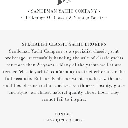
SANDEMAN YACHT COMPANY
Brokerage Of Classic & Vintage Yachts
SPECIALIST CLASSIC YACHT BROKERS
Sandeman Yacht Company is a specialist classic yacht
brokerage, successfully handling the sale of classic yachts
for more than 20 years... Many of the yachts we list are
termed 'classic yachts', conforming to strict criteria for the
full accolade. But surely all our yachts qualify; with such
qualities of construction and sea worthiness, beauty, grace
and style - an almost natural quality about them- they
cannot fail to inspire.
CONTACT
+44 (0)1202 330077