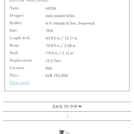
Name
MICIA
Designer
Jack Laurent Giles
Builder
A.H. Moody & Son, Swanwick
Date
1961
Length deck
43 ft 0 in / 13.11 m
Beam
10 ft 9 in / 3.28 m
Draft
7 ft 0 in / 2.13 m
Displacement
13.6 Tons
Location
Italy
Price
EUR 150,000
View yacht
BACK TO TOP
1