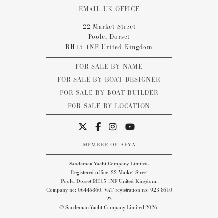
EMAIL UK OFFICE
22 Market Street
Poole, Dorset
BH15 1NF United Kingdom
FOR SALE BY NAME
FOR SALE BY BOAT DESIGNER
FOR SALE BY BOAT BUILDER
FOR SALE BY LOCATION
MEMBER OF ABYA
Sandeman Yacht Company Limited.
Registered office: 22 Market Street
Poole, Dorset BH15 1NF United Kingdom.
Company no: 06445860. VAT registration no: 923 8610
23
© Sandeman Yacht Company Limited 2026.