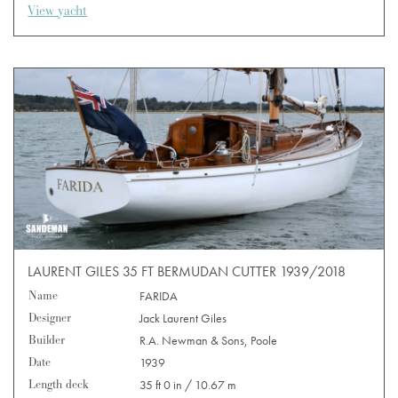
View yacht
LAURENT GILES 35 FT BERMUDAN CUTTER 1939/2018
Name
FARIDA
Designer
Jack Laurent Giles
Builder
R.A. Newman & Sons, Poole
Date
1939
Length deck
35 ft 0 in / 10.67 m