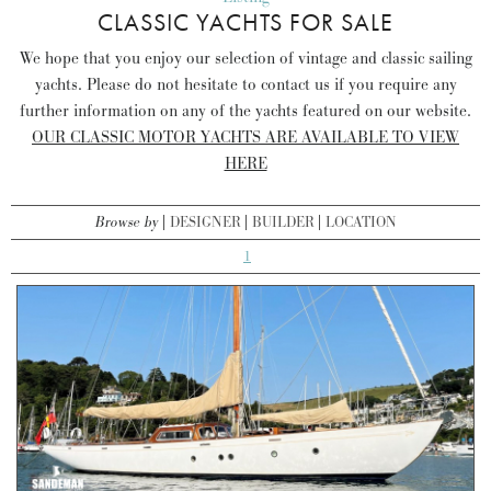
CLASSIC YACHTS FOR SALE
We hope that you enjoy our selection of vintage and classic sailing
yachts. Please do not hesitate to contact us if you require any
further information on any of the yachts featured on our website.
OUR CLASSIC MOTOR YACHTS ARE AVAILABLE TO VIEW
HERE
Browse by
DESIGNER
BUILDER
LOCATION
1