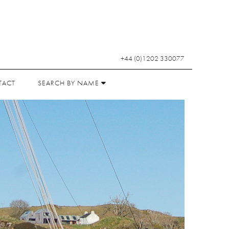
+44 (0)1202 330077
TACT
SEARCH BY NAME