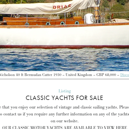
Nicholson 40 ft Bermudan Cutter 1930 – United Kingdom – GBP 68,000 –
Disc
Listing
CLASSIC YACHTS FOR SALE
that you enjoy our selection of vintage and classic sailing yachts. Plea
to contact us if you require any further information on any of the yacht
on our website.
OUR CLASSIC MOTOR YACHTS ARE AVAILABLE TO VIEW HERE