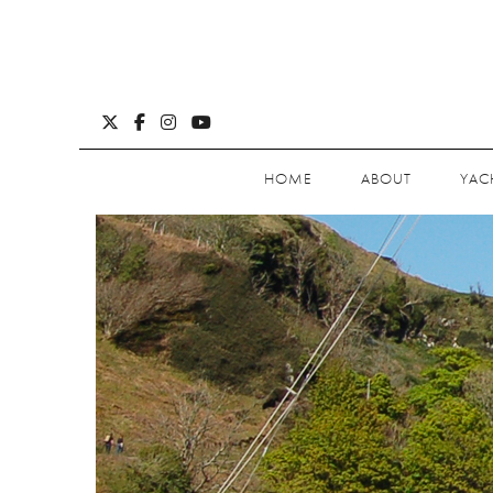
HOME
ABOUT
YAC