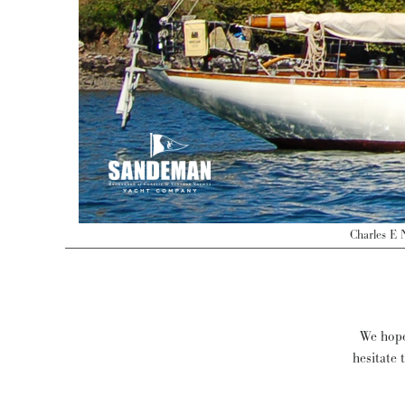
Charles E 
We hope 
hesitate 