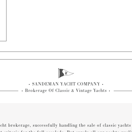
SANDEMAN YACHT COMPANY
Brokerage Of Classic & Vintage Yachts
cht brokerage, successfully handling the sale of classic yacht