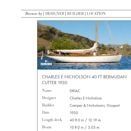
Browse by
DESIGNER
BUILDER
LOCATION
CHARLES E NICHOLSON 40 FT BERMUDAN
CUTTER 1930
Name
DRIAC
Designer
Charles E Nicholson
Builder
Camper & Nicholsons, Gosport
Date
1930
Length deck
40 ft 0 in / 12.19 m
Beam
10 ft 0 in / 3.05 m