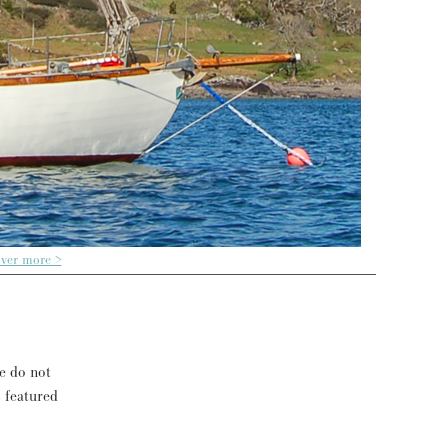
over more >
se do not
s featured