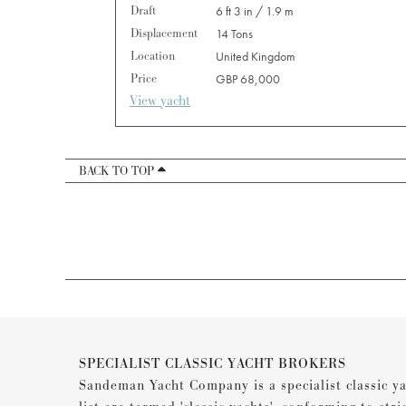
Draft
6 ft 3 in / 1.9 m
Displacement
14 Tons
Location
United Kingdom
Price
GBP 68,000
View yacht
BACK TO TOP
SPECIALIST CLASSIC YACHT BROKERS
Sandeman Yacht Company is a specialist classic ya