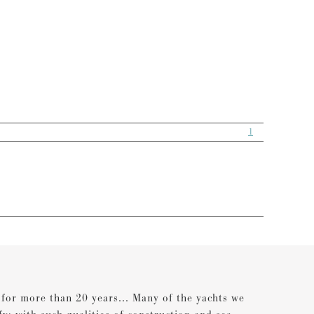
1
s for more than 20 years... Many of the yachts we