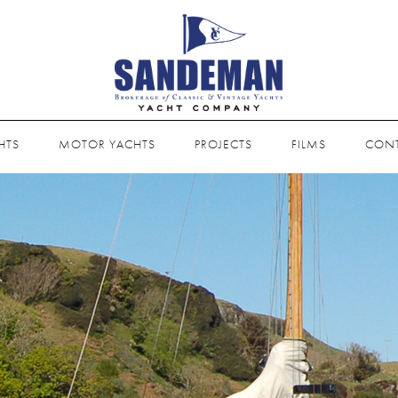
HTS
MOTOR YACHTS
PROJECTS
FILMS
CON