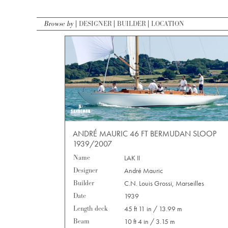
Browse by
DESIGNER
BUILDER
LOCATION
ANDRÉ MAURIC 46 FT BERMUDAN SLOOP
1939/2007
Name
LAK II
Designer
André Mauric
Builder
C.N. Louis Grossi, Marseilles
Date
1939
Length deck
45 ft 11 in / 13.99 m
Beam
10 ft 4 in / 3.15 m