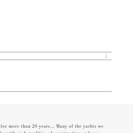
1
s for more than 20 years... Many of the yachts we