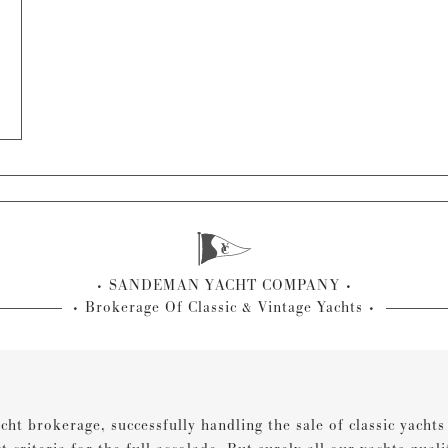
SANDEMAN YACHT COMPANY
Brokerage Of Classic & Vintage Yachts
cht brokerage, successfully handling the sale of classic yacht