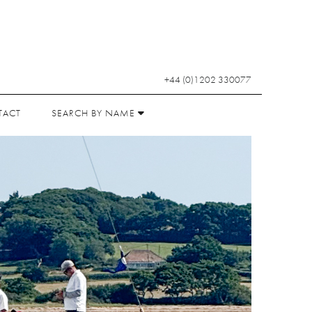
+44 (0)1202 330077
TACT
SEARCH BY NAME