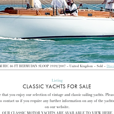
RIC 46 FT BERMUDAN SLOOP 1939/2007 – United Kingdom – Sold –
Disc
Listing
CLASSIC YACHTS FOR SALE
that you enjoy our selection of vintage and classic sailing yachts. Plea
to contact us if you require any further information on any of the yacht
on our website.
OUR CLASSIC MOTOR YACHTS ARE AVAILABLE TO VIEW HERE