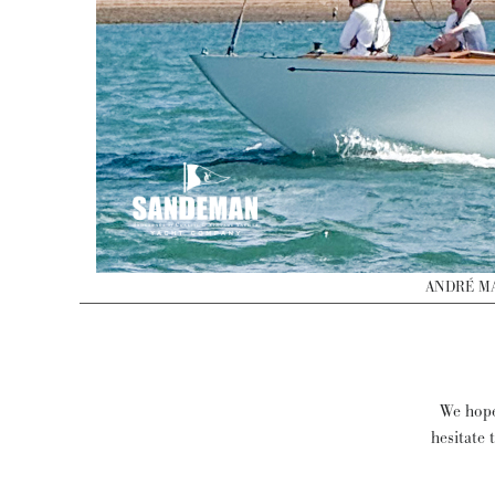
ANDRÉ MAU
We hope 
hesitate 