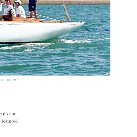
over more >
se do not
s featured