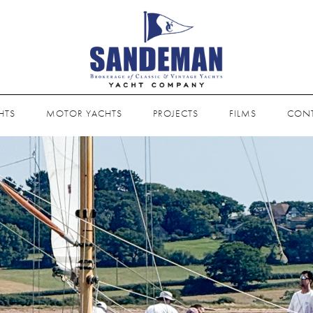
HTS
MOTOR YACHTS
PROJECTS
FILMS
CON