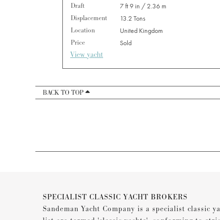
Draft
7 ft 9 in / 2.36 m
Displacement
13.2 Tons
Location
United Kingdom
Price
Sold
View yacht
BACK TO TOP
SPECIALIST CLASSIC YACHT BROKERS
Sandeman Yacht Company is a specialist classic ya