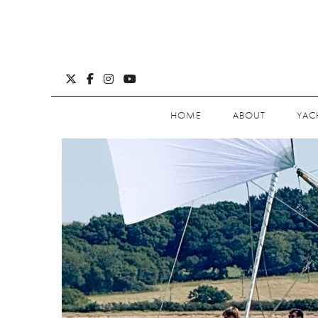
HOME
ABOUT
YAC