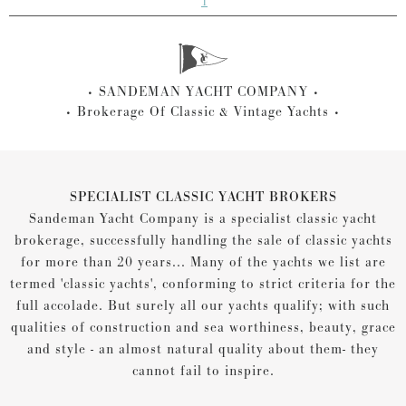
1
SANDEMAN YACHT COMPANY
Brokerage Of Classic & Vintage Yachts
SPECIALIST CLASSIC YACHT BROKERS
Sandeman Yacht Company is a specialist classic yacht
brokerage, successfully handling the sale of classic yachts
for more than 20 years... Many of the yachts we list are
termed 'classic yachts', conforming to strict criteria for the
full accolade. But surely all our yachts qualify; with such
qualities of construction and sea worthiness, beauty, grace
and style - an almost natural quality about them- they
cannot fail to inspire.