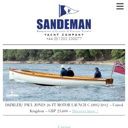
+44 (0)1202 330077
d
DAIMLER/ PAUL JONES 26 FT MOTOR LAUNCH C.1895/2012 – United
Kingdom – GBP 25,600 –
Discover more >
Listing