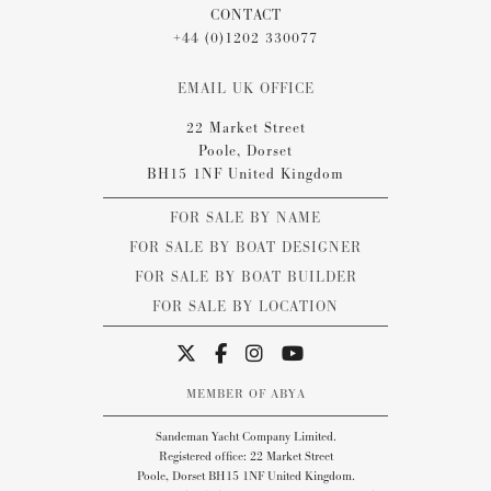
CONTACT
+44 (0)1202 330077
EMAIL UK OFFICE
22 Market Street
Poole, Dorset
BH15 1NF United Kingdom
FOR SALE BY NAME
FOR SALE BY BOAT DESIGNER
FOR SALE BY BOAT BUILDER
FOR SALE BY LOCATION
MEMBER OF ABYA
Sandeman Yacht Company Limited.
Registered office: 22 Market Street
Poole, Dorset BH15 1NF United Kingdom.