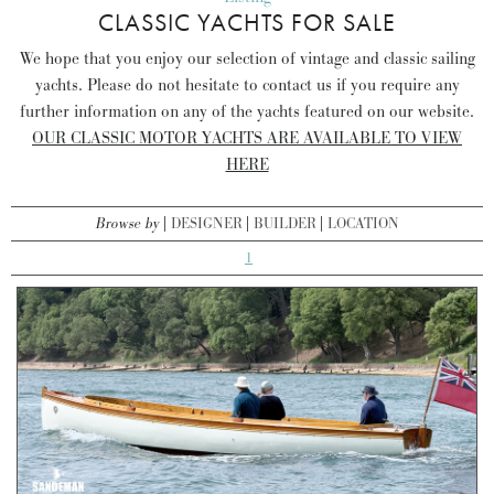
CLASSIC YACHTS FOR SALE
We hope that you enjoy our selection of vintage and classic sailing
yachts. Please do not hesitate to contact us if you require any
further information on any of the yachts featured on our website.
OUR CLASSIC MOTOR YACHTS ARE AVAILABLE TO VIEW
HERE
Browse by
DESIGNER
BUILDER
LOCATION
1