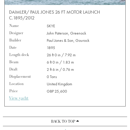
DAIMLER/ PAUL JONES 26 FT MOTOR LAUNCH
C.1895/2012
Name
SKYE
Designer
John Paterson, Greenock
Builder
Paul Jones & Son, Gourock
Date
1895
Length deck
26 ft 0 in / 7.92 m
Beam
6 ft 0 in / 1.83 m
Draft
2 ft 6 in / 0.76 m
Displacement
0 Tons
Location
United Kingdom
Price
GBP 25,600
View yacht
BACK TO TOP