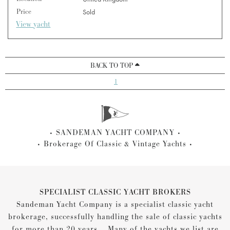
Price
Sold
View yacht
BACK TO TOP
1
SANDEMAN YACHT COMPANY
Brokerage Of Classic & Vintage Yachts
SPECIALIST CLASSIC YACHT BROKERS
Sandeman Yacht Company is a specialist classic yacht
brokerage, successfully handling the sale of classic yachts
for more than 20 years... Many of the yachts we list are