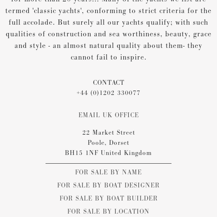
termed 'classic yachts', conforming to strict criteria for the
full accolade. But surely all our yachts qualify; with such
qualities of construction and sea worthiness, beauty, grace
and style - an almost natural quality about them- they
cannot fail to inspire.
CONTACT
+44 (0)1202 330077
EMAIL UK OFFICE
22 Market Street
Poole, Dorset
BH15 1NF United Kingdom
FOR SALE BY NAME
FOR SALE BY BOAT DESIGNER
FOR SALE BY BOAT BUILDER
FOR SALE BY LOCATION