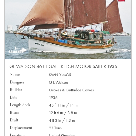
GL WATSON 46 FT GAFF KETCH MOTOR SAILER 1936
Name
SWN Y MOR
Designer
G L Watson
Builder
Groves & Guttridge Cowes
Date
1936
Length deck
45 ft 11 in / 14 m
Beam
12 ft 6 in / 3.8 m
Draft
4 ft 3 in / 1.3 m
Displacement
23 Tons
Location
United Kingdom