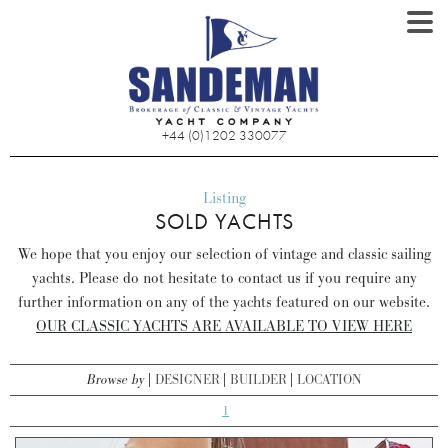
+44 (0)1202 330077
Listing
SOLD YACHTS
We hope that you enjoy our selection of vintage and classic sailing
yachts. Please do not hesitate to contact us if you require any
further information on any of the yachts featured on our website.
OUR CLASSIC YACHTS ARE AVAILABLE TO VIEW HERE
Browse by
DESIGNER
BUILDER
LOCATION
1