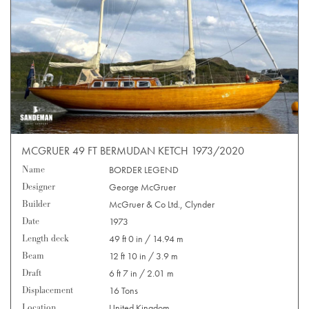
MCGRUER 49 FT BERMUDAN KETCH 1973/2020
Name
BORDER LEGEND
Designer
George McGruer
Builder
McGruer & Co Ltd., Clynder
Date
1973
Length deck
49 ft 0 in / 14.94 m
Beam
12 ft 10 in / 3.9 m
Draft
6 ft 7 in / 2.01 m
Displacement
16 Tons
Location
United Kingdom