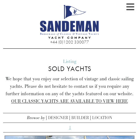
+44 (0)1202 330077
Listing
SOLD YACHTS
We hope that you enjoy our selection of vintage and classic sailing
yachts. Please do not hesitate to contact us if you require any
further information on any of the yachts featured on our website.
OUR CLASSIC YACHTS ARE AVAILABLE TO VIEW HERE
Browse by
DESIGNER
BUILDER
LOCATION
1