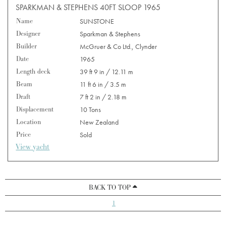
SPARKMAN & STEPHENS 40FT SLOOP 1965
Name
SUNSTONE
Designer
Sparkman & Stephens
Builder
McGruer & Co Ltd., Clynder
Date
1965
Length deck
39 ft 9 in / 12.11 m
Beam
11 ft 6 in / 3.5 m
Draft
7 ft 2 in / 2.18 m
Displacement
10 Tons
Location
New Zealand
Price
Sold
View yacht
BACK TO TOP
1