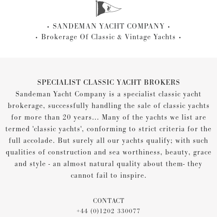
SANDEMAN YACHT COMPANY
Brokerage Of Classic & Vintage Yachts
SPECIALIST CLASSIC YACHT BROKERS
Sandeman Yacht Company is a specialist classic yacht
brokerage, successfully handling the sale of classic yachts
for more than 20 years... Many of the yachts we list are
termed 'classic yachts', conforming to strict criteria for the
full accolade. But surely all our yachts qualify; with such
qualities of construction and sea worthiness, beauty, grace
and style - an almost natural quality about them- they
cannot fail to inspire.
CONTACT
+44 (0)1202 330077