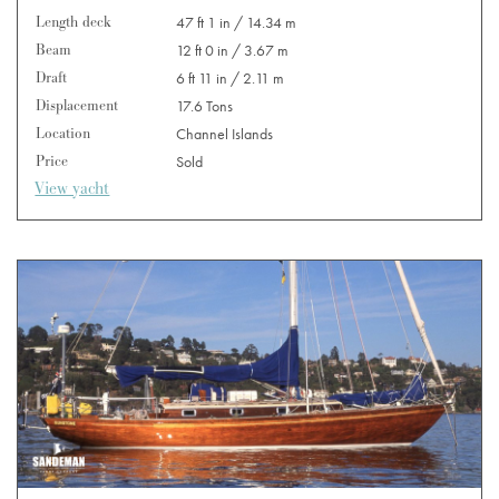
Length deck
47 ft 1 in / 14.34 m
Beam
12 ft 0 in / 3.67 m
Draft
6 ft 11 in / 2.11 m
Displacement
17.6 Tons
Location
Channel Islands
Price
Sold
View yacht