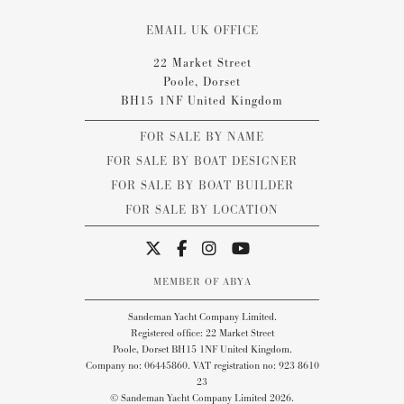
EMAIL UK OFFICE
22 Market Street
Poole, Dorset
BH15 1NF United Kingdom
FOR SALE BY NAME
FOR SALE BY BOAT DESIGNER
FOR SALE BY BOAT BUILDER
FOR SALE BY LOCATION
MEMBER OF ABYA
Sandeman Yacht Company Limited.
Registered office: 22 Market Street
Poole, Dorset BH15 1NF United Kingdom.
Company no: 06445860. VAT registration no: 923 8610
23
© Sandeman Yacht Company Limited 2026.