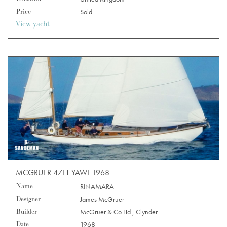
Price
Sold
View yacht
MCGRUER 47FT YAWL 1968
Name
RINAMARA
Designer
James McGruer
Builder
McGruer & Co Ltd., Clynder
Date
1968