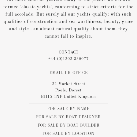
termed 'classic yachts', conforming to strict criteria for the
full accolade. But surely all our yachts qualify; with such
qualities of construction and sea worthiness, beauty, grace
and style - an almost natural quality about them- they
cannot fail to inspire.
CONTACT
+44 (0)1202 330077
EMAIL UK OFFICE
22 Market Street
Poole, Dorset
BH15 1NF United Kingdom
FOR SALE BY NAME
FOR SALE BY BOAT DESIGNER
FOR SALE BY BOAT BUILDER
FOR SALE BY LOCATION