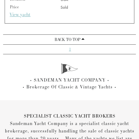
Price
Sold
View yacht
BACK TO TOP
1
SANDEMAN YACHT COMPANY
Brokerage Of Classic & Vintage Yachts
SPECIALIST CLASSIC YACHT BROKERS
Sandeman Yacht Company is a specialist classic yacht
brokerage, successfully handling the sale of classic yachts
for more than 20 years... Many of the yachts we list are