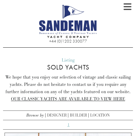
+44 (0)1202 330077
Listing
SOLD YACHTS
We hope that you enjoy our selection of vintage and classic sailing
yachts. Please do not hesitate to contact us if you require any
further information on any of the yachts featured on our website.
OUR CLASSIC YACHTS ARE AVAILABLE TO VIEW HERE
Browse by
DESIGNER
BUILDER
LOCATION
1