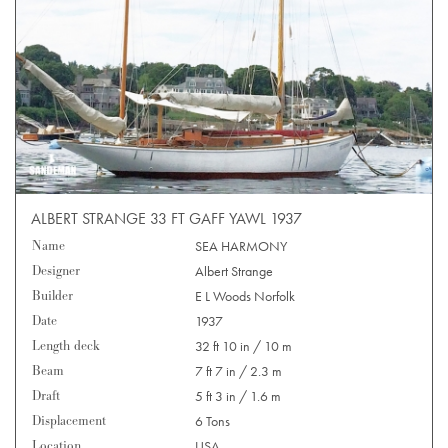
ALBERT STRANGE 33 FT GAFF YAWL 1937
Name
SEA HARMONY
Designer
Albert Strange
Builder
E L Woods Norfolk
Date
1937
Length deck
32 ft 10 in / 10 m
Beam
7 ft 7 in / 2.3 m
Draft
5 ft 3 in / 1.6 m
Displacement
6 Tons
Location
USA