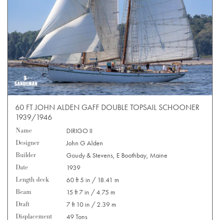
60 FT JOHN ALDEN GAFF DOUBLE TOPSAIL SCHOONER
1939/1946
Name
DIRIGO II
Designer
John G Alden
Builder
Goudy & Stevens, E Boothbay, Maine
Date
1939
Length deck
60 ft 5 in / 18.41 m
Beam
15 ft 7 in / 4.75 m
Draft
7 ft 10 in / 2.39 m
Displacement
49 Tons