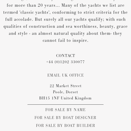
for more than 20 years... Many of the yachts we list are
termed 'classic yachts', conforming to strict criteria for the
full accolade. But surely all our yachts qualify; with such
qualities of construction and sea worthiness, beauty, grace
and style - an almost natural quality about them- they
cannot fail to inspire.
CONTACT
+44 (0)1202 330077
EMAIL UK OFFICE
22 Market Street
Poole, Dorset
BH15 1NF United Kingdom
FOR SALE BY NAME
FOR SALE BY BOAT DESIGNER
FOR SALE BY BOAT BUILDER