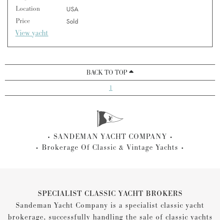
Location
USA
Price
Sold
View yacht
BACK TO TOP
1
SANDEMAN YACHT COMPANY
Brokerage Of Classic & Vintage Yachts
SPECIALIST CLASSIC YACHT BROKERS
Sandeman Yacht Company is a specialist classic yacht
brokerage, successfully handling the sale of classic yachts