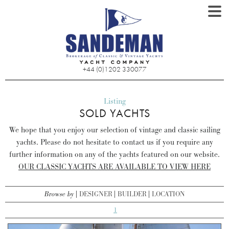
+44 (0)1202 330077
Listing
SOLD YACHTS
We hope that you enjoy our selection of vintage and classic sailing
yachts. Please do not hesitate to contact us if you require any
further information on any of the yachts featured on our website.
OUR CLASSIC YACHTS ARE AVAILABLE TO VIEW HERE
Browse by
DESIGNER
BUILDER
LOCATION
1