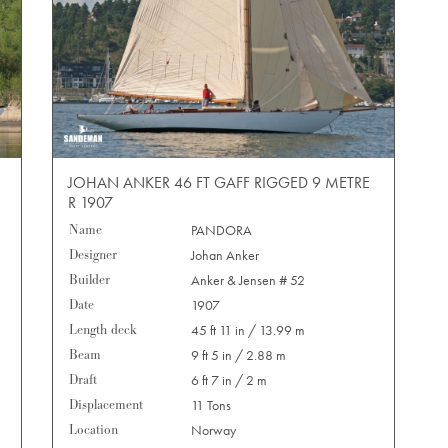
JOHAN ANKER 46 FT GAFF RIGGED 9 METRE
R 1907
Name
PANDORA
Designer
Johan Anker
Builder
Anker & Jensen # 52
Date
1907
Length deck
45 ft 11 in / 13.99 m
Beam
9 ft 5 in / 2.88 m
Draft
6 ft 7 in / 2 m
Displacement
11 Tons
Location
Norway