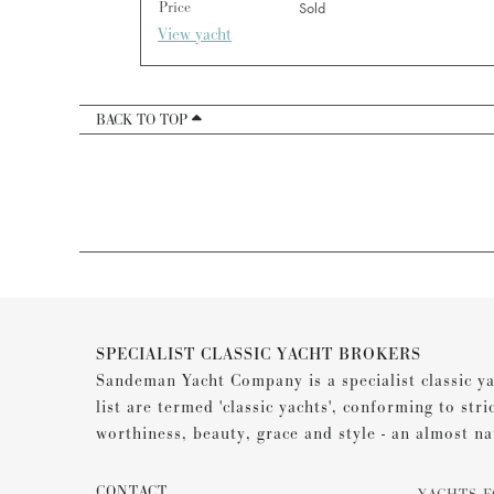
Price
Sold
View yacht
BACK TO TOP
SPECIALIST CLASSIC YACHT BROKERS
Sandeman Yacht Company is a specialist classic ya
list are termed 'classic yachts', conforming to stri
worthiness, beauty, grace and style - an almost na
CONTACT