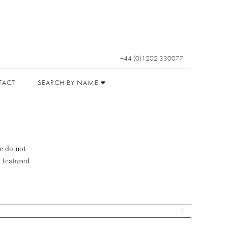
+44 (0)1202 330077
TACT
SEARCH BY NAME
se do not
s featured
1