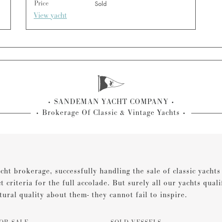
Price
Sold
View yacht
SANDEMAN YACHT COMPANY
Brokerage Of Classic & Vintage Yachts
cht brokerage, successfully handling the sale of classic yacht
ct criteria for the full accolade. But surely all our yachts qual
tural quality about them- they cannot fail to inspire.