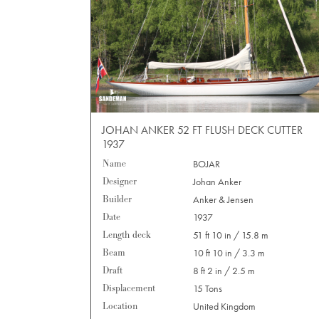
JOHAN ANKER 52 FT FLUSH DECK CUTTER
1937
Name
BOJAR
Designer
Johan Anker
Builder
Anker & Jensen
Date
1937
Length deck
51 ft 10 in / 15.8 m
Beam
10 ft 10 in / 3.3 m
Draft
8 ft 2 in / 2.5 m
Displacement
15 Tons
Location
United Kingdom