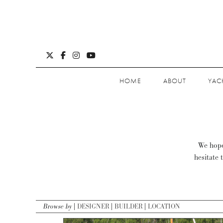
HOME
ABOUT
YAC
We hope 
hesitate 
Browse by
DESIGNER
BUILDER
LOCATION