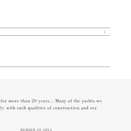
1
s for more than 20 years... Many of the yachts we
ify; with such qualities of construction and sea
MEMBER OF ABYA