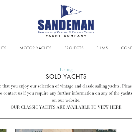
HTS
MOTOR YACHTS
PROJECTS
FILMS
CON
Listing
SOLD YACHTS
that you enjoy our selection of vintage and classic sailing yachts. Plea
to contact us if you require any further information on any of the yacht
on our website.
OUR CLASSIC YACHTS ARE AVAILABLE TO VIEW HERE