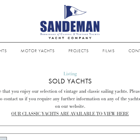
HTS
MOTOR YACHTS
PROJECTS
FILMS
CON
Listing
SOLD YACHTS
that you enjoy our selection of vintage and classic sailing yachts. Plea
to contact us if you require any further information on any of the yacht
on our website.
OUR CLASSIC YACHTS ARE AVAILABLE TO VIEW HERE