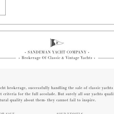
SANDEMAN YACHT COMPANY
Brokerage Of Classic & Vintage Yachts
cht brokerage, successfully handling the sale of classic yacht
ct criteria for the full accolade. But surely all our yachts qual
tural quality about them- they cannot fail to inspire.