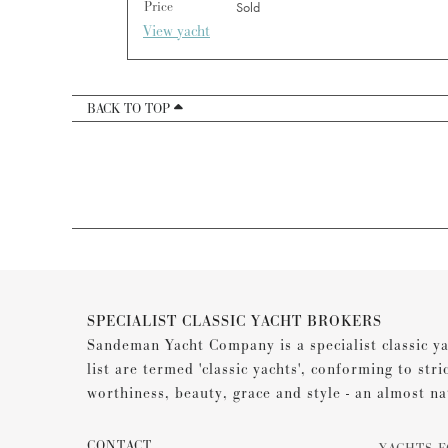
Price
Sold
View yacht
BACK TO TOP
SPECIALIST CLASSIC YACHT BROKERS
Sandeman Yacht Company is a specialist classic ya
list are termed 'classic yachts', conforming to stri
worthiness, beauty, grace and style - an almost na
CONTACT