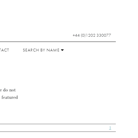
+44 (0)1202 330077
TACT
SEARCH BY NAME
se do not
s featured
1