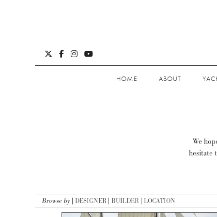
HOME
ABOUT
YAC
We hope 
hesitate 
Browse by
DESIGNER
BUILDER
LOCATION