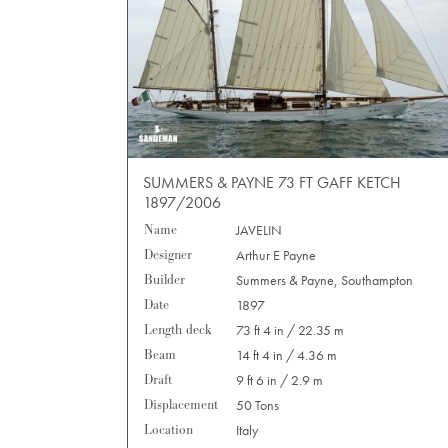
SUMMERS & PAYNE 73 FT GAFF KETCH
1897/2006
Name
JAVELIN
Designer
Arthur E Payne
Builder
Summers & Payne, Southampton
Date
1897
Length deck
73 ft 4 in / 22.35 m
Beam
14 ft 4 in / 4.36 m
Draft
9 ft 6 in / 2.9 m
Displacement
50 Tons
Location
Italy