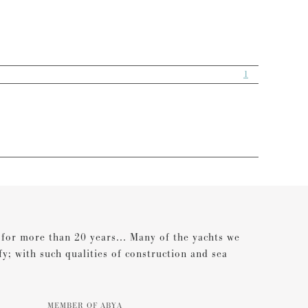
1
s for more than 20 years... Many of the yachts we
ify; with such qualities of construction and sea
MEMBER OF ABYA