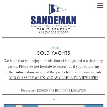
+44 (0)1202 330077
Listing
SOLD YACHTS
We hope that you enjoy our selection of vintage and classic sailing
yachts. Please do not hesitate to contact us if you require any
further information on any of the yachts featured on our website.
OUR CLASSIC YACHTS ARE AVAILABLE TO VIEW HERE
Browse by
DESIGNER
BUILDER
LOCATION
1