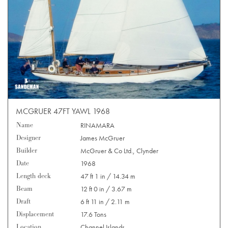
MCGRUER 47FT YAWL 1968
Name
RINAMARA
Designer
James McGruer
Builder
McGruer & Co Ltd., Clynder
Date
1968
Length deck
47 ft 1 in / 14.34 m
Beam
12 ft 0 in / 3.67 m
Draft
6 ft 11 in / 2.11 m
Displacement
17.6 Tons
Location
Channel Islands