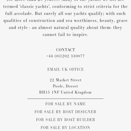
termed 'classic yachts', conforming to strict criteria for the
full accolade. But surely all our yachts qualify; with such
qualities of construction and sea worthiness, beauty, grace
and style - an almost natural quality about them- they
cannot fail to inspire.
CONTACT
+44 (0)1202 330077
EMAIL UK OFFICE
22 Market Street
Poole, Dorset
BH15 1NF United Kingdom
FOR SALE BY NAME
FOR SALE BY BOAT DESIGNER
FOR SALE BY BOAT BUILDER
FOR SALE BY LOCATION