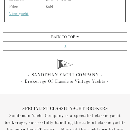
Price
Sold
View yacht
BACK TO TOP
1
SANDEMAN YACHT COMPANY
Brokerage Of Classic & Vintage Yachts
SPECIALIST CLASSIC YACHT BROKERS
Sandeman Yacht Company is a specialist classic yacht
brokerage, successfully handling the sale of classic yachts
for more than 20 years... Many of the yachts we list are