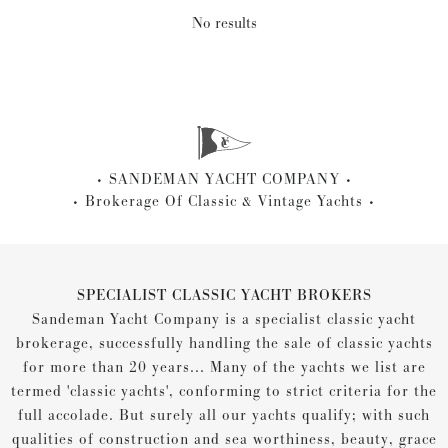
No results
SANDEMAN YACHT COMPANY
Brokerage Of Classic & Vintage Yachts
SPECIALIST CLASSIC YACHT BROKERS
Sandeman Yacht Company is a specialist classic yacht
brokerage, successfully handling the sale of classic yachts
for more than 20 years... Many of the yachts we list are
termed 'classic yachts', conforming to strict criteria for the
full accolade. But surely all our yachts qualify; with such
qualities of construction and sea worthiness, beauty, grace