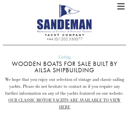
+44 (0)1202 330077
Listing
WOODEN BOATS FOR SALE BUILT BY
AILSA SHIPBUILDING
We hope that you enjoy our selection of vintage and classic sailing
yachts. Please do not hesitate to contact us if you require any
further information on any of the yachts featured on our website.
OUR CLASSIC MOTOR YACHTS ARE AVAILABLE TO VIEW
HERE