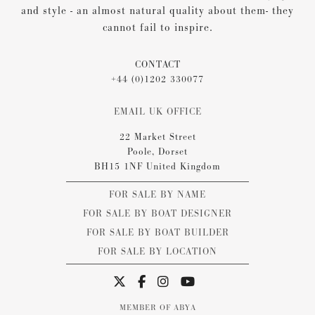
and style - an almost natural quality about them- they
cannot fail to inspire.
CONTACT
+44 (0)1202 330077
EMAIL UK OFFICE
22 Market Street
Poole, Dorset
BH15 1NF United Kingdom
FOR SALE BY NAME
FOR SALE BY BOAT DESIGNER
FOR SALE BY BOAT BUILDER
FOR SALE BY LOCATION
MEMBER OF ABYA