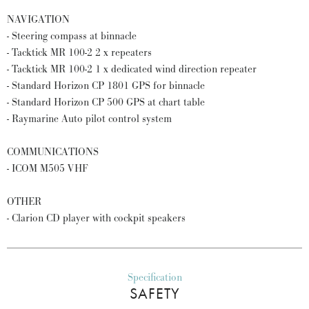
NAVIGATION
- Steering compass at binnacle
- Tacktick MR 100-2 2 x repeaters
- Tacktick MR 100-2 1 x dedicated wind direction repeater
- Standard Horizon CP 1801 GPS for binnacle
- Standard Horizon CP 500 GPS at chart table
- Raymarine Auto pilot control system
COMMUNICATIONS
- ICOM M505 VHF
OTHER
- Clarion CD player with cockpit speakers
Specification
SAFETY