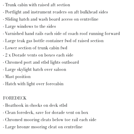
- Trunk cabin with raised aft section
- Portlight and instrument readers on aft bulkhead sides
- Sliding hatch and wash board access on centreline
- Large windows to the sides
- Varnished hand rails each side of coach roof running forward
- Large teak gas bottle container fwd of raised section
- Lower section of trunk cabin fwd
- 2 x Dorade vents on boxes each side
- Chromed port and stbd lights outboard
- Large skylight hatch over saloon
- Mast position
- Hatch with light over forecabin
FOREDECK
- Boathook in chocks on deck stbd
- Clean foredeck, save for dorade vent on box
- Chromed mooring cleats below toe rail each side
- Large bronze mooring cleat on centreline