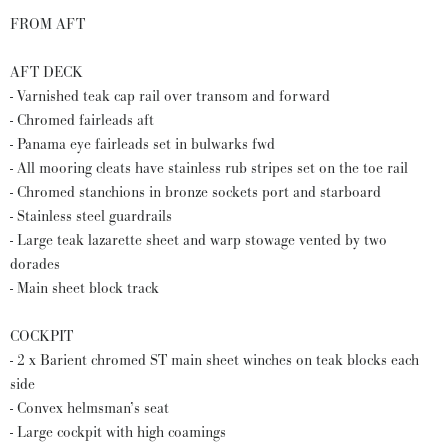
FROM AFT
AFT DECK
- Varnished teak cap rail over transom and forward
- Chromed fairleads aft
- Panama eye fairleads set in bulwarks fwd
- All mooring cleats have stainless rub stripes set on the toe rail
- Chromed stanchions in bronze sockets port and starboard
- Stainless steel guardrails
- Large teak lazarette sheet and warp stowage vented by two
dorades
- Main sheet block track
COCKPIT
- 2 x Barient chromed ST main sheet winches on teak blocks each
side
- Convex helmsman’s seat
- Large cockpit with high coamings