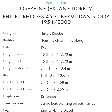
Specification
JOSEPHINE (EX JANE DORE IV)
PHILIP L RHODES 45 FT BERMUDAN SLOOP
1954/2000
Designer
Philip L Rhodes
Builder
Hans Heidtmann, Hamburg
Date
1954
Length overall
45 ft 1 in / 13.73 m
Length deck
45 ft 1 in / 13.73 m
Length waterline
34 ft 1 in / 10.4 m
Beam
11 ft 10 in / 3.6 m
Draft Board Up
5 ft 6 in / 1.68 m
Draft Board Down
8 ft 6 in / 2.59 m
Displacement
12 Tonnes
Construction
Burma teak planking on oak frames
Engine
Yanmar 47 hp Diesel