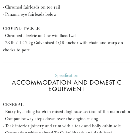
- Chromed fairleads on toe rail
- Panama eye fairleads below
GROUND TACKLE
- Chromed electric anchor windlass fwd
- 28 lb / 12.7 kg Galvanised CQR anchor with chain and warp on
chocks to port
Specification
ACCOMMODATION AND DOMESTIC
EQUIPMENT
GENERAL
- Entry by sliding hatch in raised doghouse section of the main cabin
- Companionway steps down over the engine casing
- Teak interior joinery and trim with a teak and holly cabin sole