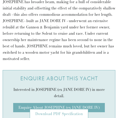
JOSEPHINE has broader beam, making for a hull of considerable
initial stability and offsetting the effect of the comparatively shallow
draft - this also offers commodious accommodation for her length.
JOSEPHINE - built as JANE DORE IV - underwent an extensive
rebuild at the Gannon & Benjamin yard under her former owner,
before returning to the Solent to cruise and race. Under current
ownership her maintenance regime has been second to none in the
best of hands. JOSEPHINE remains much loved, but her owner has
switched to a wooden motor yacht for his grandchildren and is a
motivated seller.
ENQUIRE ABOUT THIS YACHT
Interested in JOSEPHINE (ex JANE DORE IV) in more
detail.
Enquire About JOSEPHINE (ex JANE DORE IV)
Download PDF Specification