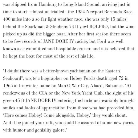
was shipped from Hamburg to Long Island Sound, arriving just in
time to start - almost un-trialled - the 1954 Newport-Bermuda Race.
400 miles into a so far light weather race, she was only 15 miles
behind the Sparkman & Stephens 73 ft yawl BOLERO, but the wind
picked up as did the bigger boat. After her first season there seem
to be few records of JANE DORE IV racing, but Ford was well
known as a committed and hospitable cruiser, and it is believed that
he kept the boat for most of the rest of his life.
"I doubt there was a better-known yachtsman on the Eastern
Seaboard", wrote a biographer on Hobey Ford's death aged 72 in
1965 at his winter home on Man-O-War Cay, Abaco, Bahamas. "At
rendezvous of the CCA or the New York Yacht Club, the sight of his
green 45 ft JANE DORE IV entering the harbour invariably brought
smiles and looks of appreciation from those who had preceded him.
‘Here comes Hobey! Come alongside, Hobey,’ they would shout.
And if he joined your raft, you could be assured of some new yarns,
with humor and geniality galore."