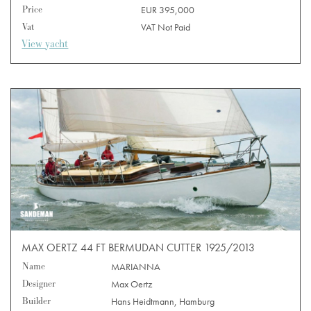
Price
EUR 395,000
Vat
VAT Not Paid
View yacht
MAX OERTZ 44 FT BERMUDAN CUTTER 1925/2013
Name
MARIANNA
Designer
Max Oertz
Builder
Hans Heidtmann, Hamburg