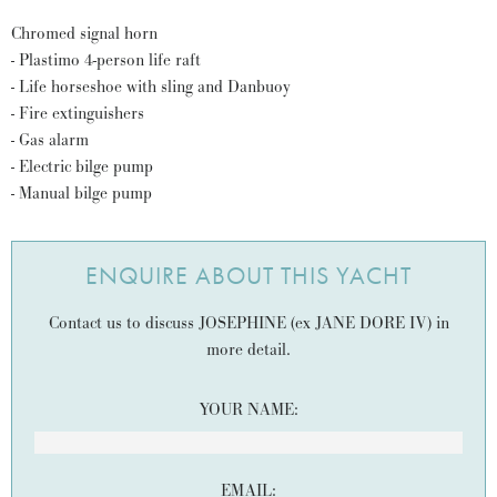
Chromed signal horn
- Plastimo 4-person life raft
- Life horseshoe with sling and Danbuoy
- Fire extinguishers
- Gas alarm
- Electric bilge pump
- Manual bilge pump
ENQUIRE ABOUT THIS YACHT
Contact us to discuss JOSEPHINE (ex JANE DORE IV) in
more detail.
YOUR NAME:
EMAIL: