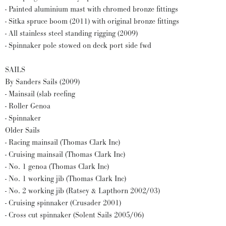
- Painted aluminium mast with chromed bronze fittings
- Sitka spruce boom (2011) with original bronze fittings
- All stainless steel standing rigging (2009)
- Spinnaker pole stowed on deck port side fwd
SAILS
By Sanders Sails (2009)
- Mainsail (slab reefing
- Roller Genoa
- Spinnaker
Older Sails
- Racing mainsail (Thomas Clark Inc)
- Cruising mainsail (Thomas Clark Inc)
- No. 1 genoa (Thomas Clark Inc)
- No. 1 working jib (Thomas Clark Inc)
- No. 2 working jib (Ratsey & Lapthorn 2002/03)
- Cruising spinnaker (Crusader 2001)
- Cross cut spinnaker (Solent Sails 2005/06)