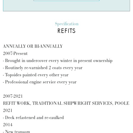
Specification
REFITS
ANNUALLY OR BI-ANNUALLY
2007-Present
- Brought in undercover every winter in present ownership
- Routinely re-varnished 2 coats every year
- Topsides painted every other year
- Professional engine service every year
2007-2021
REFIT WORK, TRADITIONAL SHIPWRIGHT SERVICES, POOLE
2021
- Deck refastened and re-caulked
2014
- New transom