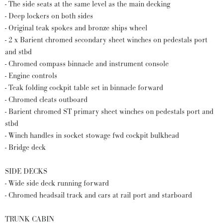
- The side seats at the same level as the main decking
- Deep lockers on both sides
- Original teak spokes and bronze ships wheel
- 2 x Barient chromed secondary sheet winches on pedestals port
and stbd
- Chromed compass binnacle and instrument console
- Engine controls
- Teak folding cockpit table set in binnacle forward
- Chromed cleats outboard
- Barient chromed ST primary sheet winches on pedestals port and
stbd
- Winch handles in socket stowage fwd cockpit bulkhead
- Bridge deck
SIDE DECKS
- Wide side deck running forward
- Chromed headsail track and cars at rail port and starboard
TRUNK CABIN