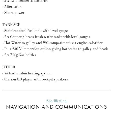
- 2 x 12 V Domestic batteries
- Alternator
- Shore power
TANKAGE
- Stainless steel fuel tank with level gauge
- 2 x Copper / brass fresh water tanks with level gauges
- Hot Water to galley and WC compartment via engine calorifier
- Plus 240 V immersion option giving hot water to galley and heads
- 2 x 7 Kg Gas bottles
OTHER
- Webasto cabin heating system
- Clarion CD player with cockpit speakers
Specification
NAVIGATION AND COMMUNICATIONS