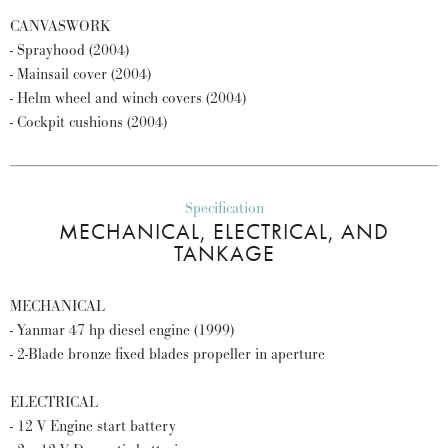
CANVASWORK
- Sprayhood (2004)
- Mainsail cover (2004)
- Helm wheel and winch covers (2004)
- Cockpit cushions (2004)
Specification
MECHANICAL, ELECTRICAL, AND
TANKAGE
MECHANICAL
- Yanmar 47 hp diesel engine (1999)
- 2-Blade bronze fixed blades propeller in aperture
ELECTRICAL
- 12 V Engine start battery