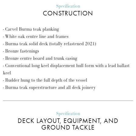
Specification
CONSTRUCTION
- Carvel Burma teak planking
- White oak centre line and frames
- Burma teak solid deck (totally refastened 2021)
- Bronze fastenings
- Bronze centre board and trunk casing
- Conventional long keel displacement hull form with a lead ballast
keel
- Rudder hung to the full depth of the vessel
- Burma teak superstructure and all deck joinery
Specification
DECK LAYOUT, EQUIPMENT, AND
GROUND TACKLE