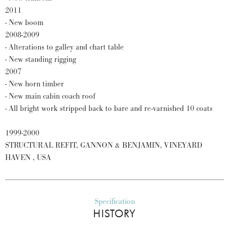
2011
- New boom
2008-2009
- Alterations to galley and chart table
- New standing rigging
2007
- New horn timber
- New main cabin coach roof
- All bright work stripped back to bare and re-varnished 10 coats
1999-2000
STRUCTURAL REFIT, GANNON & BENJAMIN, VINEYARD
HAVEN , USA
Specification
HISTORY