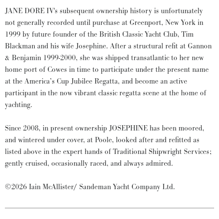
JANE DORE IV's subsequent ownership history is unfortunately
not generally recorded until purchase at Greenport, New York in
1999 by future founder of the British Classic Yacht Club, Tim
Blackman and his wife Josephine. After a structural refit at Gannon
& Benjamin 1999-2000, she was shipped transatlantic to her new
home port of Cowes in time to participate under the present name
at the America’s Cup Jubilee Regatta, and become an active
participant in the now vibrant classic regatta scene at the home of
yachting.
Since 2008, in present ownership JOSEPHINE has been moored,
and wintered under cover, at Poole, looked after and refitted as
listed above in the expert hands of Traditional Shipwright Services;
gently cruised, occasionally raced, and always admired.
©2026 Iain McAllister/ Sandeman Yacht Company Ltd.