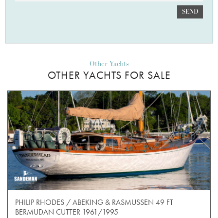
SEND
Other Yachts
OTHER YACHTS FOR SALE
PHILIP RHODES / ABEKING & RASMUSSEN 49 FT
BERMUDAN CUTTER 1961/1995