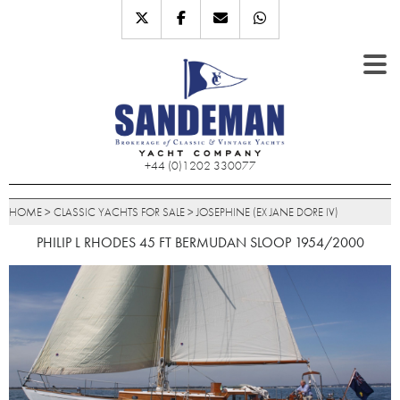
+44 (0)1202 330077
HOME
>
CLASSIC YACHTS FOR SALE
>
JOSEPHINE (EX JANE DORE IV)
PHILIP L RHODES 45 FT BERMUDAN SLOOP 1954/2000