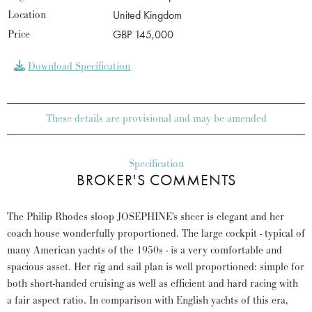
Location
United Kingdom
Price
GBP 145,000
Download Specification
These details are provisional and may be amended
Specification
BROKER'S COMMENTS
The Philip Rhodes sloop JOSEPHINE's sheer is elegant and her
coach house wonderfully proportioned. The large cockpit - typical of
many American yachts of the 1950s - is a very comfortable and
spacious asset. Her rig and sail plan is well proportioned: simple for
both short-handed cruising as well as efficient and hard racing with
a fair aspect ratio. In comparison with English yachts of this era,