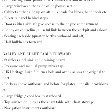
- Contrasting white painted T&G; bulkheads and deck head
- Large windows either side of doghouse section
- Cabinets either side up on aft bulkheads for binos, hand tools etc
- Electrics panel behind steps
- Doors either side aft give access to the engine compartment
- Lobby on centreline, a useful link between the cockpit and saloon
- Seating each side (quarter berths outboard and aft)
- Half bulkheads forward
GALLEY AND CHART TABLE FORWARD
- Stainless steel sink and draining board
- Pressure and manual pump mixer tap
- H5 Heritage Luke 3 burner hob and oven - as was the original to
port
- Lockers above outboard and below for plates, utensils, provisions
etc
- Large fridge / cool box to starboard
- Top surface doubles as the chart table with chart stowage
- Navigation instruments outboard