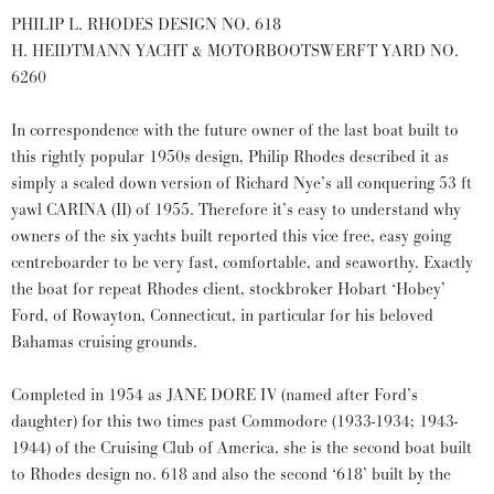
PHILIP L. RHODES DESIGN NO. 618
H. HEIDTMANN YACHT & MOTORBOOTSWERFT YARD NO.
6260
In correspondence with the future owner of the last boat built to
this rightly popular 1950s design, Philip Rhodes described it as
simply a scaled down version of Richard Nye’s all conquering 53 ft
yawl CARINA (II) of 1955. Therefore it’s easy to understand why
owners of the six yachts built reported this vice free, easy going
centreboarder to be very fast, comfortable, and seaworthy. Exactly
the boat for repeat Rhodes client, stockbroker Hobart ‘Hobey’
Ford, of Rowayton, Connecticut, in particular for his beloved
Bahamas cruising grounds.
Completed in 1954 as JANE DORE IV (named after Ford’s
daughter) for this two times past Commodore (1933-1934; 1943-
1944) of the Cruising Club of America, she is the second boat built
to Rhodes design no. 618 and also the second ‘618’ built by the