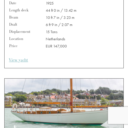
Date
1925
Length deck
44 ft 0 in / 13.42 m
Beam
10 ft 7 in / 3.23 m
Draft
6 ft 9 in / 2.07 m
Displacement
15 Tons
Location
Netherlands
Price
EUR 147,000
View yacht