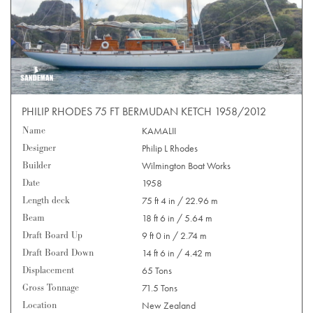
PHILIP RHODES 75 FT BERMUDAN KETCH 1958/2012
Name
KAMALII
Designer
Philip L Rhodes
Builder
Wilmington Boat Works
Date
1958
Length deck
75 ft 4 in / 22.96 m
Beam
18 ft 6 in / 5.64 m
Draft Board Up
9 ft 0 in / 2.74 m
Draft Board Down
14 ft 6 in / 4.42 m
Displacement
65 Tons
Gross Tonnage
71.5 Tons
Location
New Zealand