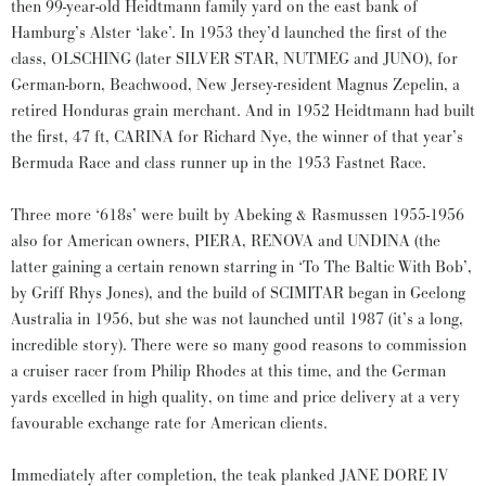
then 99-year-old Heidtmann family yard on the east bank of
Hamburg’s Alster ‘lake’. In 1953 they’d launched the first of the
class, OLSCHING (later SILVER STAR, NUTMEG and JUNO), for
German-born, Beachwood, New Jersey-resident Magnus Zepelin, a
retired Honduras grain merchant. And in 1952 Heidtmann had built
the first, 47 ft, CARINA for Richard Nye, the winner of that year’s
Bermuda Race and class runner up in the 1953 Fastnet Race.
Three more ‘618s’ were built by Abeking & Rasmussen 1955-1956
also for American owners, PIERA, RENOVA and UNDINA (the
latter gaining a certain renown starring in ‘To The Baltic With Bob’,
by Griff Rhys Jones), and the build of SCIMITAR began in Geelong
Australia in 1956, but she was not launched until 1987 (it’s a long,
incredible story). There were so many good reasons to commission
a cruiser racer from Philip Rhodes at this time, and the German
yards excelled in high quality, on time and price delivery at a very
favourable exchange rate for American clients.
Immediately after completion, the teak planked JANE DORE IV