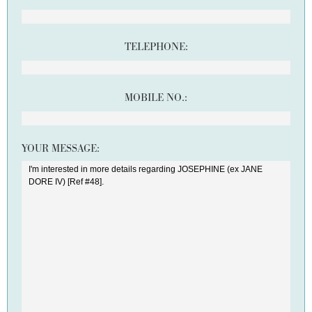
TELEPHONE:
MOBILE NO.:
YOUR MESSAGE: