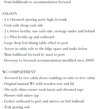
- Semi bulkheads to accommodation forward
SALOON
- 4 x Chromed opening ports high in trunk
- Grab rails along each side
- 2 x Settee berths; one each side; stowage under and behind
- 2 x Pilot berths up and outboard
- Large drop leaf dining table offset to port
- Access in cabin sole to the bilge space and tanks below
- Main bulkhead forward by mast to port
- Doorway to forward accommodation (modified circa 2000)
WC COMPARTMENT
- Accessed by two cabin doors enabling en suite to fore cabin
- Original manual WC with wooden seat and lid
- 50s-style china corner wash basin and chromed taps
- Shower with mixer tap
- Locker outboard to port and mirror on fwd bulhead
- Teak grating sole