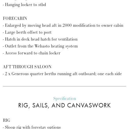
- Hanging locker to stbd
FORECABIN
- Enlarged by moving head aft in 2000 modification to owner cabin
- Large berth offset to port
- Hatch in deck head hatch for ventilation
- Outlet from the Webasto heating system
- Access forward to chain locker
AFT THROUGH SALOON
- 2 x Generous quarter berths running aft outboard; one each side
Specification
RIG, SAILS, AND CANVASWORK
RIG
- Sloop rig with forestay options