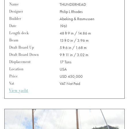
Name
THUNDERHEAD
Designer
Philip L Rhodes
Builder
Abeking & Rasmussen
Date
1961
Length deck
48 ft 9 in / 14.86 m
Beam
13 ft 0 in / 3.96 m
Draft Board Up
5 ft 6 in / 1.68 m
Draft Board Down
9 ft 11 in / 3.02 m
Displacement
17 Tons
Location
USA
Price
USD 450,000
Vat
VAT Not Paid
View yacht